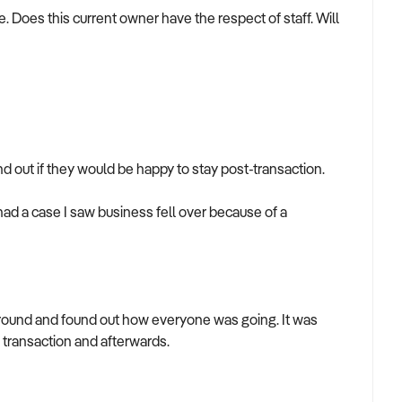
e. Does this current owner have the respect of staff. Will
nd out if they would be happy to stay post-transaction.
had a case I saw business fell over because of a
round and found out how everyone was going. It was
e transaction and afterwards.