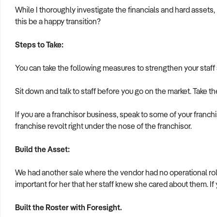
While I thoroughly investigate the financials and hard assets, 
this be a happy transition?
Steps to Take:
You can take the following measures to strengthen your staff si
Sit down and talk to staff before you go on the market. Take th
If you are a franchisor business, speak to some of your franch
franchise revolt right under the nose of the franchisor.
Build the Asset:
We had another sale where the vendor had no operational ro
important for her that her staff knew she cared about them. If
Built the Roster with Foresight.