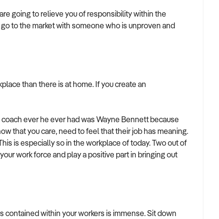
e going to relieve you of responsibility within the
 to go to the market with someone who is unproven and
place than there is at home. If you create an
best coach ever he ever had was Wayne Bennett because
w that you care, need to feel that their job has meaning.
is is especially so in the workplace of today. Two out of
your work force and play a positive part in bringing out
as contained within your workers is immense. Sit down