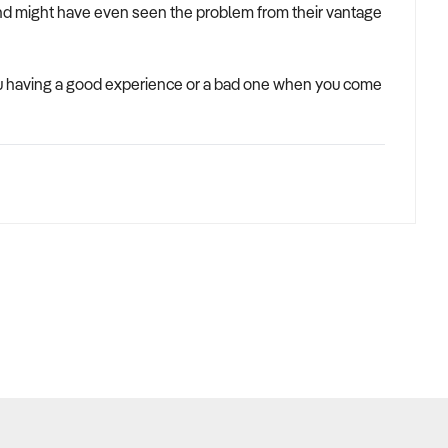
and might have even seen the problem from their vantage
you having a good experience or a bad one when you come