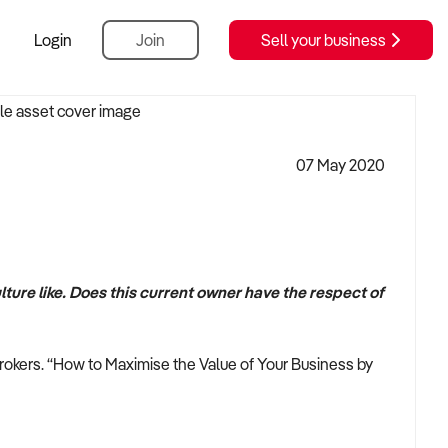
Login
Join
Sell your business
07 May 2020
lture like. Does this current owner have the respect of
rokers. “How to Maximise the Value of Your Business by