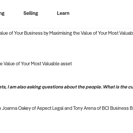
ng
Selling
Learn
for free alerts
ise Search
ess Search
zMatch
Business Brokers Directory
Advertise your Franchise
Sign up as a Broker
Sell Your Business
Find a Broker
How to Sell
How to Buy
Contact Us
Magazine
e Value of Your Most Valuable asset
ts, I am also asking questions about the people. What is the cu
en Joanna Oakey of Aspect Legal and Tony Arena of BCI Business B