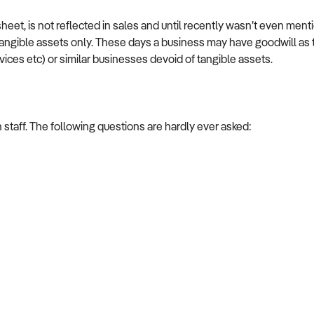
heet, is not reflected in sales and until recently wasn’t even men
ngible assets only. These days a business may have goodwill as the
vices etc) or similar businesses devoid of tangible assets.
h staff. The following questions are hardly ever asked: