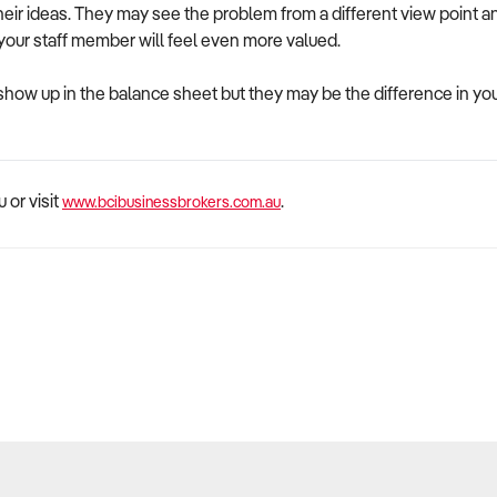
heir ideas. They may see the problem from a different view point 
 your staff member will feel even more valued.
 show up in the balance sheet but they may be the difference in 
 or visit
.
www.bcibusinessbrokers.com.au