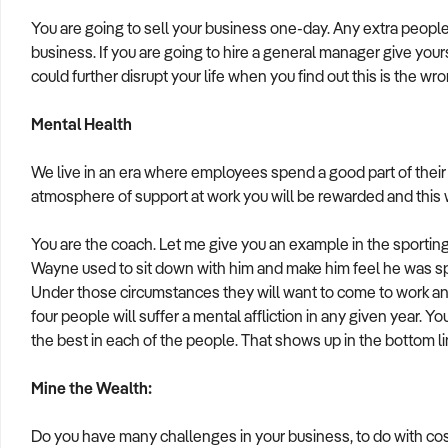
You are going to sell your business one-day. Any extra people 
business. If you are going to hire a general manager give you
could further disrupt your life when you find out this is the wr
Mental Health
We live in an era where employees spend a good part of their l
atmosphere of support at work you will be rewarded and this wi
You are the coach. Let me give you an example in the sporti
Wayne used to sit down with him and make him feel he was spec
Under those circumstances they will want to come to work and 
four people will suffer a mental affliction in any given year. Y
the best in each of the people. That shows up in the bottom l
Mine the Wealth:
Do you have many challenges in your business, to do with cos