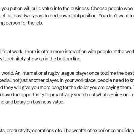
you put on will build value into the business. Choose people who ar
rself at least two years to bed down that position. You don’t want
ong person for the job.
ife at work. There is often more interaction with people at the work
ll definitely show up in the bottom line.
ng world. An international rugby league player once told me the 
ial, not just another player. In your workplace, people need to kno
they will give you more bang for the dollar you are paying them. Th
ou have the opportunity to proactively search out what’s going on in 
ine and bears on business value.
ts, productivity, operations etc. The wealth of experience and ide