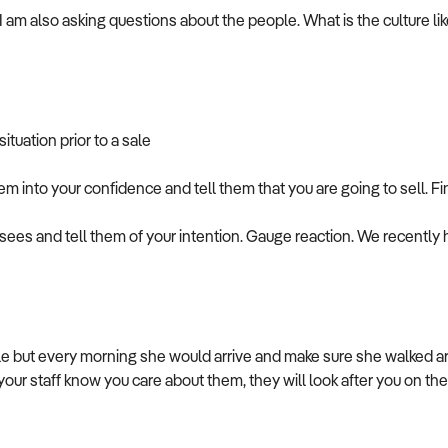
I am also asking questions about the people. What is the culture lik
tuation prior to a sale
em into your confidence and tell them that you are going to sell. Fi
isees and tell them of your intention. Gauge reaction. We recently 
le but every morning she would arrive and make sure she walked a
 your staff know you care about them, they will look after you on th