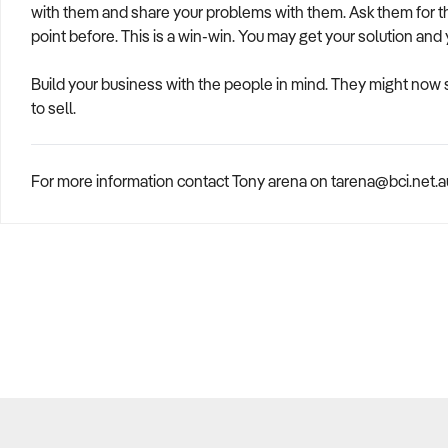
with them and share your problems with them. Ask them for t
point before. This is a win-win. You may get your solution and
Build your business with the people in mind. They might now
to sell.
For more information contact Tony arena on tarena@bci.net.au