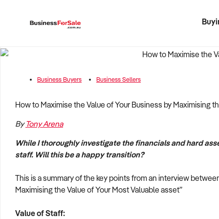
Buyi
Register 
Franch
Busin
Bi
Business Buyers
Business Sellers
How to Maximise the Value of Your Business by Maximising th
By
Tony Arena
While I thoroughly investigate the financials and hard asse
staff. Will this be a happy transition?­
This is a summary of the key points from an interview betwe
Maximising the Value of Your Most Valuable asset”
Value of Staff: