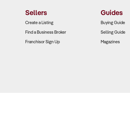
Sellers
Guides
Create a Listing
Buying Guide
Find a Business Broker
Selling Guide
Franchisor Sign Up
Magazines
Copyright © 2026 Business For Sale. All Rights Reserved.