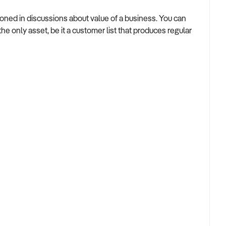
tioned in discussions about value of a business. You can
 only asset, be it a customer list that produces regular