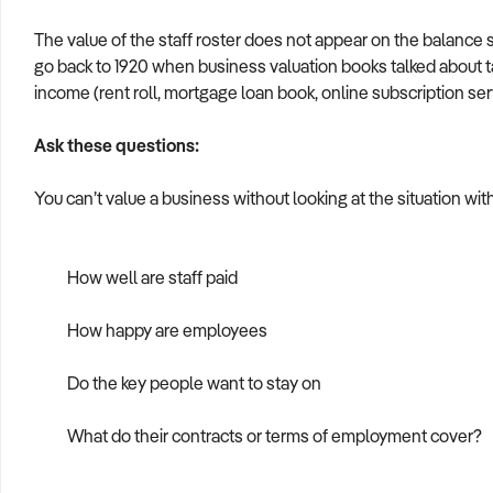
The value of the staff roster does not appear on the balance s
go back to 1920 when business valuation books talked about ta
income (rent roll, mortgage loan book, online subscription ser
Ask these questions:
You can’t value a business without looking at the situation wit
How well are staff paid
How happy are employees
Do the key people want to stay on
What do their contracts or terms of employment cover?