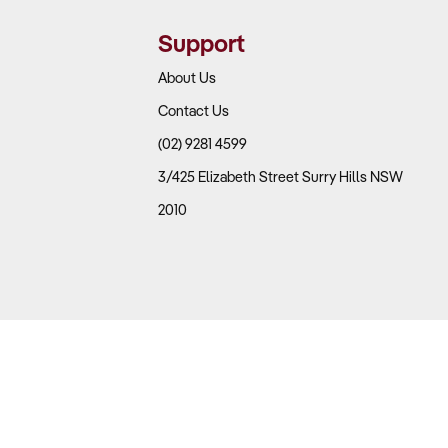
Support
About Us
Contact Us
(02) 9281 4599
3/425 Elizabeth Street Surry Hills NSW
2010