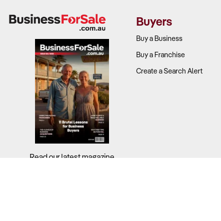
Buyers
Buy a Business
Buy a Franchise
Create a Search Alert
Read our latest magazine