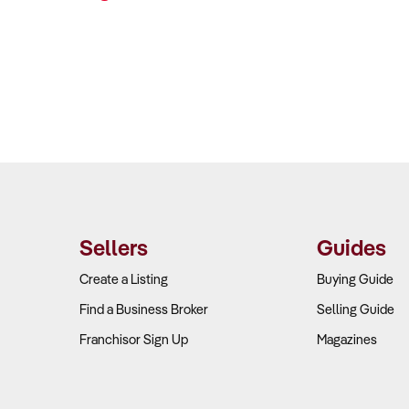
Sellers
Guides
Create a Listing
Buying Guide
Find a Business Broker
Selling Guide
Franchisor Sign Up
Magazines