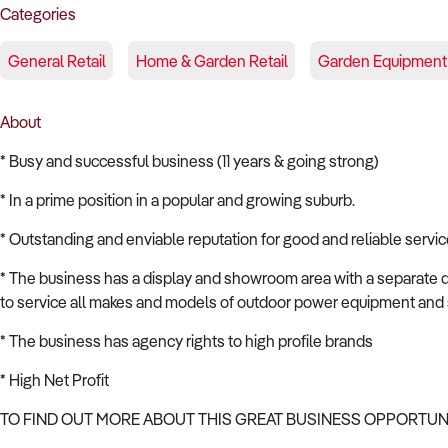
Categories
General Retail
Home & Garden Retail
Garden Equipment
About
* Busy and successful business (11 years & going strong)
* In a prime position in a popular and growing suburb.
* Outstanding and enviable reputation for good and reliable servic
* The business has a display and showroom area with a separate d
to service all makes and models of outdoor power equipment and 
* The business has agency rights to high profile brands
* High Net Profit
TO FIND OUT MORE ABOUT THIS GREAT BUSINESS OPPORTU