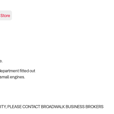
 Store
e.
epartment fitted out
small engines.
NITY, PLEASE CONTACT BROADWALK BUSINESS BROKERS