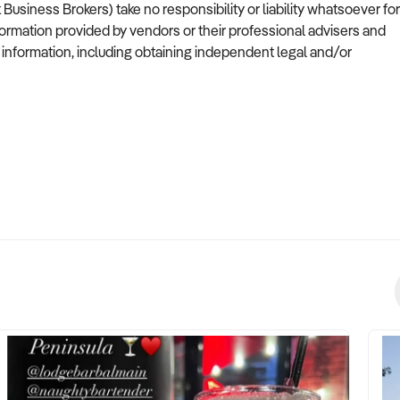
siness Brokers) take no responsibility or liability whatsoever for
formation provided by vendors or their professional advisers and
s information, including obtaining independent legal and/or