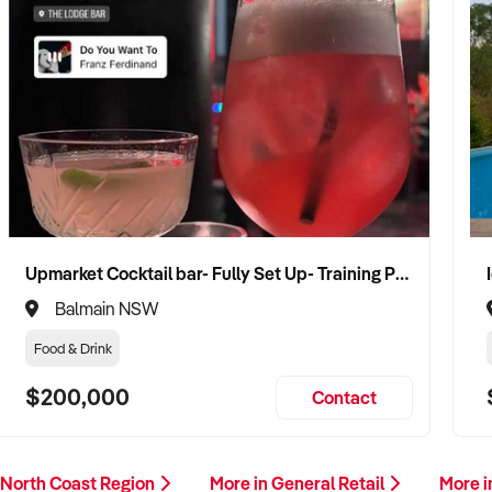
Upmarket Cocktail bar- Fully Set Up- Training Provided
Balmain NSW
Food & Drink
$200,000
Contact
 North Coast Region
More in General Retail
More i