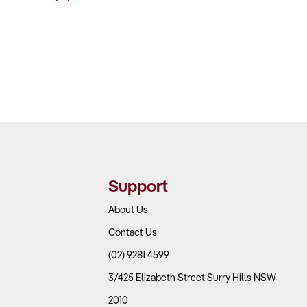
Support
About Us
Contact Us
(02) 9281 4599
3/425 Elizabeth Street Surry Hills NSW
2010