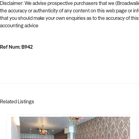
Disclaimer: We advise prospective purchasers that we (Broadwalk Bu
the accuracy or authenticity of any content on this web page or in
that you should make your own enquiries as to the accuracy of thi
accounting advice
Ref Num: B942
Related Listings