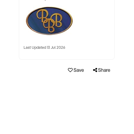
Last Updated 13 Jul 2026
Save
Share