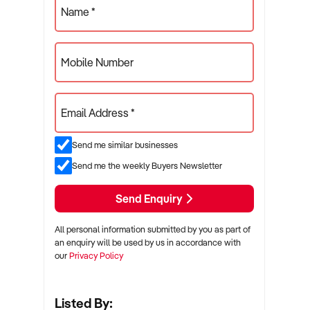
Name *
Mobile Number
Email Address *
Send me similar businesses
Send me the weekly Buyers Newsletter
Send Enquiry
All personal information submitted by you as part of
an enquiry will be used by us in accordance with
our
Privacy Policy
Listed By: