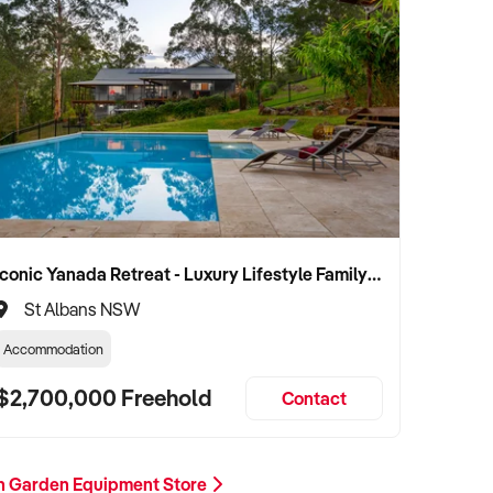
Iconic Yanada Retreat - Luxury Lifestyle Family Retreat with Proven Commercial Opportunity
St Albans NSW
Accommodation
$2,700,000 Freehold
Contact
n Garden Equipment Store