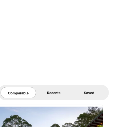
Recents
Saved
Comparable