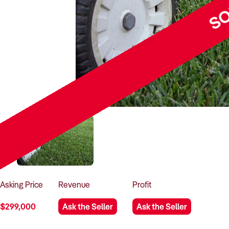
SO
Asking
Price
Revenue
Profit
$299,000
Ask the Seller
Ask the Seller