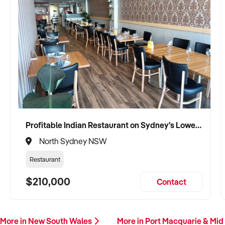
Profitable Indian Restaurant on Sydney's Lower North Shore
North Sydney NSW
Restaurant
$210,000
Contact
More in New South Wales
More in Port Macquarie & Mid