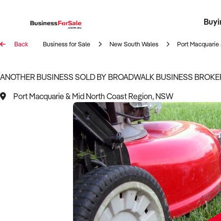
Buyi
Register 
Franch
Busin
Bi
Back
Business for Sale
New South Wales
Port Macquarie 
ANOTHER BUSINESS SOLD BY BROADWALK BUSINESS BROKE
Port Macquarie & Mid North Coast Region, NSW