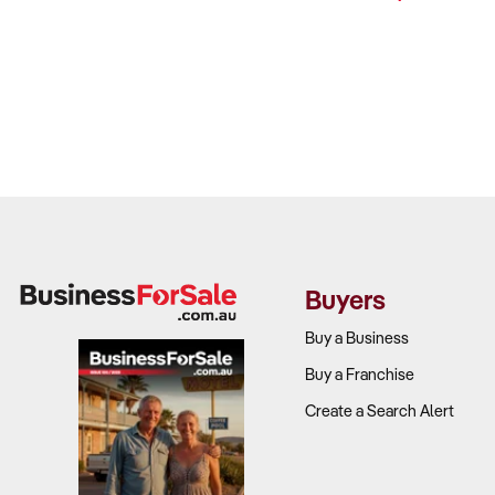
Buyers
Buy a Business
Buy a Franchise
Create a Search Alert