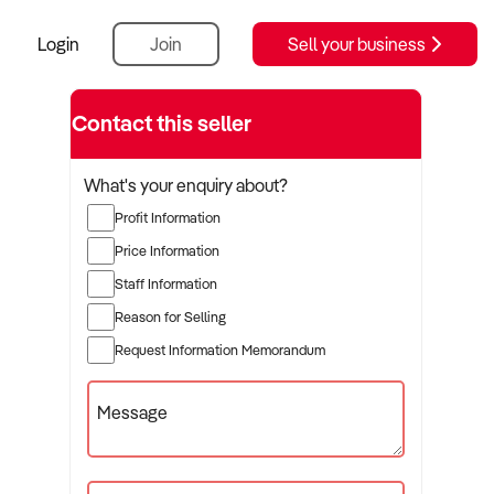
Login
Join
Sell your business
Contact this seller
What's your enquiry about?
Profit Information
Price Information
Staff Information
Reason for Selling
Request Information Memorandum
Message