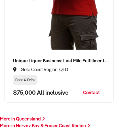
Unique Liquor Business: Last Mile Fulfillment Hub Minimum Income Guarantee $110k. Investment $75k
Gold Coast Region, QLD
Food & Drink
$75,000 All inclusive
Contact
More in Queensland
More in Hervey Bay & Fraser Coast Region