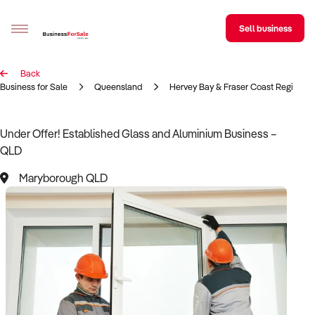
Sell business
Back
Sell your business
Business for Sale
Queensland
Hervey Bay & Fraser Coast Region
Buying
Under Offer! Established Glass and Aluminium Business –
QLD
BizMatch
Maryborough QLD
Business Search
Franchise Search
Register for free alerts
Selling
Sell Your Business
Find a Broker
Business Brokers Directory
Sign up as a Broker
Advertise your Franchise
Learn