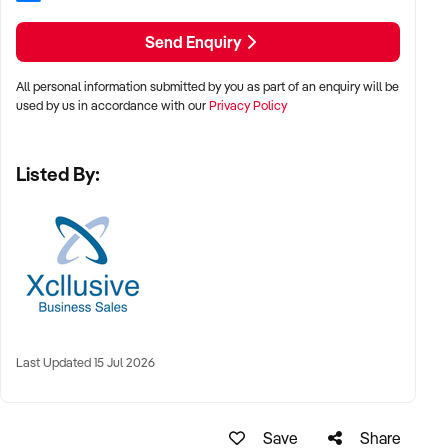
in place
Send Enquiry
- In-house fabrication capability with specialised plant and
equipment
All personal information submitted by you as part of an enquiry will be
used by us in accordance with our
Privacy Policy
- Strong repeat and referral-based customer base
Listed By:
- Broad mix of residential, insurance-related, and selected
commercial work
- Forward workload typically maintained at 6–8 weeks
- Well-equipped workshop and warehouse facilities
- Opportunities to increase capacity and expand
Last Updated 15 Jul 2026
commercial project work
- Structured handover and transition support available
Save
Share