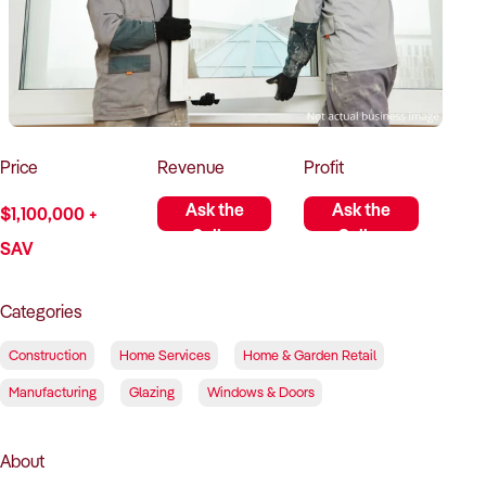
How to Sell
How to Buy
Magazine
Contact Us
Contact Us
Login
Price
Revenue
Profit
Ask the
Ask the
$1,100,000 +
Seller
Seller
SAV
Categories
Construction
Home Services
Home & Garden Retail
Manufacturing
Glazing
Windows & Doors
About