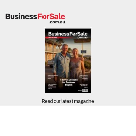
Read our latest magazine
Buyers?
Sellers?