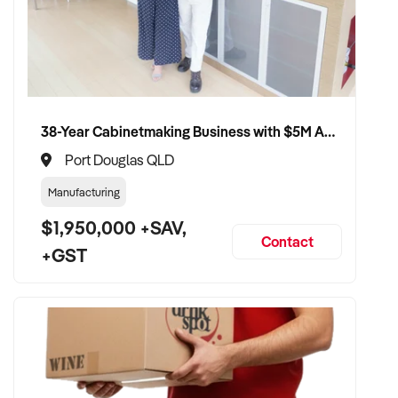
38-Year Cabinetmaking Business with $5M Annual Revenue and Management Team
Port Douglas QLD
Manufacturing
$1,950,000 +SAV,
Contact
+GST