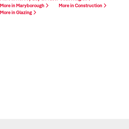
More in Maryborough
More in Construction
More in Glazing