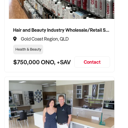
on this confidential opportunity.
Asking Price: $1,100,000 + SAV
Hair and Beauty Industry Wholesale/Retail Supplier
Property Code: 4764
Gold Coast Region, QLD
Health & Beauty
$750,000 ONO, +SAV
Contact