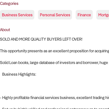
Categories
Business Services
Personal Services
Finance
Mortg
About
SOLD AND MORE QUALITY BUYERS LEFT OVER!
This opportunity presents as an excellent proposition for acquirin
Solid Loan books, large database of investors and borrower, huge p
Business Highlights:
- Highly profitable financial services business, excellent trading hi