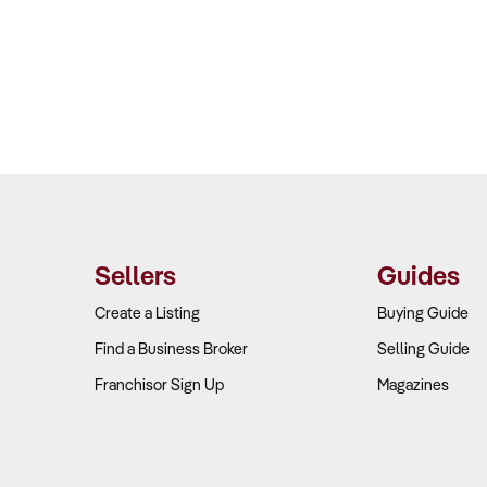
Sellers
Guides
Create a Listing
Buying Guide
Find a Business Broker
Selling Guide
Franchisor Sign Up
Magazines