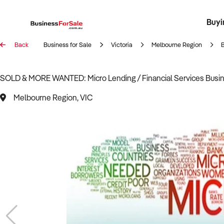
Buyi
Register 
Franch
Busin
Bi
Back
Business for Sale
Victoria
Melbourne Region
SOLD & MORE WANTED: Micro Lending / Financial Services Busine
Melbourne Region, VIC