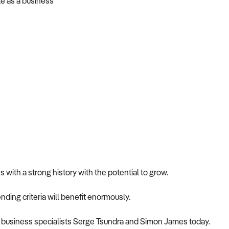
te as a business
with a strong history with the potential to grow.
nding criteria will benefit enormously.
nce business specialists Serge Tsundra and Simon James today.