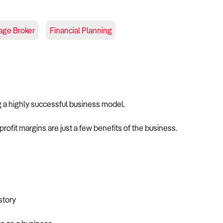
age Broker
Financial Planning
g a highly successful business model.
rofit margins are just a few benefits of the business.
story