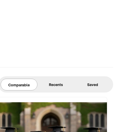
Recents
Saved
Comparable