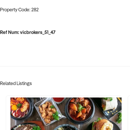
Property Code: 282
Ref Num: vicbrokers_51_47
Related Listings