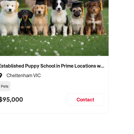
Established Puppy School in Prime Locations with Strong Vet Referrals
Cheltenham VIC
Pets
$95,000
Contact