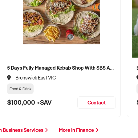
5 Days Fully Managed Kebab Shop With SBS Approval until 2030 Liquor License included
Brunswick East VIC
Food & Drink
$100,000 +SAV
Contact
n Business Services
More in Finance