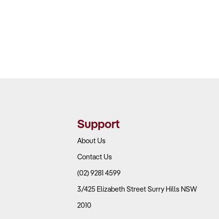
Support
About Us
Contact Us
(02) 9281 4599
3/425 Elizabeth Street Surry Hills NSW
2010