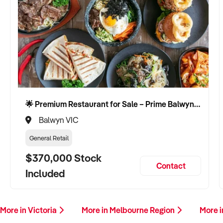
🌟 Premium Restaurant for Sale – Prime Balwyn Location | Strong Revenue | Turn-Key Operation 🌟
Balwyn VIC
General Retail
$370,000 Stock
Contact
Included
More in Victoria
More in Melbourne Region
More i