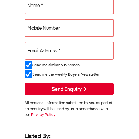
Name *
Mobile Number
Email Address *
Send me similar businesses
Send me the weekly Buyers Newsletter
Send Enquiry
All personal information submitted by you as part of
an enquiry will be used by us in accordance with
our
Privacy Policy
Listed By: