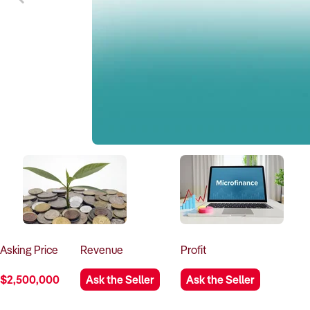
Asking
Price
Revenue
Profit
$2,500,000
Ask the Seller
Ask the Seller