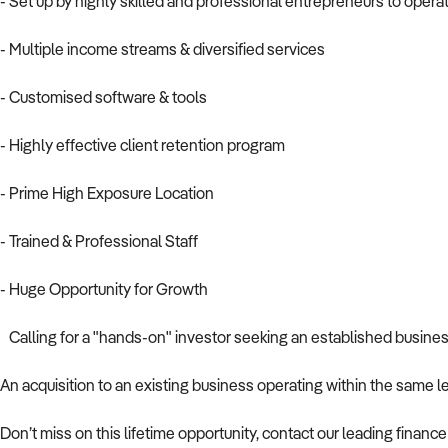
- Set up by highly skilled and professional entrepreneurs to opera
- Multiple income streams & diversified services
- Customised software & tools
- Highly effective client retention program
- Prime High Exposure Location
- Trained & Professional Staff
- Huge Opportunity for Growth
Calling for a "hands-on" investor seeking an established business 
An acquisition to an existing business operating within the same le
Don’t miss on this lifetime opportunity, contact our leading fina