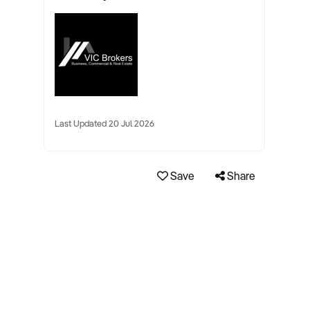
Last Updated 20 Jul 2026
Save
Share