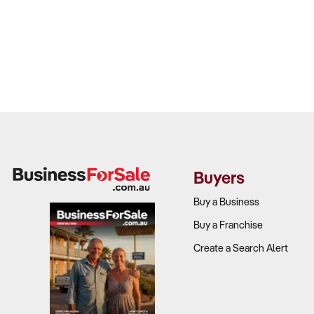
Buyers
Buy a Business
Buy a Franchise
Create a Search Alert