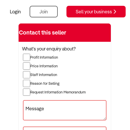
Login
Join
Sell your business
Contact this seller
What's your enquiry about?
Profit Information
Price Information
Staff Information
Reason for Selling
Request Information Memorandum
Message