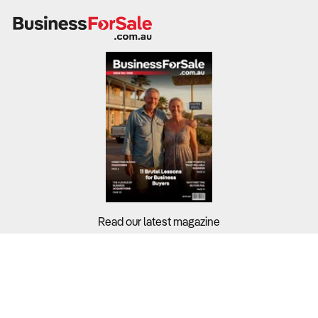
Read our latest magazine
Buyers?
Sellers?
Guides?