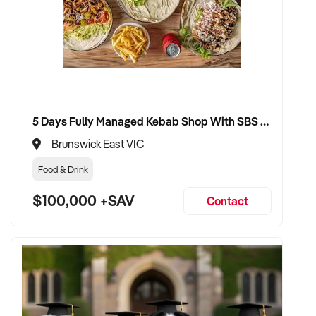
5 Days Fully Managed Kebab Shop With SBS Approval until 2030 Liquor License included
Brunswick East VIC
Food & Drink
$100,000 +SAV
Contact