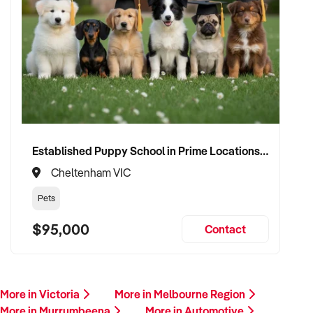
Established Puppy School in Prime Locations with Strong Vet Referrals
Cheltenham VIC
Pets
$95,000
Contact
More in Victoria
More in Melbourne Region
More in Murrumbeena
More in Automotive