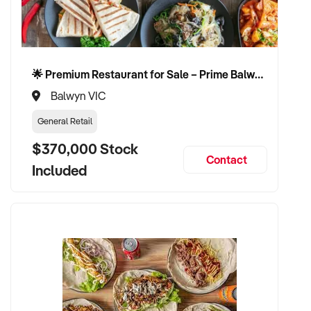
🌟 Premium Restaurant for Sale – Prime Balwyn Location | Strong Revenue | Turn-Key Operation 🌟
Balwyn VIC
General Retail
$370,000 Stock
Contact
Included