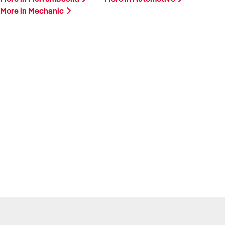
More in Mechanic