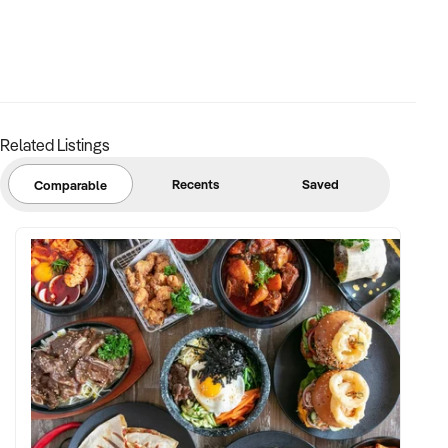
Related Listings
Recents
Saved
Comparable