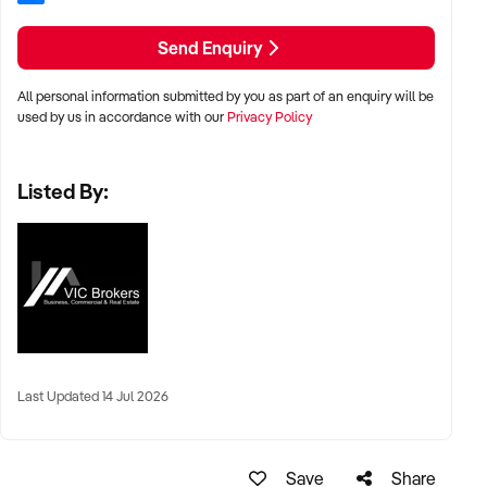
Send Enquiry
All personal information submitted by you as part of an enquiry will be
used by us in accordance with our
Privacy Policy
Listed By:
Last Updated 14 Jul 2026
Save
Share