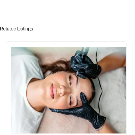
Related Listings