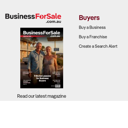
Buyers
Buy a Business
Buy a Franchise
Create a Search Alert
Read our latest magazine