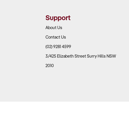
Support
About Us
Contact Us
(02) 9281 4599
3/425 Elizabeth Street Surry Hills NSW
2010