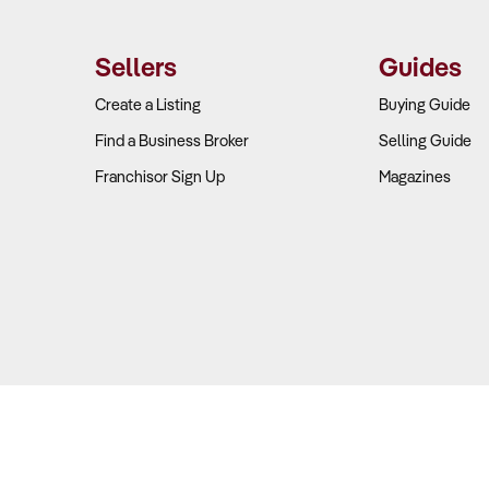
Sellers
Guides
Create a Listing
Buying Guide
Find a Business Broker
Selling Guide
Franchisor Sign Up
Magazines
Copyright © 2026 Business For Sale. All Rights Reserved.