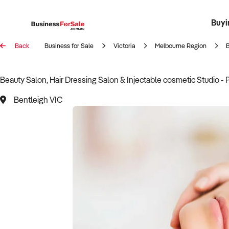
Buyi
Register 
Franch
Busin
Bi
Back
Business for Sale
Victoria
Melbourne Region
Beauty Salon, Hair Dressing Salon & Injectable cosmetic Studio - 
Bentleigh VIC