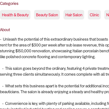
Categories
Health & Beauty
Beauty Salon
Hair Salon
Clinic
N
About
- Unleash the potential of this extraordinary business that boast
rent for the area of $300 per week after sub lease revenue, this 
stunning $150,000 renovation, showcasing Italian porcelain bench
like polished concrete flooring and contemporary lighting.
- This salon goes beyond the ordinary, featuring 4 private treatm
serving three clients simultaneously. It comes complete with all 
- What sets this business apart is the potential for additional i
beauticians. The salon is already enjoying a steady and healthy pr
- Convenience is key, with plenty of parking available, including