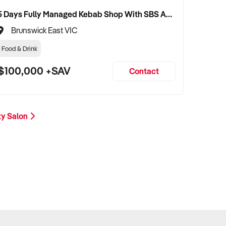
5 Days Fully Managed Kebab Shop With SBS Approval until 2030 Liquor License included
Brunswick East VIC
Food & Drink
$100,000 +SAV
Contact
ty Salon