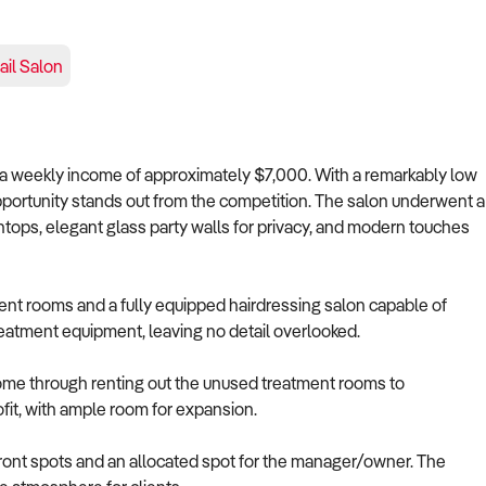
ail Salon
s a weekly income of approximately $7,000. With a remarkably low
opportunity stands out from the competition. The salon underwent a
tops, elegant glass party walls for privacy, and modern touches
ent rooms and a fully equipped hairdressing salon capable of
treatment equipment, leaving no detail overlooked.
ncome through renting out the unused treatment rooms to
ofit, with ample room for expansion.
 front spots and an allocated spot for the manager/owner. The