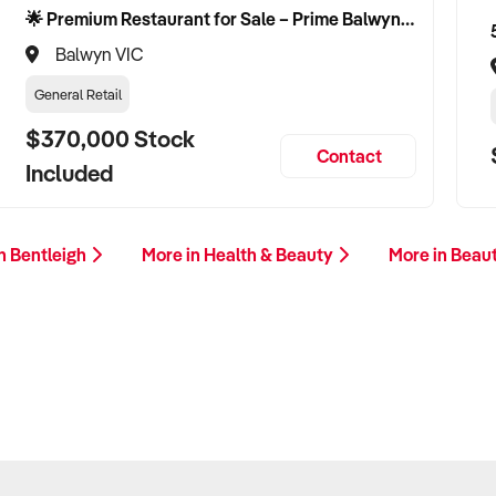
🌟 Premium Restaurant for Sale – Prime Balwyn Location | Strong Revenue | Turn-Key Operation 🌟
Balwyn VIC
General Retail
$370,000 Stock
Contact
Included
n Bentleigh
More in Health & Beauty
More in Beau