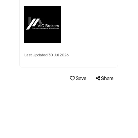
Last Updated 30 Jul 2026
Save
Share