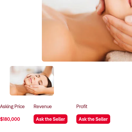
Asking
Price
Revenue
Profit
$180,000
Ask the Seller
Ask the Seller