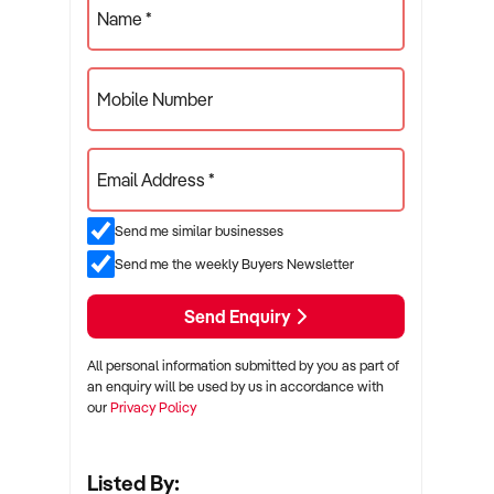
Name *
Mobile Number
Email Address *
Send me similar businesses
Send me the weekly Buyers Newsletter
Send Enquiry
All personal information submitted by you as part of
an enquiry will be used by us in accordance with
our
Privacy Policy
Listed By: