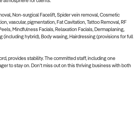
le atmosphere for clients.
moval, Non-surgical Facelift, Spider vein removal, Cosmetic
ion, vascular, pigmentation, Fat Cavitation, Tattoo Removal, RF
eels, Mindfulness Facials, Relaxation Facials, Dermaplaning,
 (including hybrid), Body waxing, Hairdressing (provisions for full
ord, provides stability. The committed staff, including one
er to stay on. Don't miss out on this thriving business with both