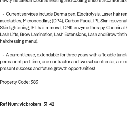
newly installed industrial heating and cooling ensure a comfortab
- Current services include Derma pen, Electrolysis, Laser hair re
injectables, Microneedling (DP4), Carbon Facial, IPL Skin rejuvenat
Skin tightening, IPL hair removal, DMK enzyme therapy, Chemical P
Lash Lifts, Brow Lamination, Lash Extensions, Lash and Brow tinting
hairdressing menu).
- A current lease, extendable for three years with a flexible landl
permanent part-time, one contractor and two subcontractor, are eag
present success and future growth opportunities!
Property Code: 383
Ref Num: vicbrokers_51_42