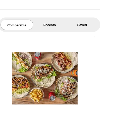
Recents
Saved
Comparable