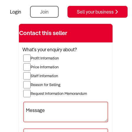
Login
Join
Sell your business
Contact this seller
What's your enquiry about?
Profit Information
Price Information
Staff Information
Reason for Selling
Request Information Memorandum
Message