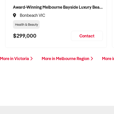
Award-Winning Melbourne Bayside Luxury Beauty Clinic and Managed Airbnb
Bonbeach VIC
Health & Beauty
$299,000
Contact
More in Victoria
More in Melbourne Region
More i