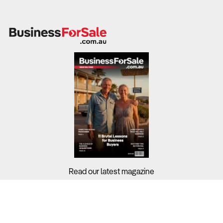
Read our latest magazine
Buyers?
Sellers?