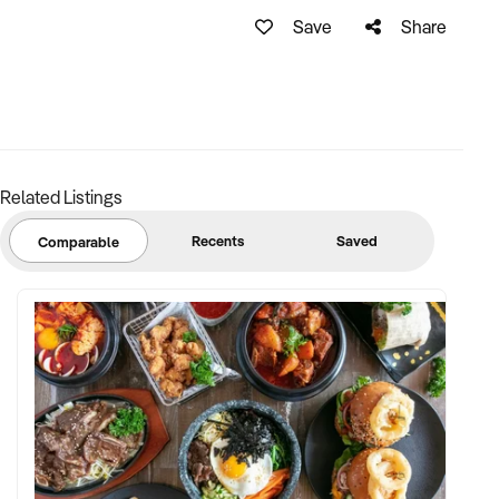
Growth Potential:
Save
Share
- Expand Client Base: The business can be further
expanded by targeting new industries and markets. With
effective marketing strategies and a proactive sales
approach, you can attract new customers and increase
revenue streams.
Related Listings
- Diversify Services: Introducing additional precision
engineering services or expanding into related areas or 3D
Recents
Saved
Comparable
printing can broaden the business's capabilities and attract
new clients.
- Explore Online Presence: Establishing a strong online
presence through a professional website and utilizing digital
marketing techniques can help reach a wider audience and
generate leads from various geographical locations.
Current services provided by the business: