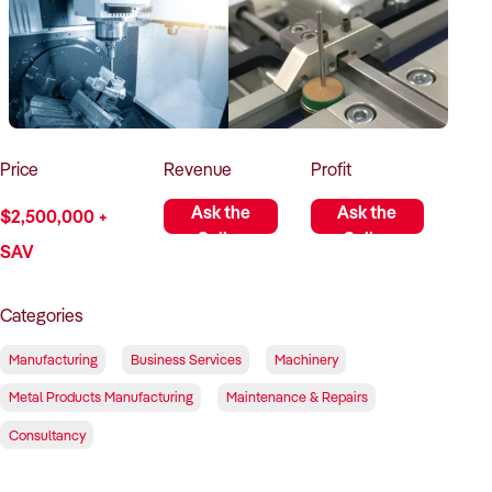
How to Sell
How to Buy
Magazine
Contact Us
Contact Us
Login
Price
Revenue
Profit
Ask the
Ask the
$2,500,000 +
Seller
Seller
SAV
Categories
Manufacturing
Business Services
Machinery
Metal Products Manufacturing
Maintenance & Repairs
Consultancy