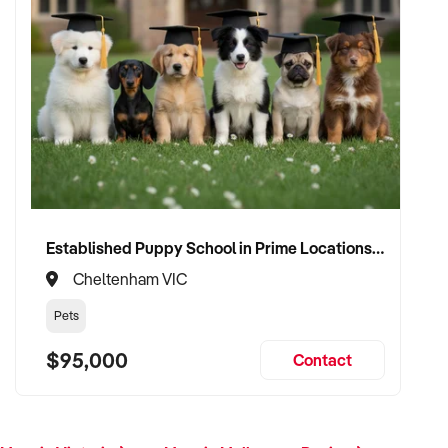
Established Puppy School in Prime Locations with Strong Vet Referrals
Cheltenham VIC
Pets
$95,000
Contact