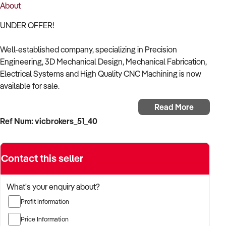
About
UNDER OFFER!
Well-established company, specializing in Precision
Engineering, 3D Mechanical Design, Mechanical Fabrication,
Electrical Systems and High Quality CNC Machining is now
available for sale.
Read More
With a solid reputation and a repeat commercial customer
Ref Num: vicbrokers_51_40
base, this business offers stability, immense potential for
growth and success.
Contact this seller
Successfully managed business in City of Monash area,
providing high income and lifestyle with a trusted name,
servicing Australia and International companies for over 30
What's your enquiry about?
years.
Profit Information
Business Overview:
Price Information