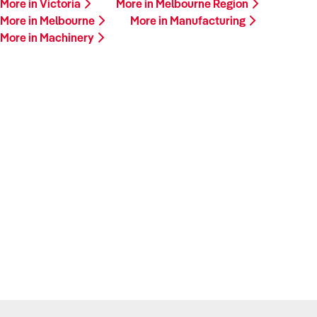
More in Victoria
More in Melbourne Region
More in Melbourne
More in Manufacturing
More in Machinery