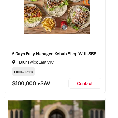
If you are a motivated entrepreneur with a passion for the
Engineering and Automation Solution industry, don't miss this
opportunity to take over a successful business with unlimited
growth potential.
Property Code: 395
5 Days Fully Managed Kebab Shop With SBS Approval until 2030 Liquor License included
Brunswick East VIC
Food & Drink
$100,000 +SAV
Contact