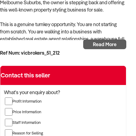
Melbourne Suburbs, the owner is stepping back and offering
this well-known property styling business for sale.
This is a genuine turnkey opportunity. You are not starting
from scratch. You are walking into a business with
established real estate agent relationships, a warehouse full
Read More
of quality furniture/inventory, proven systems, and a
Ref Num: vicbrokers_51_212
reputation that has been built job by job over more than a
decade. The phone rings because agents already know and
trust the name.
Contact this seller
Business Highlights
What's your enquiry about?
– 15 years established with a strong and loyal agent
Profit Information
referral network in Melbourne's inner suburbs
Price Information
– Revenue of over $342,000 in FY2025
Staff Information
– Nearly $500,000 worth of styling inventory at cost, all
Reason for Selling