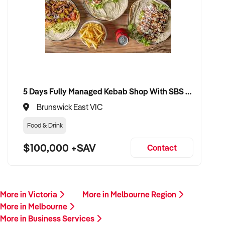
5 Days Fully Managed Kebab Shop With SBS Approval until 2030 Liquor License included
Brunswick East VIC
Food & Drink
$100,000 +SAV
Contact
More in Victoria
More in Melbourne Region
More in Melbourne
More in Business Services