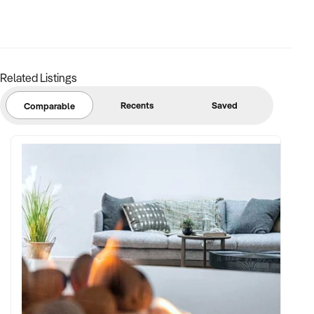
established processes. This is not a side hustle that needs to
be professionalised. It is already there.
ROOM TO GROW
Related Listings
The business currently generates all of its leads through
direct agent referrals with no active marketing spend. There
Recents
Saved
Comparable
is significant upside available to a new owner who invests in
the areas the current operation has not explored.
– Social media and digital marketing through Instagram,
Facebook, and Google Ads targeting vendors and agents
– Introducing a modest agent referral incentive to increase
job volume in competitive areas
– Hiring out furniture to other stylists who do not own their
own stock, creating a secondary revenue stream from
existing assets