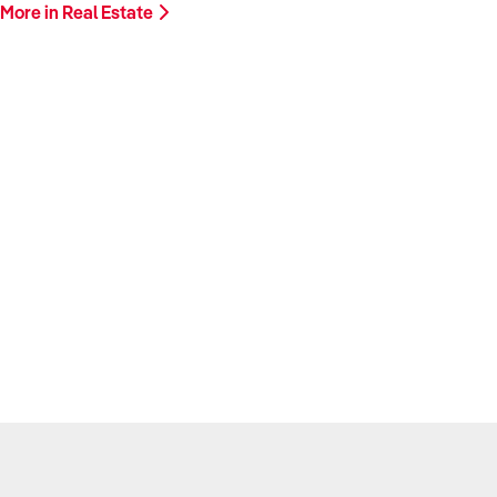
More in Real Estate