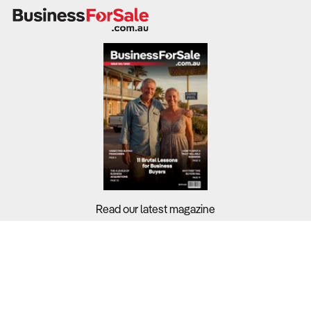
Read our latest magazine
Buyers?
Sellers?
Guides?