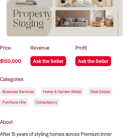
How to Sell
How to Buy
Magazine
Contact Us
Contact Us
Login
Price
Revenue
Profit
$150,000
Ask the Seller
Ask the Seller
Categories
Business Services
Home & Garden Retail
Real Estate
Furniture Hire
Consultancy
About
After 15 years of styling homes across Premium Inner