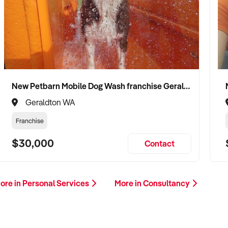
New Petbarn Mobile Dog Wash franchise Geraldton
Geraldton WA
Franchise
$30,000
Contact
ore in Personal Services
More in Consultancy