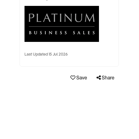
Last Updated 15 Jul 2026
Save
Share