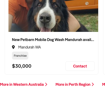
New Petbarn Mobile Dog Wash Mandurah available
Mandurah WA
Franchise
$30,000
Contact
More in Western Australia
More in Perth Region
M