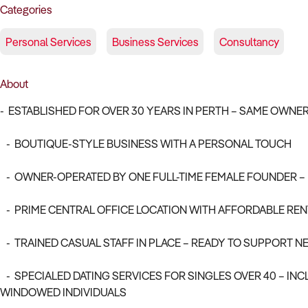
Categories
Personal Services
Business Services
Consultancy
About
- ESTABLISHED FOR OVER 30 YEARS IN PERTH – SAME OWNER
- BOUTIQUE-STYLE BUSINESS WITH A PERSONAL TOUCH
- OWNER-OPERATED BY ONE FULL-TIME FEMALE FOUNDER – 
- PRIME CENTRAL OFFICE LOCATION WITH AFFORDABLE REN
- TRAINED CASUAL STAFF IN PLACE – READY TO SUPPORT 
- SPECIALED DATING SERVICES FOR SINGLES OVER 40 – INC
WINDOWED INDIVIDUALS