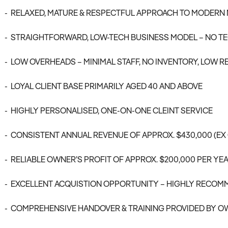
- RELAXED, MATURE & RESPECTFUL APPROACH TO MODERN
- STRAIGHTFORWARD, LOW-TECH BUSINESS MODEL – NO TE
- LOW OVERHEADS – MINIMAL STAFF, NO INVENTORY, LOW R
- LOYAL CLIENT BASE PRIMARILY AGED 40 AND ABOVE
- HIGHLY PERSONALISED, ONE-ON-ONE CLEINT SERVICE
- CONSISTENT ANNUAL REVENUE OF APPROX. $430,000 (EX
- RELIABLE OWNER’S PROFIT OF APPROX. $200,000 PER YE
- EXCELLENT ACQUISTION OPPORTUNITY – HIGHLY RECO
- COMPREHENSIVE HANDOVER & TRAINING PROVIDED BY O