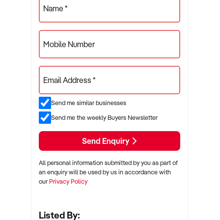
Name *
Mobile Number
Email Address *
Send me similar businesses
Send me the weekly Buyers Newsletter
Send Enquiry
All personal information submitted by you as part of
an enquiry will be used by us in accordance with
our
Privacy Policy
Listed By: