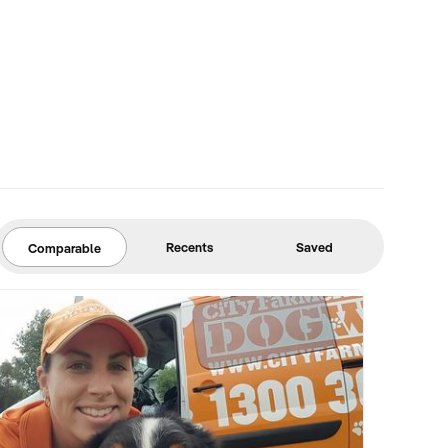
Recents
Saved
Comparable