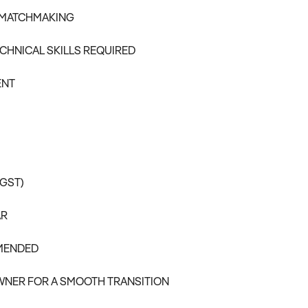
 MATCHMAKING
CHNICAL SKILLS REQUIRED
ENT
 GST)
AR
MMENDED
WNER FOR A SMOOTH TRANSITION