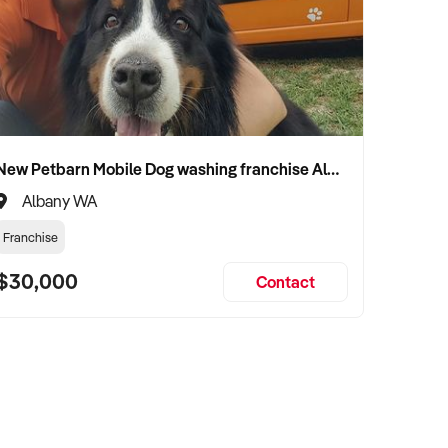
New Petbarn Mobile Dog washing franchise Albany
Albany WA
Franchise
$30,000
Contact