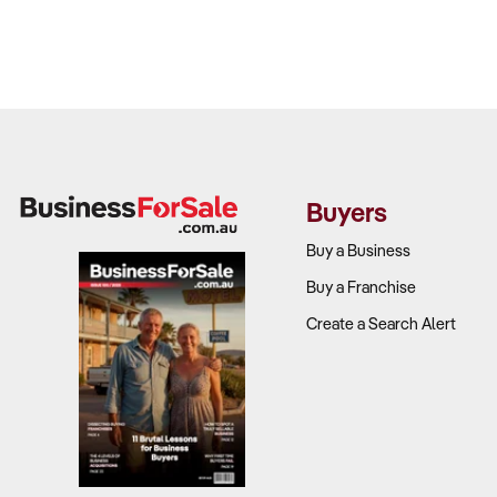
Buyers
Buy a Business
Buy a Franchise
Create a Search Alert