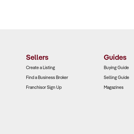
Sellers
Guides
Create a Listing
Buying Guide
Find a Business Broker
Selling Guide
Franchisor Sign Up
Magazines