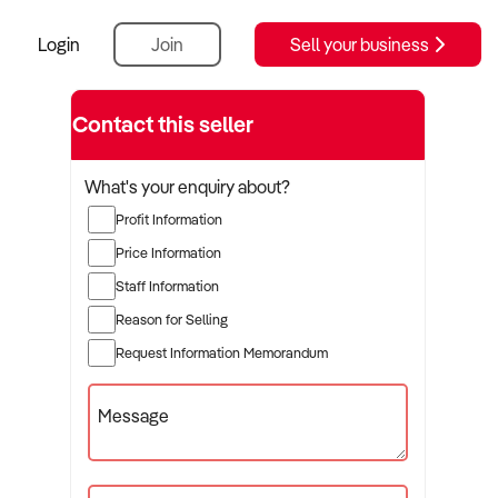
Login
Join
Sell your business
Contact this seller
What's your enquiry about?
Profit Information
Price Information
Staff Information
Reason for Selling
Request Information Memorandum
Message