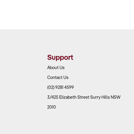
Support
About Us
Contact Us
(02) 9281 4599
3/425 Elizabeth Street Surry Hills NSW
2010