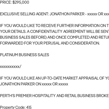
PRICE: $295,000
EXCLUSIVE SELLING AGENT: JONATHON PARKER - xxxxx OR xx
IF YOU WOULD LIKE TO RECEIVE FURTHER INFORMATION ON 
YOUR DETAILS. A CONFIDENTIALITY AGREEMENT WILL BE SEN
BUSINESS SALES BEFORE) AND ONCE COMPLETED AND RETU
FORWARDED FOR YOUR PERUSAL AND CONSIDERATION.
PLATINUM BUSINESS SALES
xxxxxxxxxx/
IF YOU WOULD LIKE AN UP-TO-DATE MARKET APPRAISAL OF Y
JONATHON PARKER ON xxxxx OR xxxxx
PERTH'S PREMIER HOSPITALITY AND RETAIL BUSINESS BROK
Property Code: 415