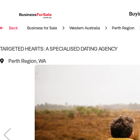
Buyi
Register 
Franch
Busin
Bi
Back
Business for Sale
Western Australia
Perth Region
TARGETED HEARTS: A SPECIALISED DATING AGENCY
Perth Region, WA