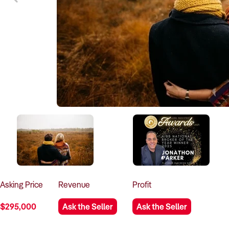
Asking
Price
Revenue
Profit
$295,000
Ask the Seller
Ask the Seller