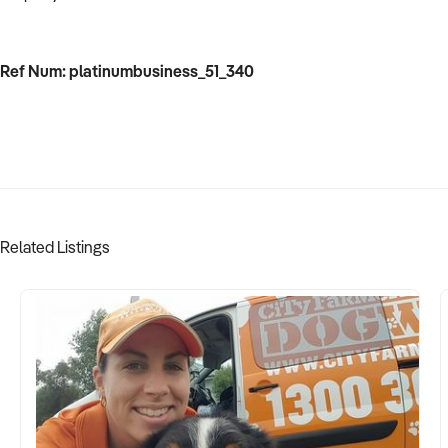
Ref Num: platinumbusiness_51_340
Related Listings