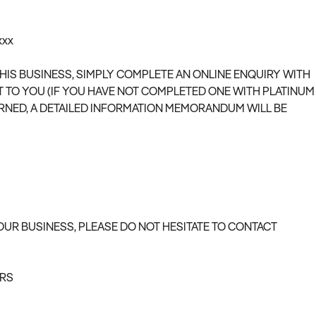
xxx
THIS BUSINESS, SIMPLY COMPLETE AN ONLINE ENQUIRY WITH
T TO YOU (IF YOU HAVE NOT COMPLETED ONE WITH PLATINUM
RNED, A DETAILED INFORMATION MEMORANDUM WILL BE
OUR BUSINESS, PLEASE DO NOT HESITATE TO CONTACT
ERS