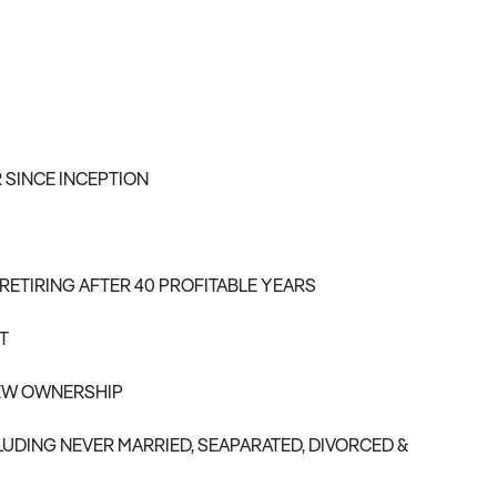
 SINCE INCEPTION
RETIRING AFTER 40 PROFITABLE YEARS
T
NEW OWNERSHIP
LUDING NEVER MARRIED, SEAPARATED, DIVORCED &