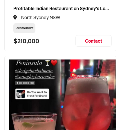
Profitable Indian Restaurant on Sydney's Lower North Shore
North Sydney NSW
Restaurant
$210,000
Contact