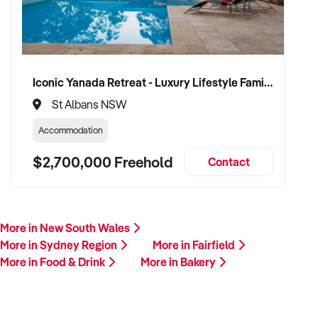
Iconic Yanada Retreat - Luxury Lifestyle Family Retreat with Proven Commercial Opportunity
St Albans NSW
Accommodation
$2,700,000 Freehold
Contact
More in New South Wales
More in Sydney Region
More in Fairfield
More in Food & Drink
More in Bakery