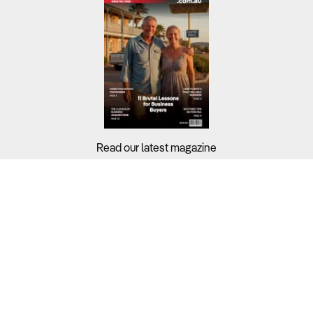
Read our latest magazine
Buyers?
Sellers?
Guides?
Support?