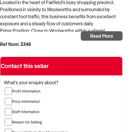
Located in the heart of Fairfield's busy shopping precinct.
Positioned in vicinity to Woolworths and surrounded by
constant foot traffic, this business benefits from excellent
exposure and a steady flow of customers daily.
Prime Position: Close to Woolworths within a vibrant
Read More
shopping centre.
Ref Num: 3348
Fully Equipped: Complete bakery fit-out - ovens, mixers,
display cabinets, refrigeration, and more - everything you
Contact this seller
need to operate from day one.
Turnkey Opportunity: Ideal for an experienced operator or
What's your enquiry about?
first-time buyer; no additional investment required.
Profit Information
Strong Local Following: Well-known within the community
Price Information
with repeat customer base.
Staff Information
Flexible Operation: Opportunity to expand trading hours or
Reason for Selling
product range to boost revenue.