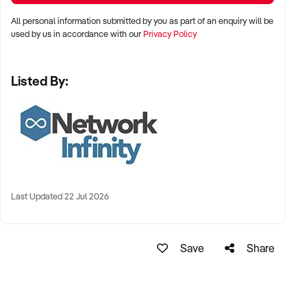
All personal information submitted by you as part of an enquiry will be
used by us in accordance with our
Privacy Policy
Listed By:
Last Updated 22 Jul 2026
Save
Share