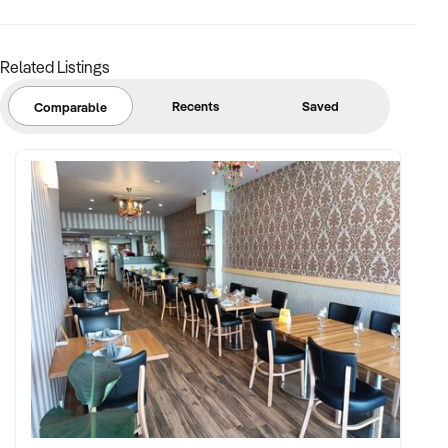
Related Listings
Recents
Saved
Comparable