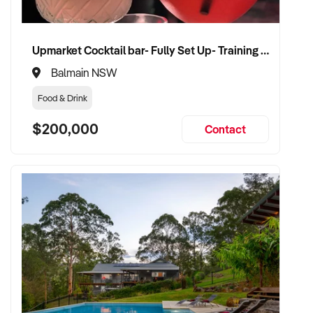
Upmarket Cocktail bar- Fully Set Up- Training Provided
Balmain NSW
Food & Drink
$200,000
Contact