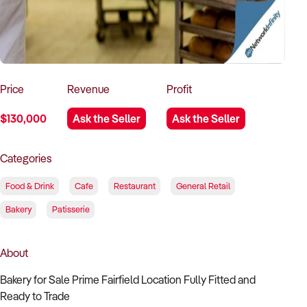
How to Sell
How to Buy
Magazine
Contact Us
Contact Us
Login
Price
Revenue
Profit
$130,000
Ask the Seller
Ask the Seller
Categories
Food & Drink
Cafe
Restaurant
General Retail
Bakery
Patisserie
About
Bakery for Sale Prime Fairfield Location Fully Fitted and
Ready to Trade