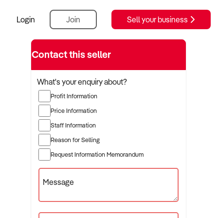
Login
Join
Sell your business
Contact this seller
What's your enquiry about?
Profit Information
Price Information
Staff Information
Reason for Selling
Request Information Memorandum
Message