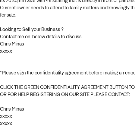
Its 70 sqm in Size with 46 seating that is directly in front of patrons
Current owner needs to attend to family matters and knowingly this c
for sale.
Looking to Sell your Business ?
Contact me on below details to discuss.
Chris Minas
xxxxx
*Please sign the confidentiality agreement before making an enqu
CLICK THE GREEN CONFIDENTIALITY AGREEMENT BUTTON TO
OR FOR HELP REGISTERING ON OUR SITE PLEASE CONTACT:
Chris Minas
xxxxx
xxxxx