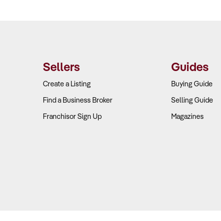
Sellers
Guides
Create a Listing
Buying Guide
Find a Business Broker
Selling Guide
Franchisor Sign Up
Magazines