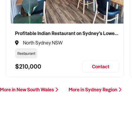
Profitable Indian Restaurant on Sydney's Lower North Shore
North Sydney NSW
Restaurant
$210,000
Contact
More in New South Wales
More in Sydney Region