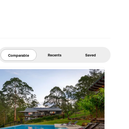
Recents
Saved
Comparable