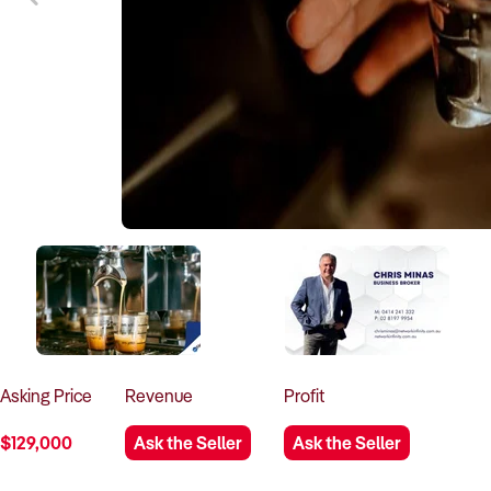
Asking
Price
Revenue
Profit
$129,000
Ask the Seller
Ask the Seller