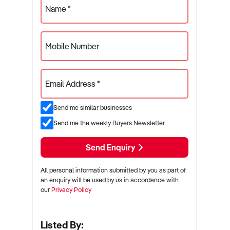
Name *
Mobile Number
Email Address *
Send me similar businesses
Send me the weekly Buyers Newsletter
Send Enquiry
All personal information submitted by you as part of
an enquiry will be used by us in accordance with
our
Privacy Policy
Listed By: