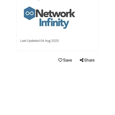
Last Updated 04 Aug 2025
Save
Share