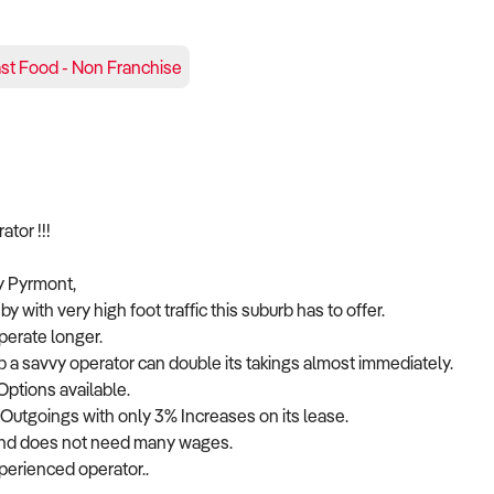
st Food - Non Franchise
r !!!
sy Pyrmont,
y with very high foot traffic this suburb has to offer.
perate longer.
b a savvy operator can double its takings almost immediately.
Options available.
ll Outgoings with only 3% Increases on its lease.
 and does not need many wages.
perienced operator..