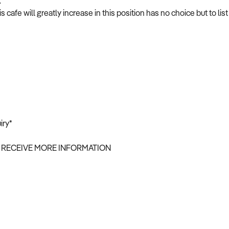
.
afe will greatly increase in this position has no choice but to list
iry*
 RECEIVE MORE INFORMATION