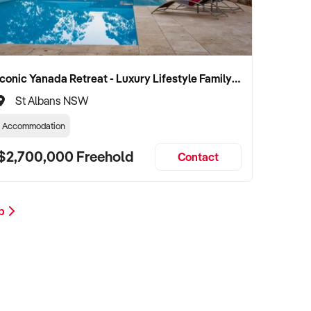
Iconic Yanada Retreat - Luxury Lifestyle Family Retreat with Proven Commercial Opportunity
St Albans NSW
Accommodation
$2,700,000 Freehold
Contact
op