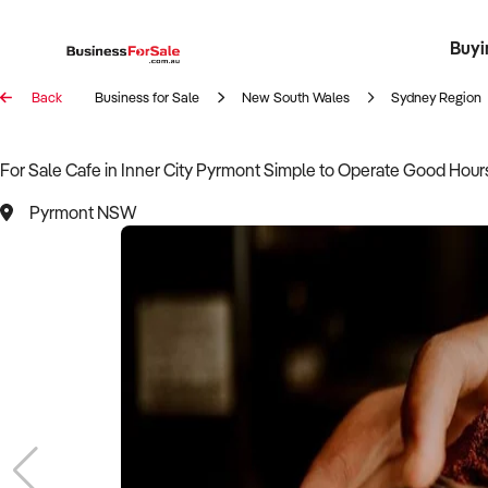
Buyi
Register 
Franch
Busin
Bi
Back
Business for Sale
New South Wales
Sydney Region
For Sale Cafe in Inner City Pyrmont Simple to Operate Good Hour
Pyrmont NSW