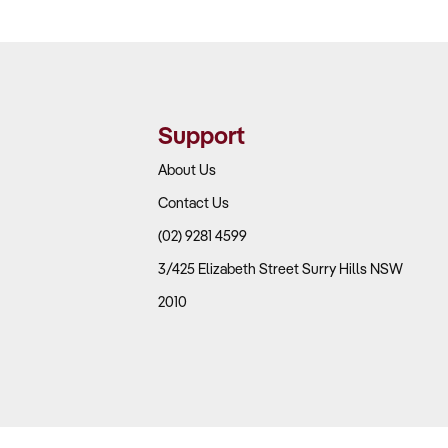
Support
About Us
Contact Us
(02) 9281 4599
3/425 Elizabeth Street Surry Hills NSW
2010