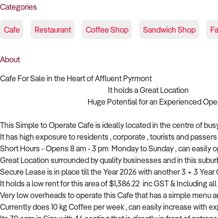
Categories
Cafe
Restaurant
Coffee Shop
Sandwich Shop
Fa
About
Cafe For Sale in the Heart of Affluent Pyrmont
It holds a Great Location
Huge Potential for an Experienced Operato
This Simple to Operate Cafe is ideally located in the centre of bu
It has high exposure to residents , corporate , tourists and passers b
Short Hours - Opens 8 am - 3 pm Monday to Sunday , can easily o
Great Location surrounded by quality businesses and in this subur
Secure Lease is in place till the Year 2026 with another 3 + 3 Year 
It holds a low rent for this area of $1,386.22 inc GST & Including a
Very low overheads to operate this Cafe that has a simple menu
Currently does 10 kg Coffee per week , can easily increase with ex