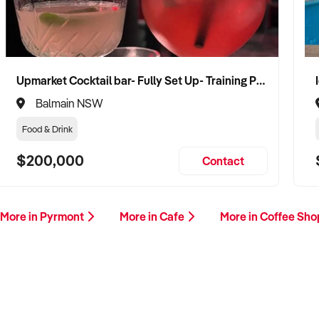
Upmarket Cocktail bar- Fully Set Up- Training Provided
Balmain NSW
Food & Drink
$200,000
Contact
More in Pyrmont
More in Cafe
More in Coffee Sh