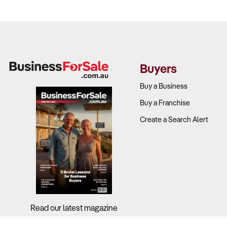
Buyers
Buy a Business
Buy a Franchise
Create a Search Alert
Read our latest magazine