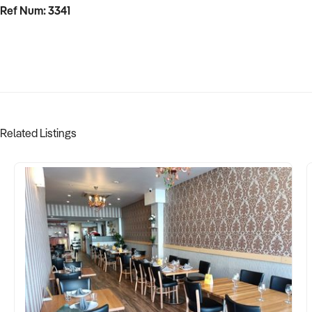
Ref Num: 3341
Related Listings