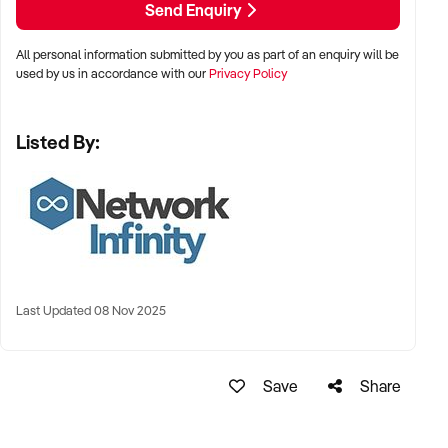
Send Enquiry
Great Corner Position
All personal information submitted by you as part of an enquiry will be
CLICK THE GREEN AGREEMENT BUTTON TO RECEIVE
used by us in accordance with our
Privacy Policy
MORE INFORMATION
OR FOR HELP REGISTERING ON OUR SITE PLEASE
Listed By:
CONTACT:
Chris Minas
xxxxx
xxxxx
Last Updated 08 Nov 2025
Save
Share