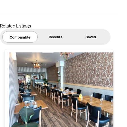
Related Listings
Recents
Saved
Comparable