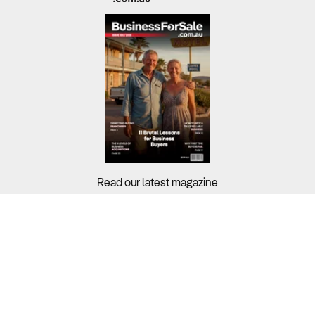
Read our latest magazine
Buyers?
Sellers?
Guides?
Support?