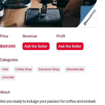
How to Sell
How to Buy
Magazine
Contact Us
Contact Us
Login
Price
Revenue
Profit
$169,000
Ask the Seller
Ask the Seller
Categories
Cafe
Coffee Shop
Sandwich Shop
Smoothie Bar
Juice Bar
About
Are you ready to indulge your passion for coffee and embark