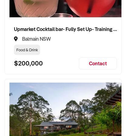
Upmarket Cocktail bar- Fully Set Up- Training Provided
Balmain NSW
Food & Drink
$200,000
Contact