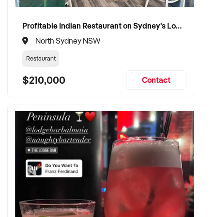
Profitable Indian Restaurant on Sydney's Lower North Shore
North Sydney NSW
Restaurant
$210,000
Contact