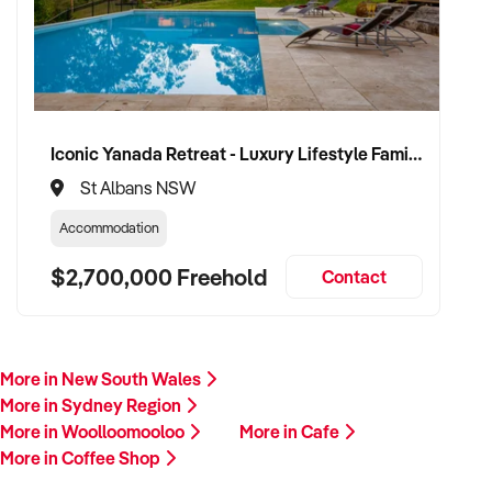
Iconic Yanada Retreat - Luxury Lifestyle Family Retreat with Proven Commercial Opportunity
St Albans NSW
Accommodation
$2,700,000 Freehold
Contact
More in New South Wales
More in Sydney Region
More in Woolloomooloo
More in Cafe
More in Coffee Shop