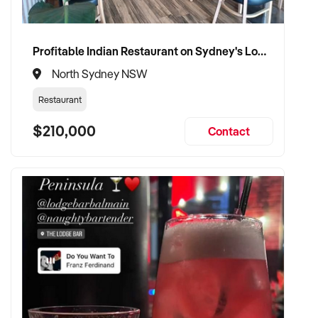
Profitable Indian Restaurant on Sydney's Lower North Shore
North Sydney NSW
Restaurant
$210,000
Contact