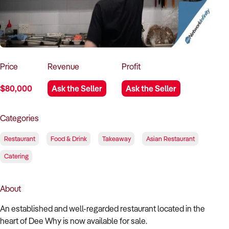
How to Sell
How to Buy
Magazine
Contact Us
Contact Us
Login
Price
Revenue
Profit
$80,000
Ask the Seller
Ask the Seller
Categories
Restaurant
Food & Drink
Takeaway
Asian Restaurant
Catering
About
An established and well-regarded restaurant located in the
heart of Dee Why is now available for sale.