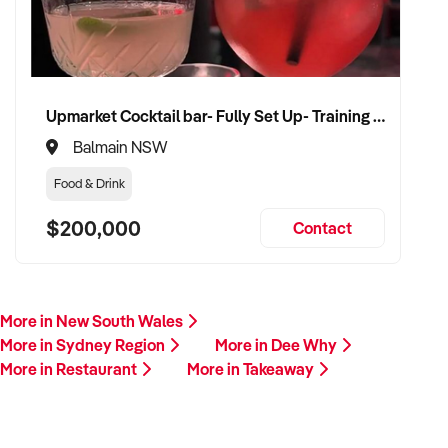
Upmarket Cocktail bar- Fully Set Up- Training Provided
Balmain NSW
Food & Drink
$200,000
Contact
More in New South Wales
More in Sydney Region
More in Dee Why
More in Restaurant
More in Takeaway