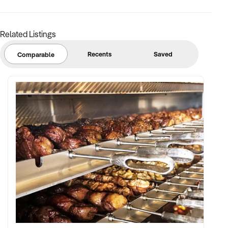
Related Listings
Recents
Saved
Comparable