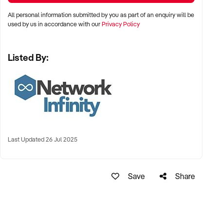
All personal information submitted by you as part of an enquiry will be
used by us in accordance with our
Privacy Policy
Listed By:
Last Updated 26 Jul 2025
Save
Share