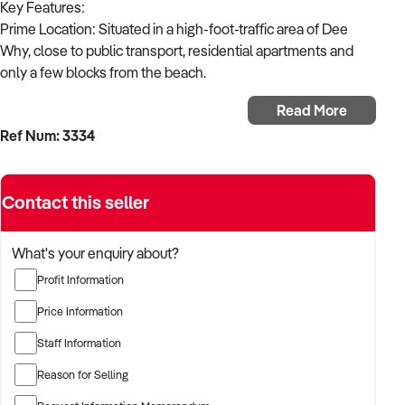
Key Features:
Prime Location: Situated in a high-foot-traffic area of Dee
Why, close to public transport, residential apartments and
only a few blocks from the beach.
Read More
Established Operation: Consistent trade with regular
Ref Num: 3334
clientele and takeaway/delivery channels in place.
Fully Equipped: Commercial kitchen, dining area, and storage
Contact this seller
included-ready for continued operation.
What's your enquiry about?
Venue Details:
Profit Information
Indoor seating for approximately 40 patrons
Price Information
Tastefully decorated interior with cultural touches
Staff Information
Well-maintained commercial kitchen and prep areas
Reason for Selling