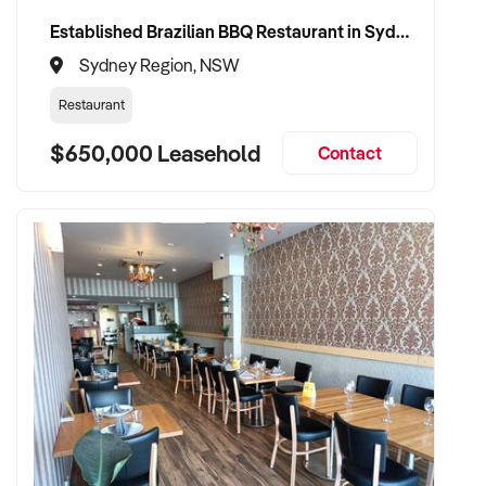
Established Brazilian BBQ Restaurant in Sydney's Eastern Beaches
Sydney Region, NSW
Restaurant
$650,000 Leasehold
Contact