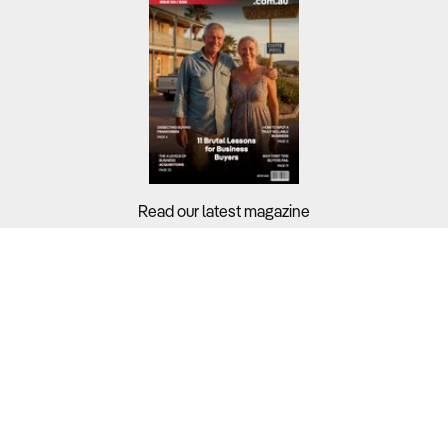
Read our latest magazine
Buyers?
Sellers?
Guides?
Support?