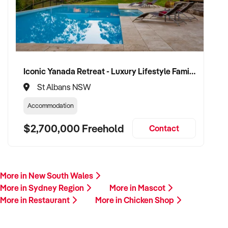
Iconic Yanada Retreat - Luxury Lifestyle Family Retreat with Proven Commercial Opportunity
St Albans NSW
Accommodation
$2,700,000 Freehold
Contact
More in New South Wales
More in Sydney Region
More in Mascot
More in Restaurant
More in Chicken Shop