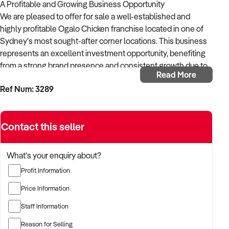
A Profitable and Growing Business Opportunity
We are pleased to offer for sale a well-established and
highly profitable Ogalo Chicken franchise located in one of
Sydney's most sought-after corner locations. This business
represents an excellent investment opportunity, benefiting
from a strong brand presence and consistent growth due to
Read More
its prime positioning and loyal customer base.
Ref Num: 3289
Key Features:
Prime Corner Location: Strategically situated in a bustling
area, the business enjoys high visibility with both indoor and
Contact this seller
outdoor seating options. The location also attracts a steady
stream of takeaway customers, thanks to the high foot traffic
and strong local demand for quality food offerings.
What's your enquiry about?
Profit Information
Profitable and Growing Business: This Ogalo Chicken
franchise is a proven, profitable business that continues to
Price Information
thrive. With the power of a trusted and well-recognized
Staff Information
brand, it has built a loyal customer base, ensuring a strong,
consistent revenue stream.
Reason for Selling