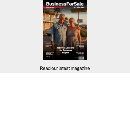
Read our latest magazine
Buyers?
Sellers?
Guides?
Support?