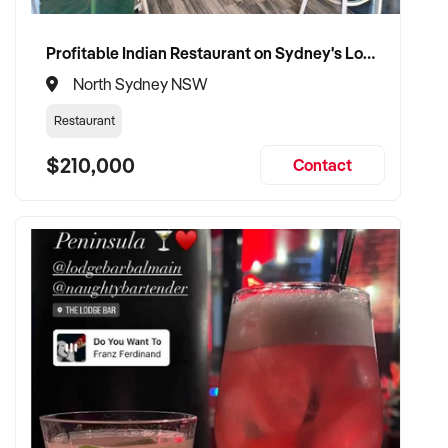
Profitable Indian Restaurant on Sydney's Lower North Shore
North Sydney NSW
Restaurant
$210,000
Contact