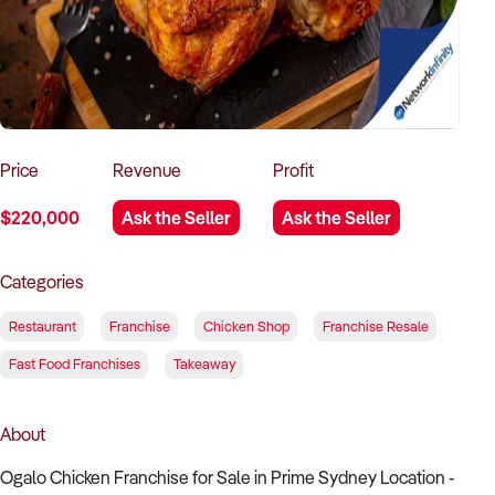
How to Sell
How to Buy
Magazine
Contact Us
Contact Us
Login
Price
Revenue
Profit
$220,000
Ask the Seller
Ask the Seller
Categories
Restaurant
Franchise
Chicken Shop
Franchise Resale
Fast Food Franchises
Takeaway
About
Ogalo Chicken Franchise for Sale in Prime Sydney Location -