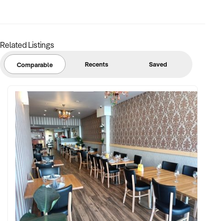
secure and lucrative investment. Don't miss out on this
chance to own a well-positioned, profitable business in a
thriving location.
For more information and to request an Information Pack,
Related Listings
please contact Garth Lawrence, Business Broker. He will be
happy to provide further details and assist you through the
Recents
Saved
Comparable
process.