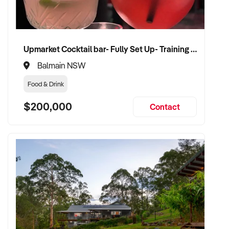
Upmarket Cocktail bar- Fully Set Up- Training Provided
Balmain NSW
Food & Drink
$200,000
Contact