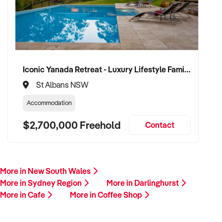
Iconic Yanada Retreat - Luxury Lifestyle Family Retreat with Proven Commercial Opportunity
St Albans NSW
Accommodation
$2,700,000 Freehold
Contact
More in New South Wales
More in Sydney Region
More in Darlinghurst
More in Cafe
More in Coffee Shop