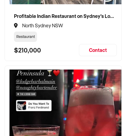
Profitable Indian Restaurant on Sydney's Lower North Shore
North Sydney NSW
Restaurant
$210,000
Contact