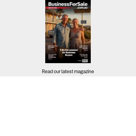
Read our latest magazine
Buyers?
Sellers?
Guides?
Support?