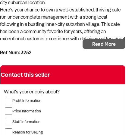
city suburban location.
Here's your chance to own a well-established, thriving cafe
run under complete management with a strong local
following in a bustling inner-city suburban village. This cafe
has been a community favorite for years, offering an
exceptional customer experience with delicious coffee, great
Read More
food, and a stylish, modern setup makes this cafe special.
Ref Num: 3252
Long secure lease with low rent.
* Prime Location, perfectly positioned near the corner of a
busy shopping strip with high exposure to both foot and car
Contact this seller
traffic. Close to major medical hospitals with thousands of
staff and visitors daily.
* Captivating Setup, North-facing for optimal sunlight,
What's your enquiry about?
offering indoor and outdoor seating that attracts a loyal and
Profit Information
growing customer base.
* Turnkey Operation wit a modern, fully renovated space and
Price Information
commercial kitchen ready for a new owner to step in and
Staff Information
continue its success.
* Endless Potential opportunities to expand with evening
Reason for Selling