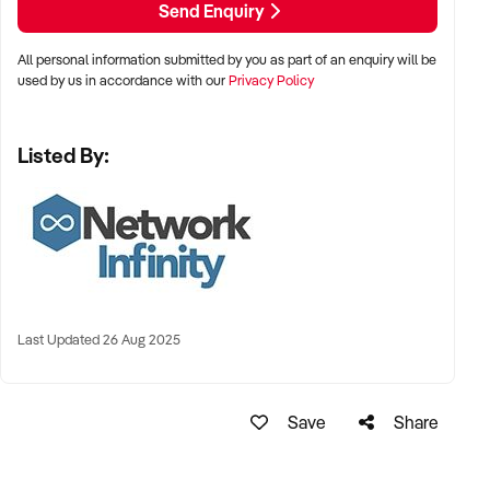
Send Enquiry
Rent $1746 (gst+outgoing inclusive)
Outgoings, included in the above rent.
All personal information submitted by you as part of an enquiry will be
Wages $5400
used by us in accordance with our
Privacy Policy
Tele/Internet $16
Insurance $ 69
Listed By:
Electricity $307
Rubbish Removal $ 84
Subscriptions $27 （Lightspeed Pos）
Accounting/Bank Fees $210（card surcharge）
Pest control $12
Net profit approximately $5800 under management.
Agents Interest.
CONTACT AGENT Angelo Fournaris xxxxx xxxxx
Last Updated 26 Aug 2025
TO RECEIVE MORE INFORMATION CLICK THE GREEN
BUTTON, CONFIDENTIALITY AGREEMENT ONCE YOU
HAVE REGISTED FROM THIS LINK. xxxxxxxxxx
Save
Share
Disclaimer