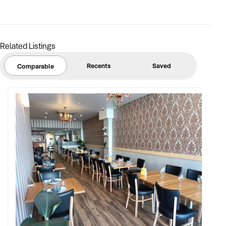
The financial information and statements relating to the
above business has been prepared based solely on the
information supplied by the vendor to Network Infinity and
therefore Network Infinity and the agent/broker does not
Related Listings
guarantee the accuracy of such statements and financial
information. Network Infinity will not be liable for such
Recents
Saved
Comparable
statements and financial information. Network Infinity
strongly recommends all prospective buyers to this business
to seek its own independent accounting, legal and financial
advice and conducts its own due diligence of the business.
Image used only for illustrative purpose to protect seller's
privacy. It is in no way representativeof the actual business or
it's products.