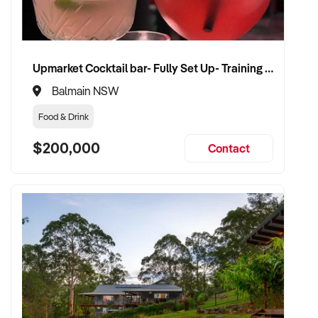
Upmarket Cocktail bar- Fully Set Up- Training Provided
Balmain NSW
Food & Drink
$200,000
Contact