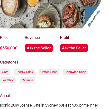
How to Sell
How to Buy
Magazine
Contact Us
Contact Us
Login
Price
Revenue
Profit
$350,000
Ask the Seller
Ask the Seller
Categories
Cafe
Food & Drink
Coffee Shop
Sandwich Shop
Tea Shop
Catering
About
Iconic Busy license Cafe in Sydney busiest hub, prime inner