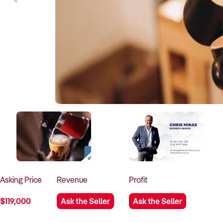
Asking
Price
Revenue
Profit
$119,000
Ask the Seller
Ask the Seller