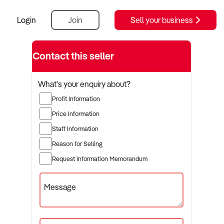
Login
Join
Sell your business
Contact this seller
What's your enquiry about?
Profit Information
Price Information
Staff Information
Reason for Selling
Request Information Memorandum
Message