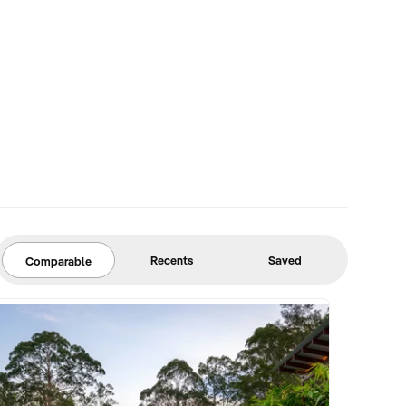
Recents
Saved
Comparable