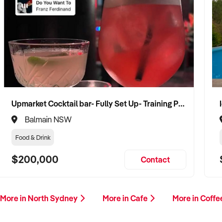
Upmarket Cocktail bar- Fully Set Up- Training Provided
Balmain NSW
Food & Drink
$200,000
Contact
More in North Sydney
More in Cafe
More in Coff