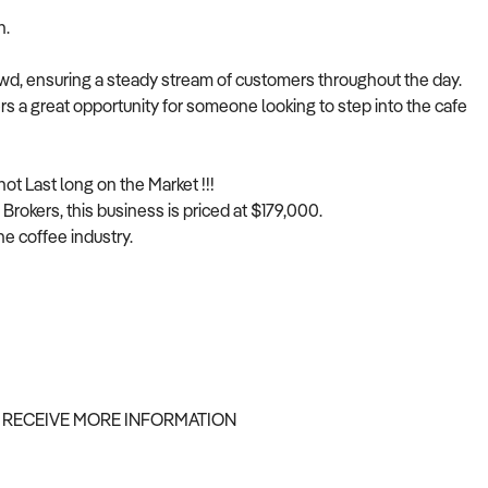
n.
rowd, ensuring a steady stream of customers throughout the day.
ers a great opportunity for someone looking to step into the cafe
not Last long on the Market !!!
Brokers, this business is priced at $179,000.
he coffee industry.
 RECEIVE MORE INFORMATION