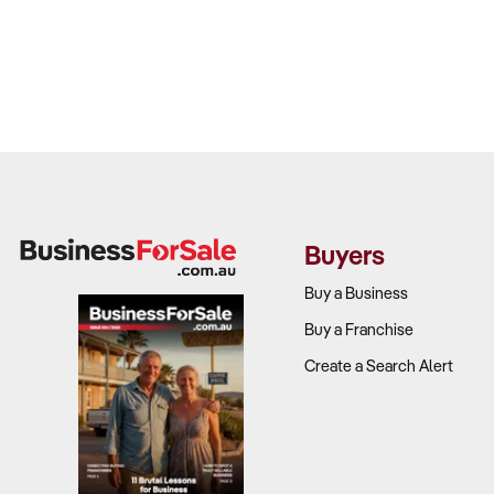
Buyers
Buy a Business
Buy a Franchise
Create a Search Alert