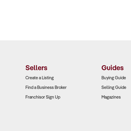
Sellers
Guides
Create a Listing
Buying Guide
Find a Business Broker
Selling Guide
Franchisor Sign Up
Magazines