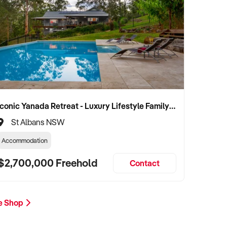
Iconic Yanada Retreat - Luxury Lifestyle Family Retreat with Proven Commercial Opportunity
St Albans NSW
Accommodation
$2,700,000 Freehold
Contact
ee Shop