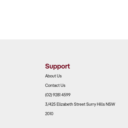
Support
About Us
Contact Us
(02) 9281 4599
3/425 Elizabeth Street Surry Hills NSW
2010