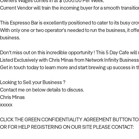
Owners Wages comes in at $ 1,000.00 Per Week.
Current Vendor will train the incoming buyer for a smooth transitio
This Espresso Bar is excellently positioned to cater to its busy c
With only one or two operator's needed to run the business, it off
business.
Don't miss out on this incredible opportunity ! This 5 Day Cafe will 
Listed Exclusively with Chris Minas from Network Infinity Business 
Get in touch today to learn more and start brewing up success in t
Looking to Sell your Business ?
Contact me on below details to discuss.
Chris Minas
xxxxx
CLICK THE GREEN CONFIDENTIALITY AGREEMENT BUTTON TO
OR FOR HELP REGISTERING ON OUR SITE PLEASE CONTACT: