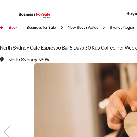
Buyi
Register 
Franch
Busin
Bi
Back
Business for Sale
New South Wales
Sydney Region
North Sydney Cafe Espresso Bar 5 Days 30 Kgs Coffee Per We
North Sydney NSW