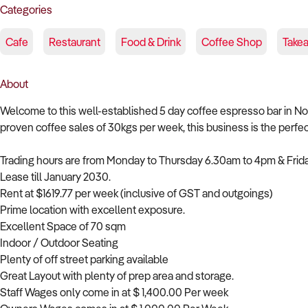
Categories
Cafe
Restaurant
Food & Drink
Coffee Shop
Take
About
Welcome to this well-established 5 day coffee espresso bar in N
proven coffee sales of 30kgs per week, this business is the perfe
Trading hours are from Monday to Thursday 6.30am to 4pm & Frid
Lease till January 2030.
Rent at $1619.77 per week (inclusive of GST and outgoings)
Prime location with excellent exposure.
Excellent Space of 70 sqm
Indoor / Outdoor Seating
Plenty of off street parking available
Great Layout with plenty of prep area and storage.
Staff Wages only come in at $ 1,400.00 Per week