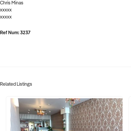
Chris Minas
xxxxx
xxxxx
Ref Num: 3237
Related Listings