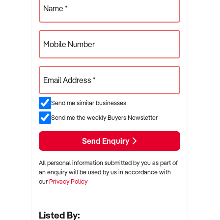
Name *
Mobile Number
Email Address *
Send me similar businesses
Send me the weekly Buyers Newsletter
Send Enquiry
All personal information submitted by you as part of
an enquiry will be used by us in accordance with
our
Privacy Policy
Listed By: