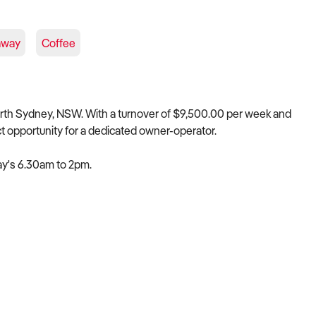
away
Coffee
orth Sydney, NSW. With a turnover of $9,500.00 per week and
ct opportunity for a dedicated owner-operator.
ay's 6.30am to 2pm.