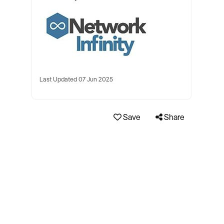
Last Updated 07 Jun 2025
Save
Share