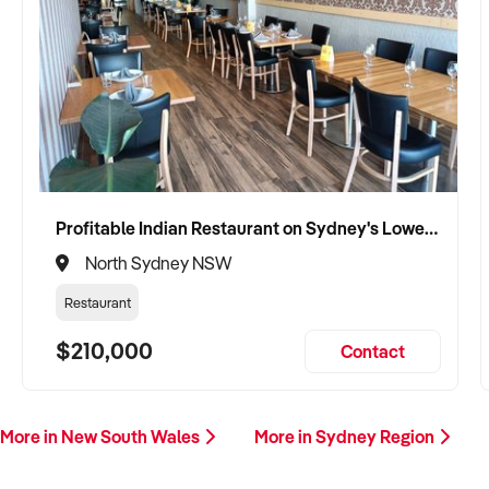
Profitable Indian Restaurant on Sydney's Lower North Shore
North Sydney NSW
Restaurant
$210,000
Contact
More in New South Wales
More in Sydney Region