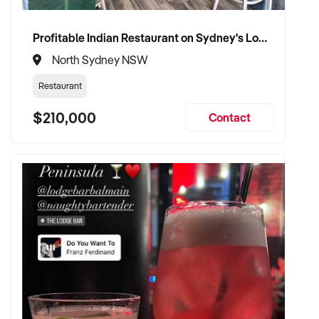
Profitable Indian Restaurant on Sydney's Lower North Shore
North Sydney NSW
Restaurant
$210,000
Contact