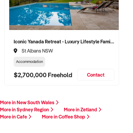
Iconic Yanada Retreat - Luxury Lifestyle Family Retreat with Proven Commercial Opportunity
St Albans NSW
Accommodation
$2,700,000 Freehold
Contact
More in New South Wales
More in Sydney Region
More in Zetland
More in Cafe
More in Coffee Shop