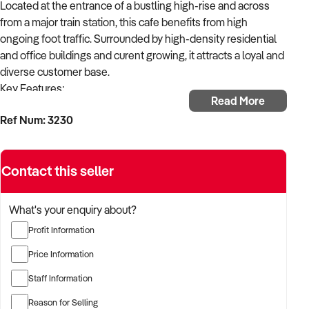
Located at the entrance of a bustling high-rise and across
from a major train station, this cafe benefits from high
ongoing foot traffic. Surrounded by high-density residential
and office buildings and curent growing, it attracts a loyal and
diverse customer base.
Key Features;
Read More
* Facilities: A fully equipped commercial kitchen, offering
Ref Num: 3230
dine-in, takeaway, and catering for corporate clients.
* Seating: 70 in total, 40 Indoor and expansive outdoor 30
seating, perfect for private events or after-work drinks.
Contact this seller
* Licensed Premises: Approved for events and functions.
* Reputation: Known for a simple yet appealing menu and
premium coffee.
What's your enquiry about?
This is a rare opportunity to own a well-established cafe with
Profit Information
a strong financial performance and an unbeatable location
rapidly growing area. Its licensing flexibility and excellent fit-
Price Information
out make it ideal for an owner-operator or investor.
Staff Information
Currently serving 40 kilos per week approximately.
Reason for Selling