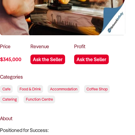
How to Sell
How to Buy
Magazine
Contact Us
Contact Us
Login
Price
Revenue
Profit
$345,000
Ask the Seller
Ask the Seller
Categories
Cafe
Food & Drink
Accommodation
Coffee Shop
Catering
Function Centre
About
Positioned for Success: