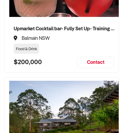
Upmarket Cocktail bar- Fully Set Up- Training Provided
Balmain NSW
Food & Drink
$200,000
Contact