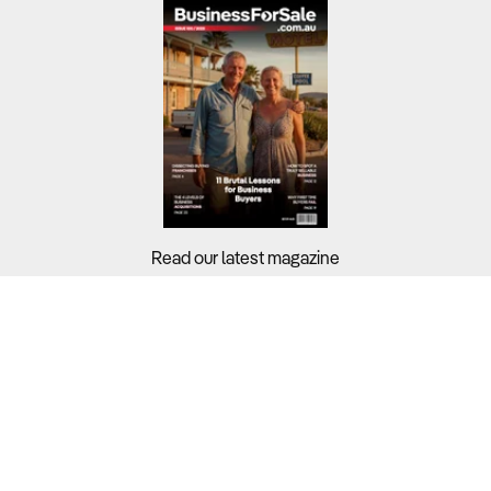
Read our latest magazine
Buyers?
Sellers?
Guides?
Support?