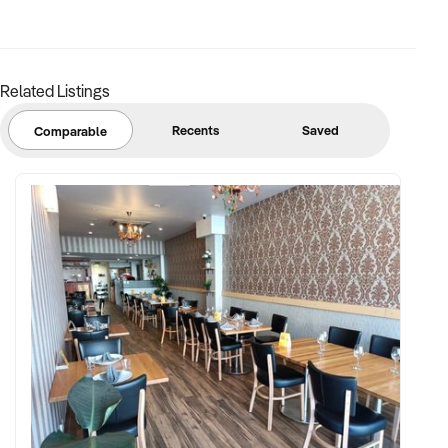
Related Listings
Recents
Saved
Comparable