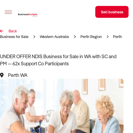
Sell business
Back
Sell your business
Business for Sale
Western Australia
Perth Region
Perth
Buying
UNDER OFFER NDIS Business for Sale in WA with SC and
PM — 62x Support Co Participants
BizMatch
Perth WA
Business Search
Franchise Search
Register for free alerts
Selling
Sell Your Business
Find a Broker
Business Brokers Directory
Sign up as a Broker
Advertise your Franchise
Learn