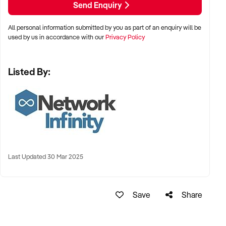
Send Enquiry
All personal information submitted by you as part of an enquiry will be
used by us in accordance with our
Privacy Policy
Listed By:
Last Updated 30 Mar 2025
Save
Share