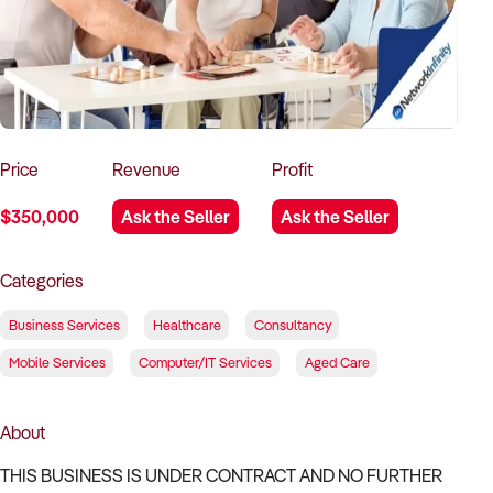
How to Sell
How to Buy
Magazine
Contact Us
Contact Us
Login
Price
Revenue
Profit
$350,000
Ask the Seller
Ask the Seller
Categories
Business Services
Healthcare
Consultancy
Mobile Services
Computer/IT Services
Aged Care
About
THIS BUSINESS IS UNDER CONTRACT AND NO FURTHER