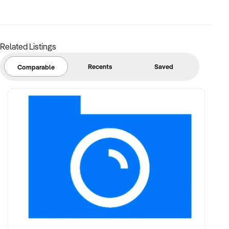
Related Listings
Recents
Saved
Comparable