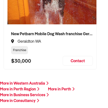
New Petbarn Mobile Dog Wash franchise Geraldton
Geraldton WA
Franchise
$30,000
Contact
More in Western Australia
More in Perth Region
More in Perth
More in Business Services
More in Consultancy