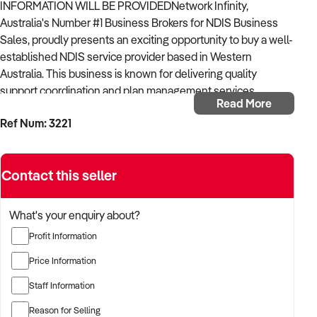
INFORMATION WILL BE PROVIDEDNetwork Infinity,
Australia's Number #1 Business Brokers for NDIS Business
Sales, proudly presents an exciting opportunity to buy a well-
established NDIS service provider based in Western
Australia. This business is known for delivering quality
support coordination and plan management services,
Read More
offering significant potential for continued growth in the
Ref Num: 3221
thriving NDIS sector.
Highlights:Operating for over 3 years with a stable and
growing participant base.
Contact this seller
Active Participants: 62 Support Coordination participants and
53 Plan Management clients.
What's your enquiry about?
Profit Information
Limited Owner Involvement.
Price Information
Geographical Reach: Servicing participants across metro,
Staff Information
remote, and very remote areas in WA.
Reason for Selling