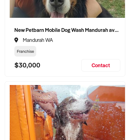
New Petbarn Mobile Dog Wash Mandurah available
Mandurah WA
Franchise
$30,000
Contact