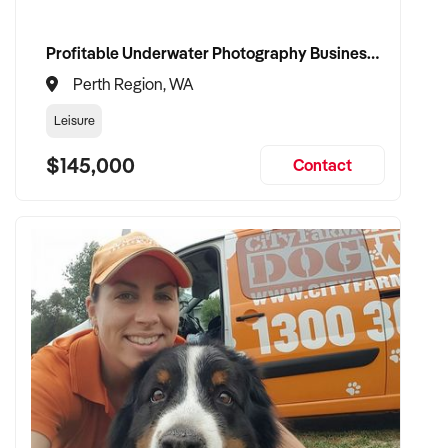
Profitable Underwater Photography Business with Zero Competition
Perth Region, WA
Leisure
$145,000
Contact