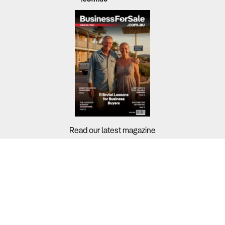
Read our latest magazine
Buyers?
Sellers?
Guides?
Support?