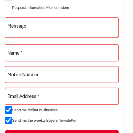
Request Information Memorandum
Message
Name *
Mobile Number
Email Address *
Send me similar businesses
Send me the weekly Buyers Newsletter