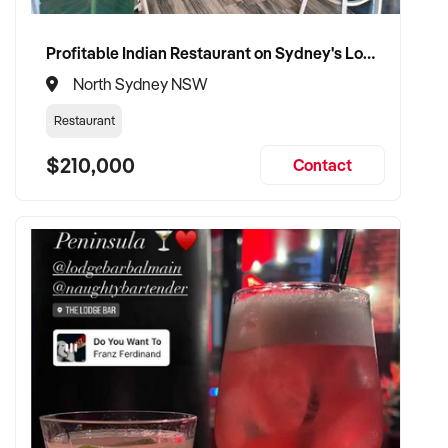
Profitable Indian Restaurant on Sydney's Lower North Shore
North Sydney NSW
Restaurant
$210,000
Contact