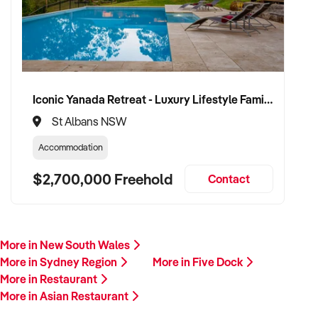
Iconic Yanada Retreat - Luxury Lifestyle Family Retreat with Proven Commercial Opportunity
St Albans NSW
Accommodation
$2,700,000 Freehold
Contact
More in New South Wales
More in Sydney Region
More in Five Dock
More in Restaurant
More in Asian Restaurant