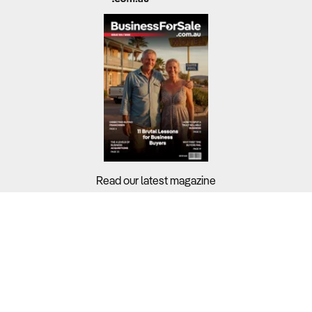
Read our latest magazine
Buyers?
Sellers?
Guides?
Support?