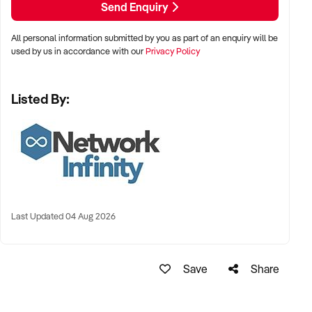
Send Enquiry
All personal information submitted by you as part of an enquiry will be
used by us in accordance with our
Privacy Policy
Listed By:
Last Updated 04 Aug 2026
Save
Share