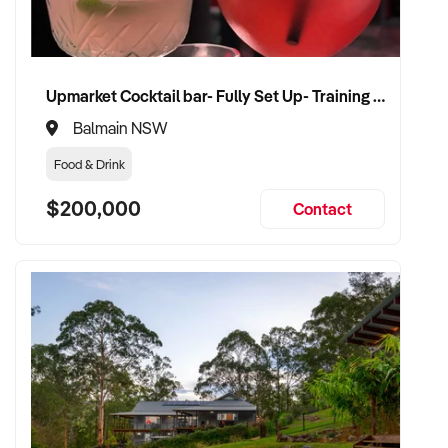
Upmarket Cocktail bar- Fully Set Up- Training Provided
Balmain NSW
Food & Drink
$200,000
Contact