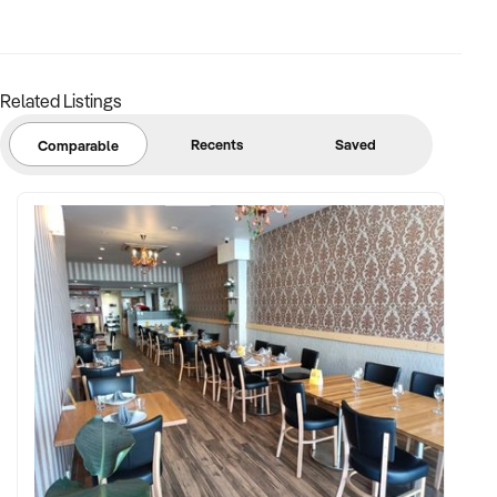
Related Listings
Recents
Saved
Comparable