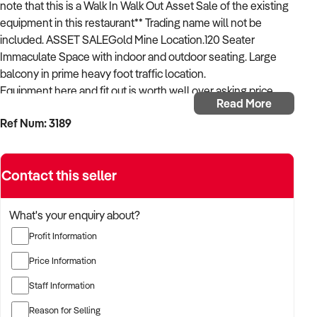
note that this is a Walk In Walk Out Asset Sale of the existing
equipment in this restaurant** Trading name will not be
included. ASSET SALEGold Mine Location.120 Seater
Immaculate Space with indoor and outdoor seating. Large
balcony in prime heavy foot traffic location.
Equipment here and fit out is worth well over asking price.
Read More
Business operating successfully however owner is gearing
Ref Num: 3189
up for xxxxx Lease Available to experienced xxxxx to trade
with liquor license 11am - 10pm, 7 Days Per Week. Rare to find
something of this size in the area.
Contact this seller
All Equipment Included in the sale - get in touch for a full
equipment list and to set up an inspection immediately.
NEW LEASE AVAILABLE
What's your enquiry about?
Profit Information
Listing Agent Garth Lawrence xxxxx
Price Information
Staff Information
Reason for Selling