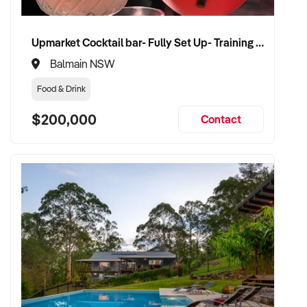
Upmarket Cocktail bar- Fully Set Up- Training Provided
Balmain NSW
Food & Drink
$200,000
Contact