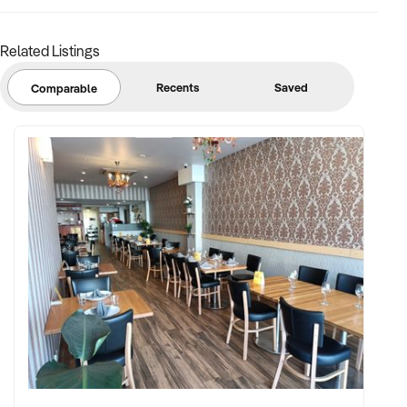
Related Listings
Recents
Saved
Comparable