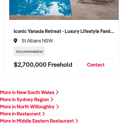
Iconic Yanada Retreat - Luxury Lifestyle Family Retreat with Proven Commercial Opportunity
St Albans NSW
Accommodation
$2,700,000 Freehold
Contact
More in New South Wales
More in Sydney Region
More in North Willoughby
More in Restaurant
More in Middle Eastern Restaurant