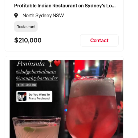
Profitable Indian Restaurant on Sydney's Lower North Shore
North Sydney NSW
Restaurant
$210,000
Contact