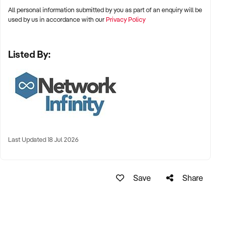
All personal information submitted by you as part of an enquiry will be
xxxxx
used by us in accordance with our
Privacy Policy
Listed By:
Last Updated 18 Jul 2026
Save
Share