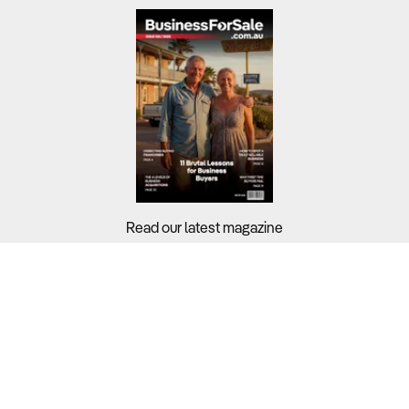
Read our latest magazine
Buyers?
Sellers?
Guides?
Support?