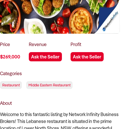
How to Sell
How to Buy
Magazine
Contact Us
Contact Us
Login
Price
Revenue
Profit
$269,000
Ask the Seller
Ask the Seller
Categories
Restaurant
Middle Eastern Restaurant
About
Welcome to this fantastic listing by Network Infinity Business
Brokers! This Lebanese restaurant is situated in the prime
location of Lower North Shore, NSW, offering a wonderful