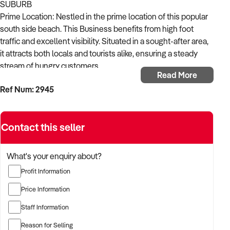
SUBURB
Prime Location: Nestled in the prime location of this popular
south side beach. This Business benefits from high foot
traffic and excellent visibility. Situated in a sought-after area,
it attracts both locals and tourists alike, ensuring a steady
stream of hungry customers.
Read More
*Fantastic Location with Great Main Road Exposure
Ref Num: 2945
*Takings: $37,000 per week
*High-Profit Shop
*Absolute Money Maker
Contact this seller
*Open 7 Days
*Reasonable Rent, Long Lease
*Very Well Equipped Business
What's your enquiry about?
*Full Commercial Kitchen and Excellent Shop Fitting.
Profit Information
*A Solid Business with Steady Income
* Highly well established for over 7 Years.
Price Information
*Great Presentation & Ambience
Staff Information
*Vendor is Happy to Provide Training
*Suitable for Families and Partners
Reason for Selling