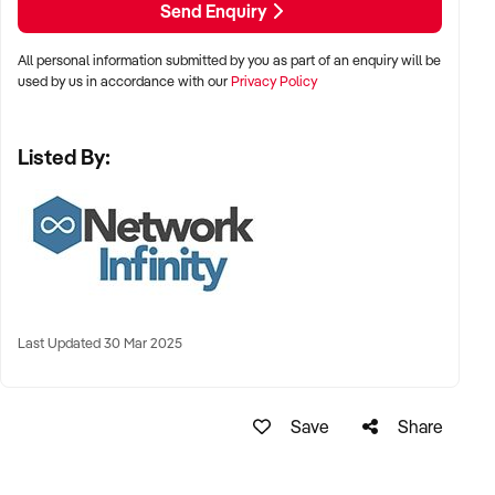
Send Enquiry
All personal information submitted by you as part of an enquiry will be
used by us in accordance with our
Privacy Policy
Listed By:
Last Updated 30 Mar 2025
Save
Share