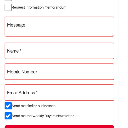
*Very Stable Business
Request Information Memorandum
*Inspection is Highly Recommended and Sure to Impress
This is your chance to take the reins of a thriving business
Message
and become the proud owner of this very Profitable Yeeros /
Kebab Bar. Whether you're a seasoned restaurateur or an
aspiring entrepreneur, this opportunity offers a perfect
balance of stability and growth potential.
Name *
CLICK THE GREEN CONFIDENTIALITY AGREEMENT
BUTTON TO RECEIVE MORE INFORMATION
Mobile Number
OR FOR HELP REGISTERING ON OUR SITE PLEASE
CONTACT:
Email Address *
Chris Minas
xxxxx
Send me similar businesses
xxxxx
Send me the weekly Buyers Newsletter