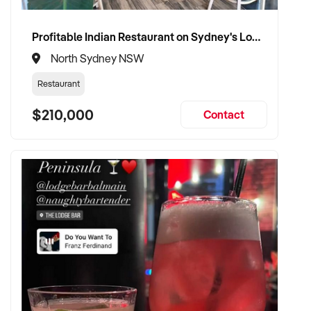
Profitable Indian Restaurant on Sydney's Lower North Shore
North Sydney NSW
Restaurant
$210,000
Contact