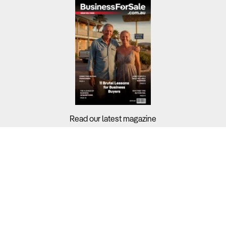
Read our latest magazine
Buyers?
Sellers?
Guides?
Support?