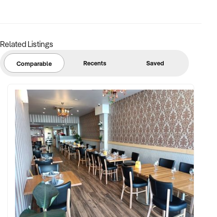
Related Listings
Recents
Saved
Comparable