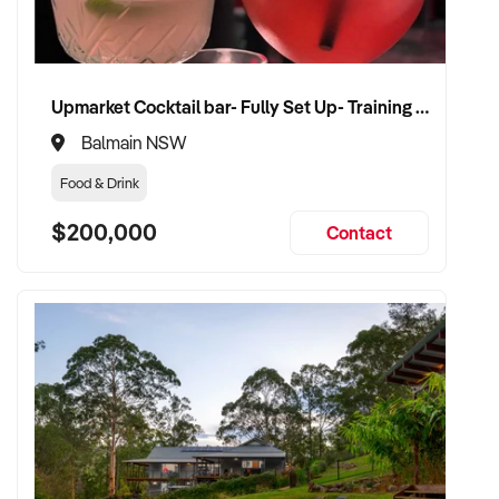
Upmarket Cocktail bar- Fully Set Up- Training Provided
Balmain NSW
Food & Drink
$200,000
Contact