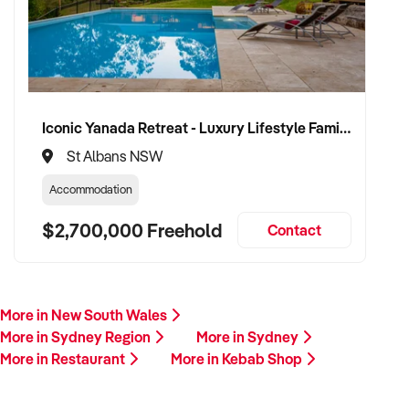
Iconic Yanada Retreat - Luxury Lifestyle Family Retreat with Proven Commercial Opportunity
St Albans NSW
Accommodation
$2,700,000 Freehold
Contact
More in New South Wales
More in Sydney Region
More in Sydney
More in Restaurant
More in Kebab Shop