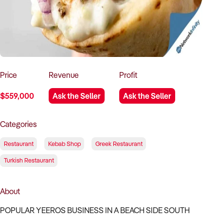
How to Sell
How to Buy
Magazine
Contact Us
Contact Us
Login
Price
Revenue
Profit
$559,000
Ask the Seller
Ask the Seller
Categories
Restaurant
Kebab Shop
Greek Restaurant
Turkish Restaurant
About
POPULAR YEEROS BUSINESS IN A BEACH SIDE SOUTH