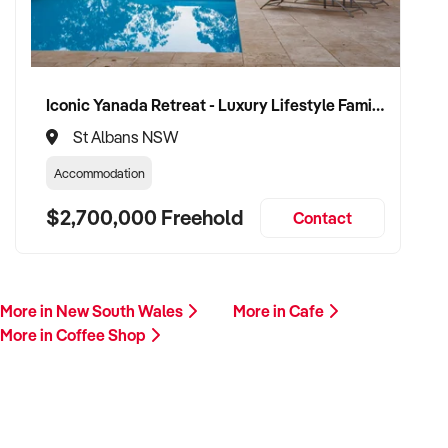
Iconic Yanada Retreat - Luxury Lifestyle Family Retreat with Proven Commercial Opportunity
St Albans NSW
Accommodation
$2,700,000 Freehold
Contact
More in New South Wales
More in Cafe
More in Coffee Shop