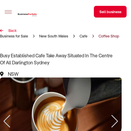
Sell business
Back
Sell your business
Business for Sale
New South Wales
Cafe
Coffee Shop
Buying
Busy Established Cafe Take Away Situated In The Centre
Of All Darlington Sydney
BizMatch
NSW
Business Search
Franchise Search
Register for free alerts
Selling
Sell Your Business
Find a Broker
Business Brokers Directory
Sign up as a Broker
Advertise your Franchise
Learn