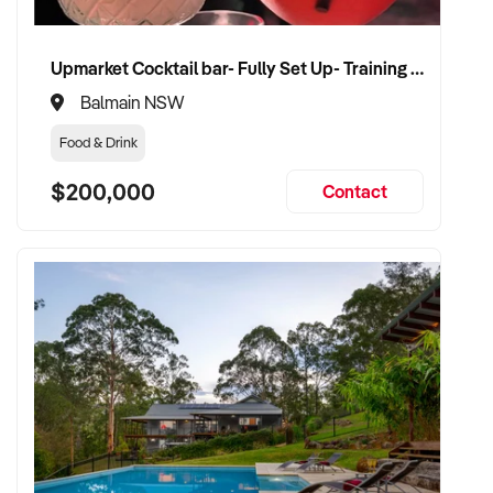
Upmarket Cocktail bar- Fully Set Up- Training Provided
Balmain NSW
Food & Drink
$200,000
Contact