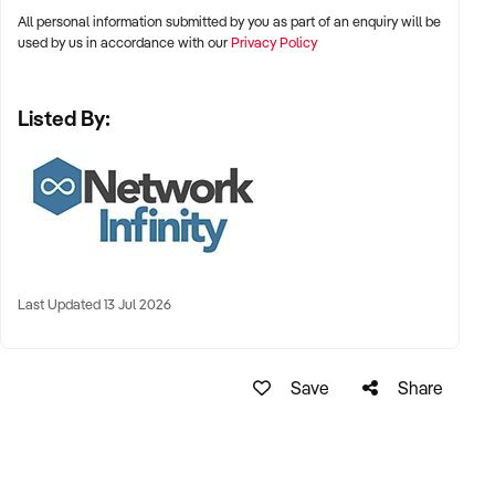
privacy. It is in no way representative
All personal information submitted by you as part of an enquiry will be
of the actual business or it's products.
used by us in accordance with our
Privacy Policy
Listed By:
Last Updated 13 Jul 2026
Save
Share