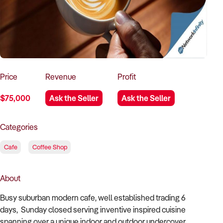
How to Sell
How to Buy
Magazine
Contact Us
Contact Us
Login
Price
Revenue
Profit
$75,000
Ask the Seller
Ask the Seller
Categories
Cafe
Coffee Shop
About
Busy suburban modern cafe, well established trading 6
days, Sunday closed serving inventive inspired cuisine
spanning over a unique indoor and outdoor undercover