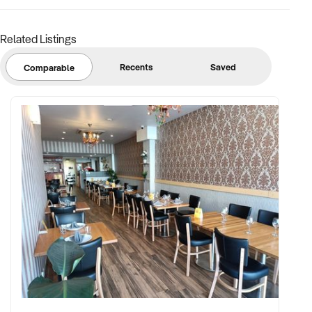
Related Listings
Recents
Saved
Comparable