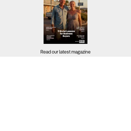
Read our latest magazine
Buyers?
Sellers?
Guides?
Support?
Copyright © 2026 Business For Sale. All Rights Reserved.