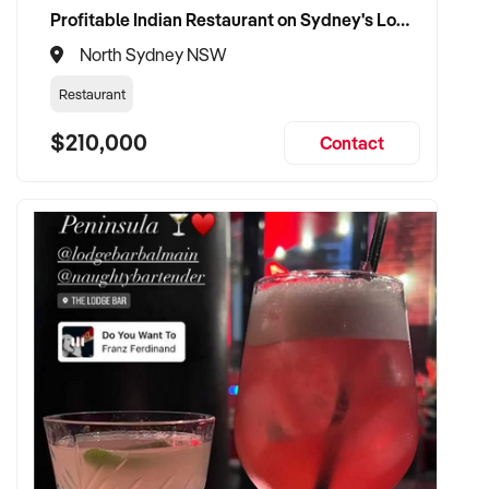
Profitable Indian Restaurant on Sydney's Lower North Shore
North Sydney NSW
Restaurant
$210,000
Contact