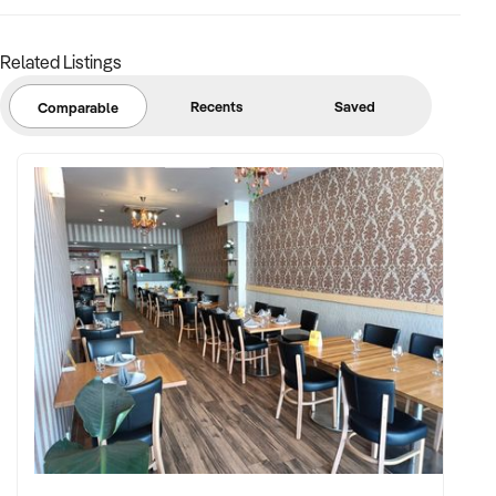
Related Listings
Recents
Saved
Comparable