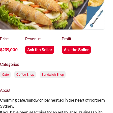
How to Sell
How to Buy
Magazine
Contact Us
Contact Us
Login
Price
Revenue
Profit
$239,000
Ask the Seller
Ask the Seller
Categories
Cafe
Coffee Shop
Sandwich Shop
About
Charming cafe/sandwich bar nestled in the heart of Northern
Sydney.
If you have been searching for an established business with