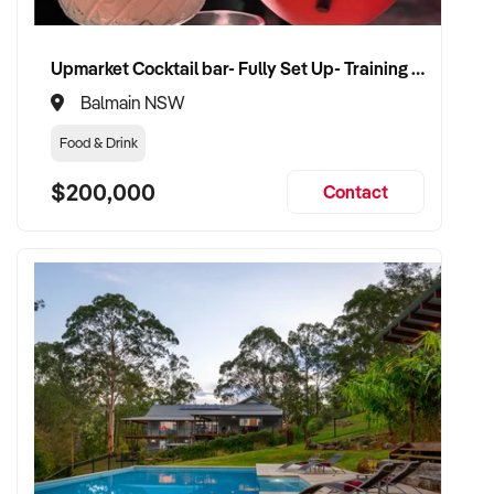
Upmarket Cocktail bar- Fully Set Up- Training Provided
Balmain NSW
Food & Drink
$200,000
Contact