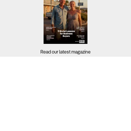
Read our latest magazine
Buyers?
Sellers?
Guides?
Support?
Copyright © 2026 Business For Sale. All Rights Reserved.