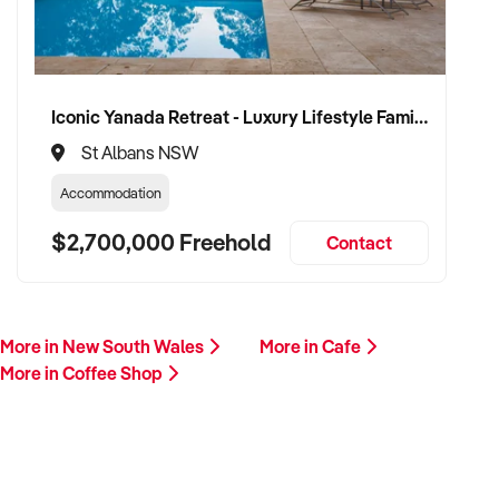
Iconic Yanada Retreat - Luxury Lifestyle Family Retreat with Proven Commercial Opportunity
St Albans NSW
Accommodation
$2,700,000 Freehold
Contact
More in New South Wales
More in Cafe
More in Coffee Shop