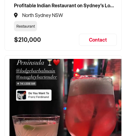
Profitable Indian Restaurant on Sydney's Lower North Shore
North Sydney NSW
Restaurant
$210,000
Contact