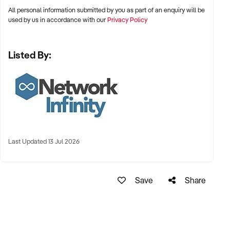
agreement first and once completed contact Alex Apanian
All personal information submitted by you as part of an enquiry will be
on xxxxx.
used by us in accordance with our
Privacy Policy
Listed By:
Last Updated 13 Jul 2026
Save
Share