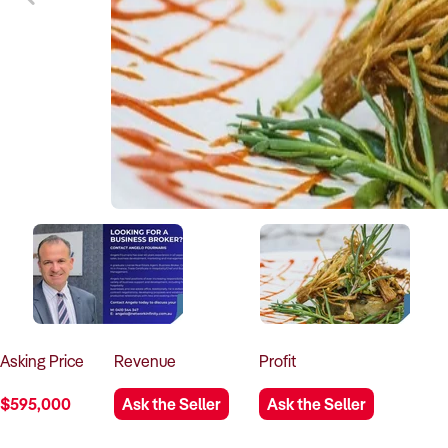
Asking
Price
Revenue
Profit
$595,000
Ask the Seller
Ask the Seller