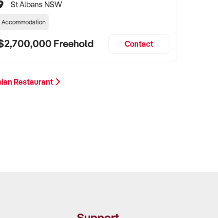
St Albans NSW
Accommodation
$2,700,000 Freehold
Contact
sian Restaurant
Support