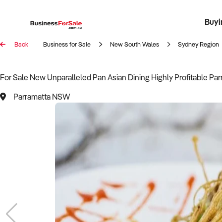
Buyi
Register 
Franch
Busin
Bi
Back
Business for Sale
New South Wales
Sydney Region
For Sale New Unparalleled Pan Asian Dining Highly Profitable Pa
Parramatta NSW