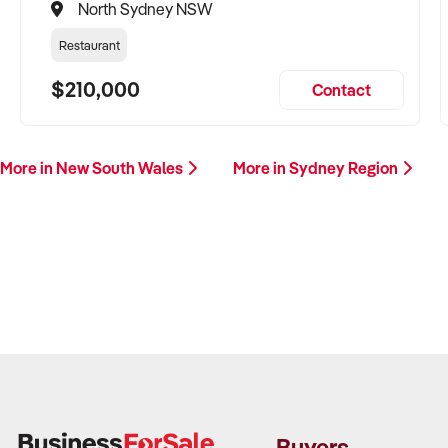
North Sydney NSW
Restaurant
$210,000
Contact
More in New South Wales
More in Sydney Region
Buyers