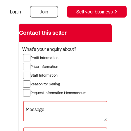
Login
Join
Sell your business
Contact this seller
What's your enquiry about?
Profit Information
Price Information
Staff Information
Reason for Selling
Request Information Memorandum
Message