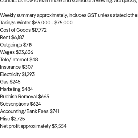
Contact us now to learn more and schedule a viewing. Act quickly, a
Weekly summary approximately, includes GST unless stated othe
Takings Winter $65,000 - $75,000
Cost of Goods $17,772
Rent $6,187
Outgoings $719
Wages $23,636
Tele/Internet $48
Insurance $307
Electricity $1,293
Gas $245
Marketing $484
Rubbish Removal $665
Subscriptions $624
Accounting/Bank Fees $741
Misc $2,725
Net profit approximately $9,554