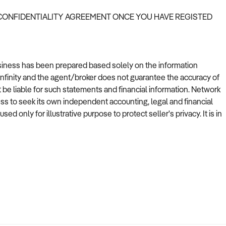
 CONFIDENTIALITY AGREEMENT ONCE YOU HAVE REGISTED
usiness has been prepared based solely on the information
Infinity and the agent/broker does not guarantee the accuracy of
t be liable for such statements and financial information. Network
ess to seek its own independent accounting, legal and financial
 only for illustrative purpose to protect seller's privacy. It is in