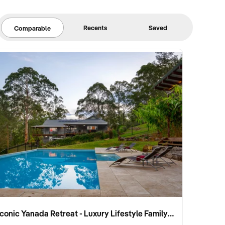
Recents
Saved
Comparable
Iconic Yanada Retreat - Luxury Lifestyle Family Retreat with Proven Commercial Opportunity