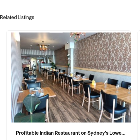
Related Listings
Profitable Indian Restaurant on Sydney's Lower North Shore