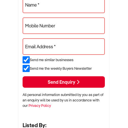
Name *
Mobile Number
Email Address *
Send me similar businesses
Send me the weekly Buyers Newsletter
Send Enquiry
All personal information submitted by you as part of
an enquiry will be used by us in accordance with
our
Privacy Policy
Listed By: