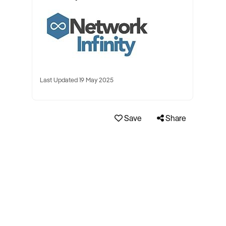
Last Updated 19 May 2025
Save
Share