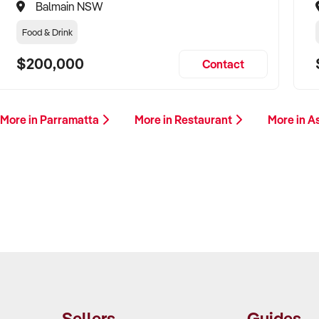
Balmain NSW
Food & Drink
$200,000
Contact
More in Parramatta
More in Restaurant
More in A
Sellers
Guides