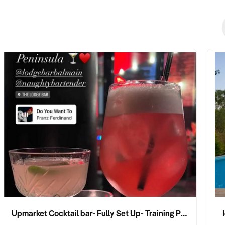
Upmarket Cocktail bar- Fully Set Up- Training Provided