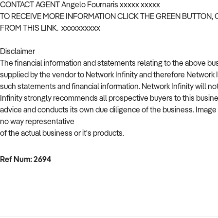
CONTACT AGENT Angelo Fournaris xxxxx xxxxx
TO RECEIVE MORE INFORMATION CLICK THE GREEN BUTTON,
FROM THIS LINK. xxxxxxxxxx
Disclaimer
The financial information and statements relating to the above b
supplied by the vendor to Network Infinity and therefore Network 
such statements and financial information. Network Infinity will no
Infinity strongly recommends all prospective buyers to this busin
advice and conducts its own due diligence of the business. Image used
no way representative
of the actual business or it's products.
Ref Num: 2694