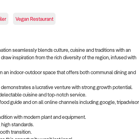
ler
Vegan Restaurant
ination seamlessly blends culture, cuisine and traditions with an
draw inspiration from the rich diversity of the region, infused with
 in an indoor-outdoor space that offers both communal dining and
demonstrates a lucrative venture with strong growth potential.
delectable cuisine and top-notch service.
ood guide and on all online channels including google, tripadvisor
ondition with modern plant and equipment.
 high standards.
ooth transition.