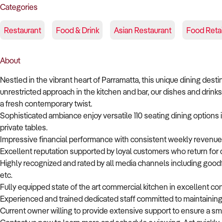
Categories
Restaurant
Food & Drink
Asian Restaurant
Food Retai
About
Nestled in the vibrant heart of Parramatta, this unique dining dest
unrestricted approach in the kitchen and bar, our dishes and drinks 
a fresh contemporary twist.
Sophisticated ambiance enjoy versatile 110 seating dining options
private tables.
Impressive financial performance with consistent weekly revenue 
Excellent reputation supported by loyal customers who return for 
Highly recognized and rated by all media channels including goodf
etc.
Fully equipped state of the art commercial kitchen in excellent c
Experienced and trained dedicated staff committed to maintaining
Current owner willing to provide extensive support to ensure a sm