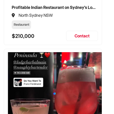
Profitable Indian Restaurant on Sydney's Lower North Shore
North Sydney NSW
Restaurant
$210,000
Contact