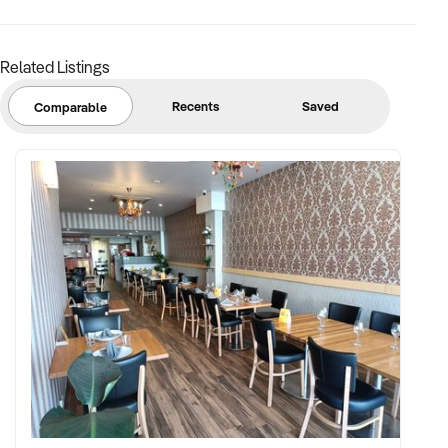
Related Listings
Recents
Saved
Comparable