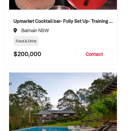
Upmarket Cocktail bar- Fully Set Up- Training Provided
Balmain NSW
Food & Drink
$200,000
Contact