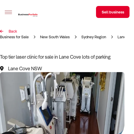
Sell business
Back
Sell your business
Business for Sale
New South Wales
Sydney Region
Lane Cov
Buying
Top tier laser clinic for sale in Lane Cove lots of parking
BizMatch
Lane Cove NSW
Business Search
Franchise Search
Register for free alerts
Selling
Sell Your Business
Find a Broker
Business Brokers Directory
Sign up as a Broker
Advertise your Franchise
Learn