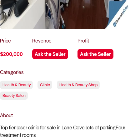
How to Sell
How to Buy
Magazine
Contact Us
Contact Us
Login
Price
Revenue
Profit
$200,000
Ask the Seller
Ask the Seller
Categories
Health & Beauty
Clinic
Health & Beauty Shop
Beauty Salon
About
Top tier laser clinic for sale in Lane Cove lots of parkingFour
treatment rooms