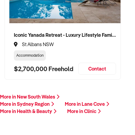
Iconic Yanada Retreat - Luxury Lifestyle Family Retreat with Proven Commercial Opportunity
St Albans NSW
Accommodation
$2,700,000 Freehold
Contact
More in New South Wales
More in Sydney Region
More in Lane Cove
More in Health & Beauty
More in Clinic