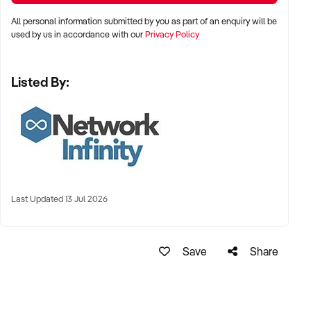
All personal information submitted by you as part of an enquiry will be
used by us in accordance with our
Privacy Policy
Listed By:
Last Updated 13 Jul 2026
Save
Share