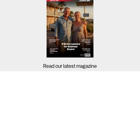
Read our latest magazine
Buyers?
Sellers?
Guides?
Support?