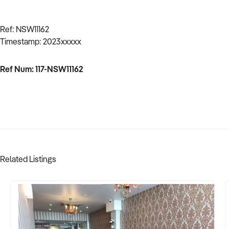
Ref: NSW11162
Timestamp: 2023xxxxx
Ref Num: 117-NSW11162
Related Listings