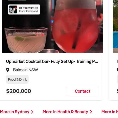
Upmarket Cocktail bar- Fully Set Up- Training Provided
Balmain NSW
Food & Drink
$200,000
Contact
More in Sydney
More in Health & Beauty
More in 