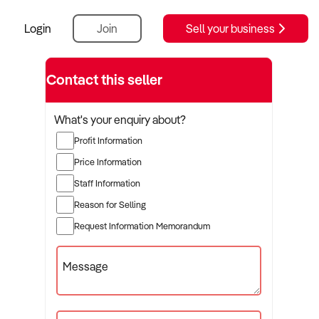
Login
Join
Sell your business
Contact this seller
What's your enquiry about?
Profit Information
Price Information
Staff Information
Reason for Selling
Request Information Memorandum
Message