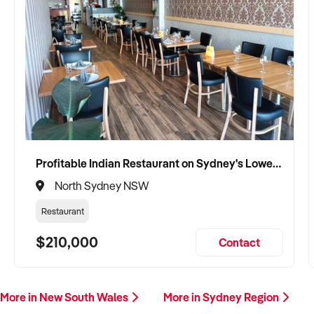
Profitable Indian Restaurant on Sydney's Lower North Shore
North Sydney NSW
Restaurant
$210,000
Contact
More in New South Wales
More in Sydney Region