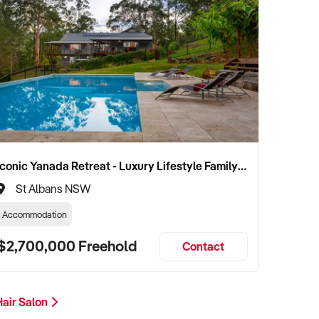
Iconic Yanada Retreat - Luxury Lifestyle Family Retreat with Proven Commercial Opportunity
St Albans NSW
Accommodation
$2,700,000 Freehold
Contact
Hair Salon