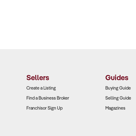
Sellers
Guides
Create a Listing
Buying Guide
Find a Business Broker
Selling Guide
Franchisor Sign Up
Magazines