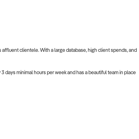
ts affluent clientele. With a large database, high client spends, and
y 3 days minimal hours per week and has a beautiful team in place