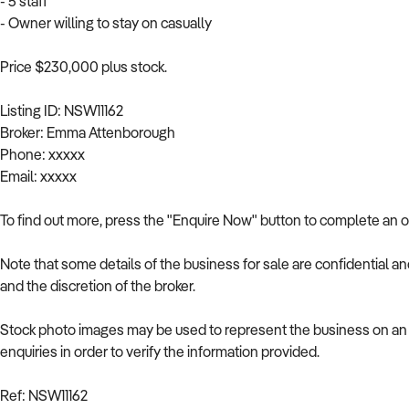
- 5 staff
- Owner willing to stay on casually
Price $230,000 plus stock.
Listing ID: NSW11162
Broker: Emma Attenborough
Phone: xxxxx
Email: xxxxx
To find out more, press the "Enquire Now" button to complete an o
Note that some details of the business for sale are confidential a
and the discretion of the broker.
Stock photo images may be used to represent the business on an u
enquiries in order to verify the information provided.
Ref: NSW11162