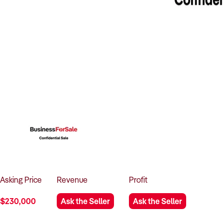
Asking
Price
Revenue
Profit
$230,000
Ask the Seller
Ask the Seller