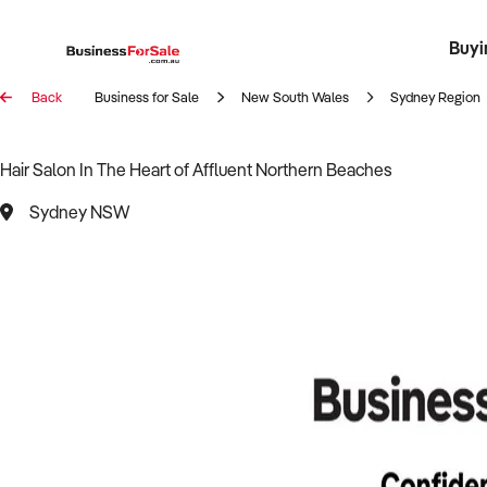
Buyi
Register 
Franch
Busin
Bi
Back
Business for Sale
New South Wales
Sydney Region
Hair Salon In The Heart of Affluent Northern Beaches
Sydney NSW