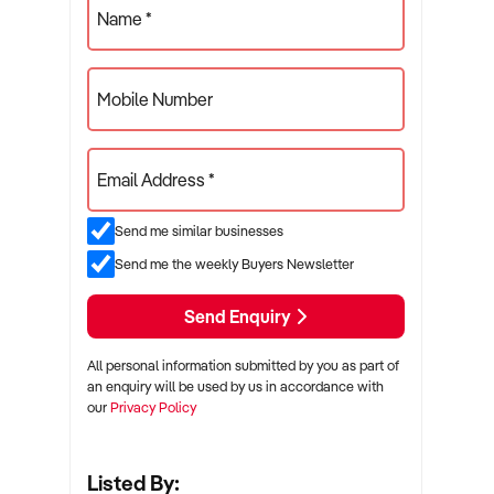
Name *
Mobile Number
Email Address *
Send me similar businesses
Send me the weekly Buyers Newsletter
Send Enquiry
All personal information submitted by you as part of
an enquiry will be used by us in accordance with
our
Privacy Policy
Listed By: