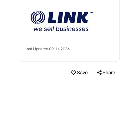
Last Updated 09 Jul 2026
Save
Share