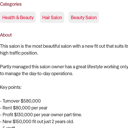
Categories
Health & Beauty
Hair Salon
Beauty Salon
About
This salon is the most beautiful salon with a new fit out that suits i
high traffic position.
Partly managed this salon owner has a great lifestyle working onl
to manage the day-to-day operations.
Key points:
- Turnover $580,000
- Rent $80,000 per year
- Profit $130,000 per year owner part time.
- New $150,000 fit out just 2 years old.