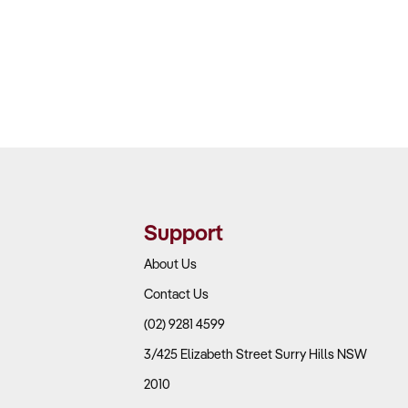
Support
About Us
Contact Us
(02) 9281 4599
3/425 Elizabeth Street Surry Hills NSW
2010