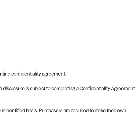
nline confidentiality agreement.
nd disclosure is subject to completing a Confidentiality Agreement
nidentified basis. Purchasers are required to make their own