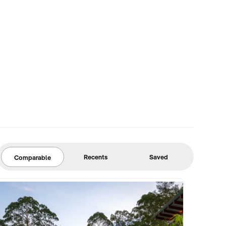
Recents
Saved
Comparable