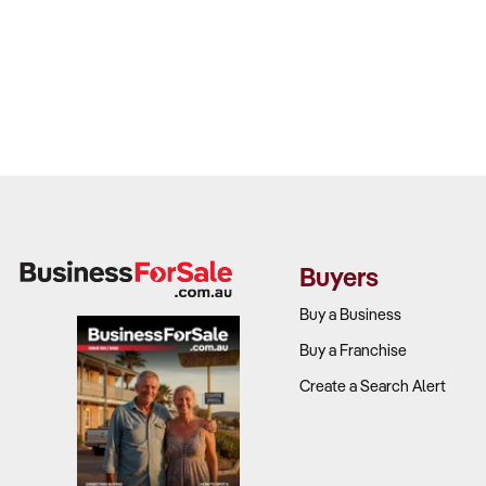
Buyers
Buy a Business
Buy a Franchise
Create a Search Alert