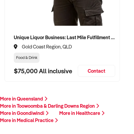
Unique Liquor Business: Last Mile Fulfillment Hub Minimum Income Guarantee $110k. Investment $75k
Gold Coast Region, QLD
Food & Drink
$75,000 All inclusive
Contact
More in Queensland
More in Toowoomba & Darling Downs Region
More in Goondiwindi
More in Healthcare
More in Medical Practice