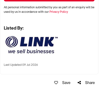
Ph: xxxxx
All personal information submitted by you as part of an enquiry will be
Ref: BR01552
used by us in accordance with our
Privacy Policy
Timestamp: 2023xxxxx
Listed By:
Last Updated 09 Jul 2026
Save
Share