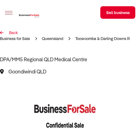
Sell business
Back
Sell your business
Business for Sale
Queensland
Toowoomba & Darling Downs Region
Buying
DPA/MM5 Regional QLD Medical Centre
BizMatch
Goondiwindi QLD
Business Search
Franchise Search
Register for free alerts
Selling
Sell Your Business
Find a Broker
Business Brokers Directory
Sign up as a Broker
Advertise your Franchise
Learn