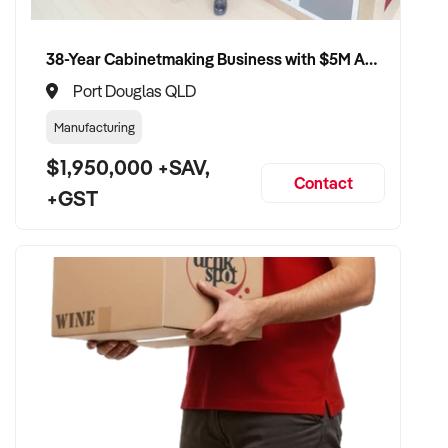
38-Year Cabinetmaking Business with $5M Annual Revenue and Management Team
Port Douglas QLD
Manufacturing
$1,950,000 +SAV,
Contact
+GST