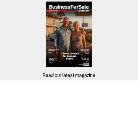
Read our latest magazine
Buyers?
Sellers?
Guides?
Support?