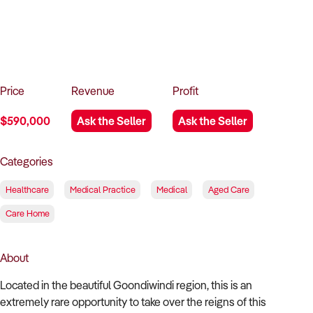
How to Sell
How to Buy
Magazine
Contact Us
Contact Us
Login
Price
Revenue
Profit
$590,000
Ask the Seller
Ask the Seller
Categories
Healthcare
Medical Practice
Medical
Aged Care
Care Home
About
Located in the beautiful Goondiwindi region, this is an
extremely rare opportunity to take over the reigns of this