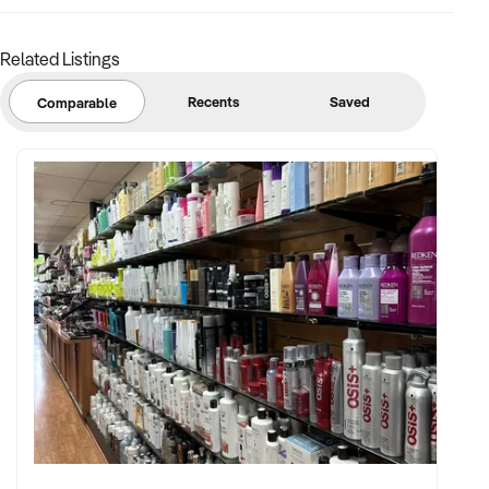
Related Listings
Recents
Saved
Comparable