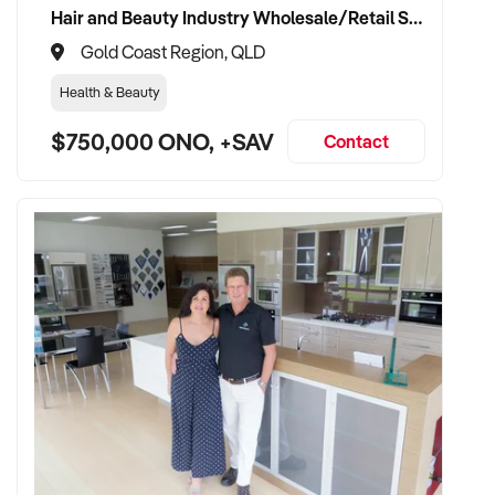
Hair and Beauty Industry Wholesale/Retail Supplier
Gold Coast Region, QLD
Health & Beauty
$750,000 ONO, +SAV
Contact