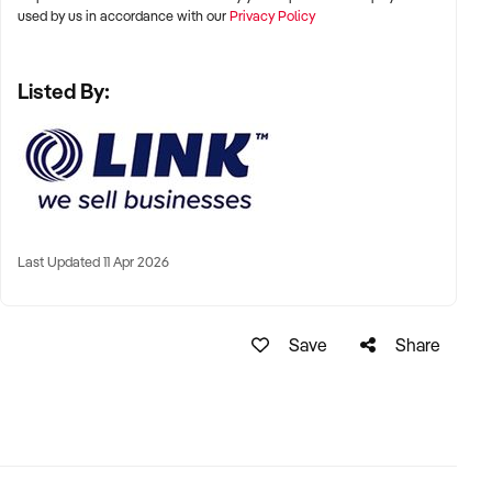
used by us in accordance with our
Privacy Policy
Listed By:
Last Updated 11 Apr 2026
Save
Share