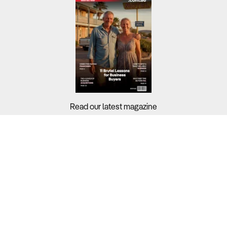
Read our latest magazine
Buyers?
Sellers?
Guides?
Support?