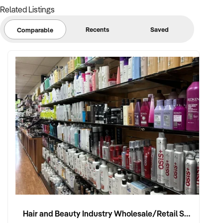
Related Listings
Recents
Saved
Comparable
Hair and Beauty Industry Wholesale/Retail Supplier