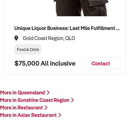
Unique Liquor Business: Last Mile Fulfillment Hub Minimum Income Guarantee $110k. Investment $75k
Gold Coast Region, QLD
Food & Drink
$75,000 All inclusive
Contact
More in Queensland
More in Sunshine Coast Region
More in Restaurant
More in Asian Restaurant