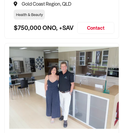
Gold Coast Region, QLD
Health & Beauty
$750,000 ONO, +SAV
Contact