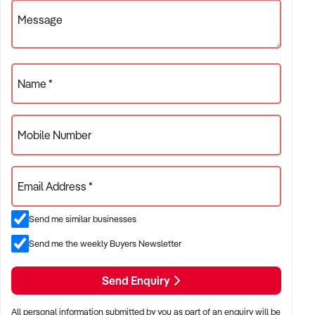
Message
Name *
Mobile Number
Email Address *
Send me similar businesses
Send me the weekly Buyers Newsletter
Send Enquiry
All personal information submitted by you as part of an enquiry will be