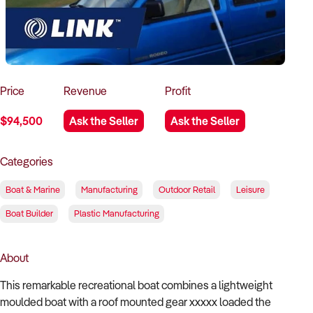
How to Sell
How to Buy
Magazine
Contact Us
Contact Us
Login
Price
Revenue
Profit
$94,500
Ask the Seller
Ask the Seller
Categories
Boat & Marine
Manufacturing
Outdoor Retail
Leisure
Boat Builder
Plastic Manufacturing
About
This remarkable recreational boat combines a lightweight
moulded boat with a roof mounted gear xxxxx loaded the