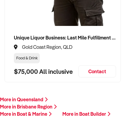
Unique Liquor Business: Last Mile Fulfillment Hub Minimum Income Guarantee $110k. Investment $75k
Gold Coast Region, QLD
Food & Drink
$75,000 All inclusive
Contact
More in Queensland
More in Brisbane Region
More in Boat & Marine
More in Boat Builder