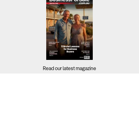
Read our latest magazine
Buyers?
Sellers?
Guides?
Support?