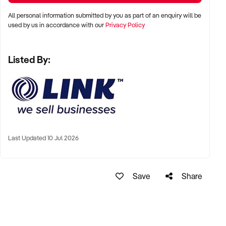
All personal information submitted by you as part of an enquiry will be
* Everything needed to make the boat, pod and accessories
used by us in accordance with our
Privacy Policy
included
* One of a kind product with nothing like it on the market
Listed By:
* Lightweight versatile product with strong proven market
demand
* Well thought out and proven design
* Can be run by one person with part time assistance
* Able to operate from a home based shed or similar
* Low impact operation - non toxic with minimal noise
Last Updated 10 Jul 2026
* Product sold direct to end user with no reseller costs
* Includes enough materials to make 40+ boats
Save
Share
* Includes commissioning and testing by the Owner
* Loading, transport and installation by arrangement
* Full training provided on all aspects of production