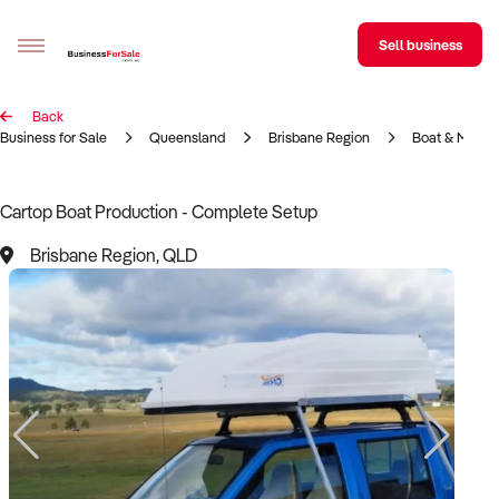
Sell business
Back
Sell your business
Business for Sale
Queensland
Brisbane Region
Boat & Marin
Buying
Cartop Boat Production - Complete Setup
BizMatch
Brisbane Region, QLD
Business Search
Franchise Search
Register for free alerts
Selling
Sell Your Business
Find a Broker
Business Brokers Directory
Sign up as a Broker
Advertise your Franchise
Learn