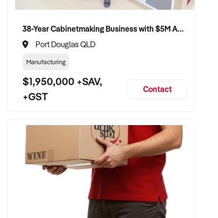
38-Year Cabinetmaking Business with $5M Annual Revenue and Management Team
Port Douglas QLD
Manufacturing
$1,950,000 +SAV,
Contact
+GST