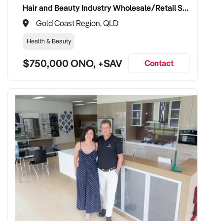
Hair and Beauty Industry Wholesale/Retail Supplier
Gold Coast Region, QLD
Health & Beauty
$750,000 ONO, +SAV
Contact