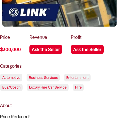
How to Sell
How to Buy
Magazine
Contact Us
Contact Us
Login
Price
Revenue
Profit
$300,000
Ask the Seller
Ask the Seller
Categories
Automotive
Business Services
Entertainment
Bus/Coach
Luxury Hire Car Service
Hire
About
Price Reduced!