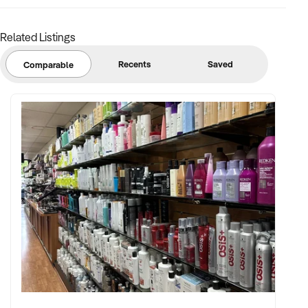
Related Listings
Recents
Saved
Comparable