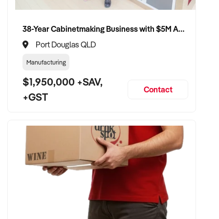
38-Year Cabinetmaking Business with $5M Annual Revenue and Management Team
Port Douglas QLD
Manufacturing
$1,950,000 +SAV,
Contact
+GST