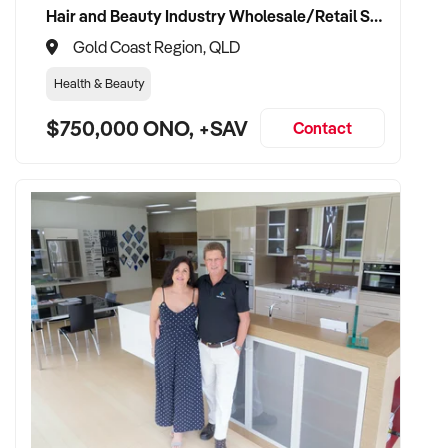
Hair and Beauty Industry Wholesale/Retail Supplier
Gold Coast Region, QLD
Health & Beauty
$750,000 ONO, +SAV
Contact