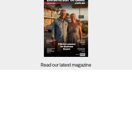
Read our latest magazine
Buyers?
Sellers?
Guides?
Support?