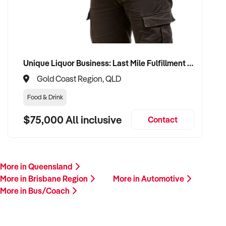
Unique Liquor Business: Last Mile Fulfillment Hub Minimum Income Guarantee $110k. Investment $75k
Gold Coast Region, QLD
Food & Drink
$75,000 All inclusive
Contact
More in Queensland
More in Brisbane Region
More in Automotive
More in Bus/Coach