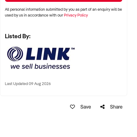
For more details on this opportunity please enquire now.
All personal information submitted by you as part of an enquiry will be
used by us in accordance with our
Privacy Policy
Business Broker: Frank Willett
Ref: BR01622
Listed By:
Mobile: xxxxx
Email: xxxxx
LINK Business Brokers Brisbane
7/63 Annerley Rd, Woolloongabba QLD 4102
Ph: xxxxx
Ref: BR01622
Last Updated 09 Aug 2026
Timestamp: 2026xxxxx
Save
Share