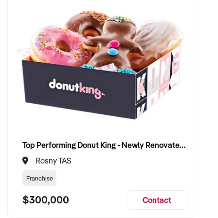
Top Performing Donut King - Newly Renovated with Proven 12 Years of Success
Rosny TAS
Franchise
$300,000
Contact