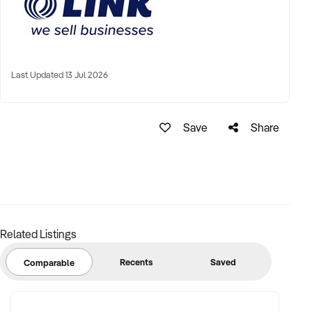
Last Updated 13 Jul 2026
Save
Share
Related Listings
Recents
Saved
Comparable