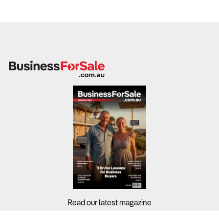
Read our latest magazine