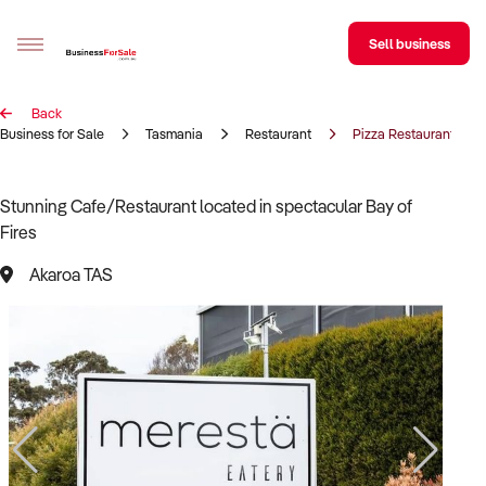
Sell business
Back
Sell your business
Business for Sale
Tasmania
Restaurant
Pizza Restaurant
Buying
Stunning Cafe/Restaurant located in spectacular Bay of
Fires
BizMatch
Akaroa TAS
Business Search
Franchise Search
Register for free alerts
Selling
Sell Your Business
Find a Broker
Business Brokers Directory
Sign up as a Broker
Advertise your Franchise
Learn