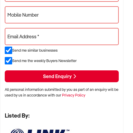
Mobile Number
Email Address *
Send me similar businesses
Send me the weekly Buyers Newsletter
Send Enquiry
All personal information submitted by you as part of an enquiry will be
used by us in accordance with our
Privacy Policy
Listed By: