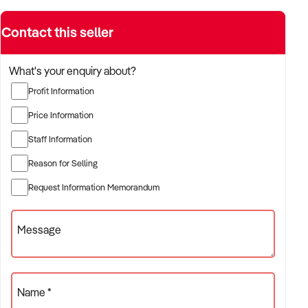
Contact this seller
What's your enquiry about?
Profit Information
Price Information
Staff Information
Reason for Selling
Request Information Memorandum
Message
Name *