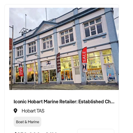
Iconic Hobart Marine Retailer: Established Chandlery in Prime Waterfront Location with 60+ Year History
Hobart TAS
Boat & Marine