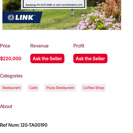
How to Sell
How to Buy
Magazine
Contact Us
Contact Us
Login
Price
Revenue
Profit
$220,000
Ask the Seller
Ask the Seller
Categories
Restaurant
Cafe
Pizza Restaurant
Coffee Shop
About
Ref Num: 120-TA00190