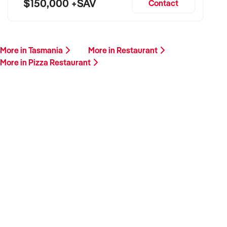
$150,000 +SAV
Contact
More in Tasmania
More in Restaurant
More in Pizza Restaurant