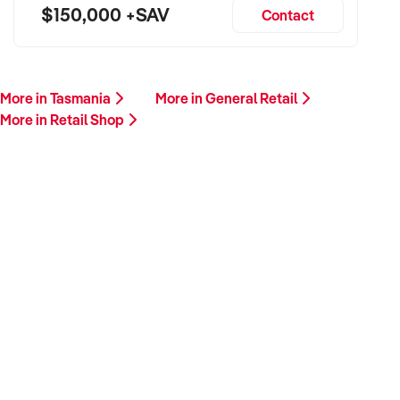
$150,000 +SAV
Contact
More in Tasmania
More in General Retail
More in Retail Shop