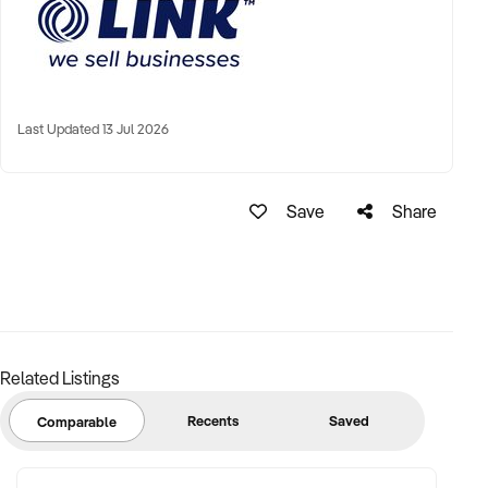
Last Updated 13 Jul 2026
Save
Share
Related Listings
Recents
Saved
Comparable