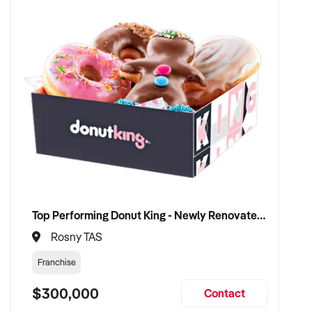
Top Performing Donut King - Newly Renovated with Proven 12 Years of Success
Rosny TAS
Franchise
$300,000
Contact