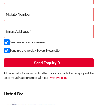
Mobile Number
Email Address *
Send me similar businesses
Send me the weekly Buyers Newsletter
Send Enquiry
All personal information submitted by you as part of an enquiry will be
used by us in accordance with our
Privacy Policy
Listed By: