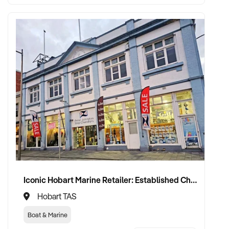
Iconic Hobart Marine Retailer: Established Chandlery in Prime Waterfront Location with 60+ Year History
Hobart TAS
Boat & Marine