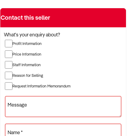
Contact this seller
What's your enquiry about?
Profit Information
Price Information
Staff Information
Reason for Selling
Request Information Memorandum
Message
Name *