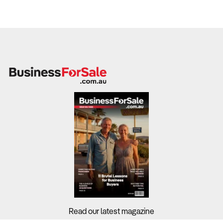
Read our latest magazine