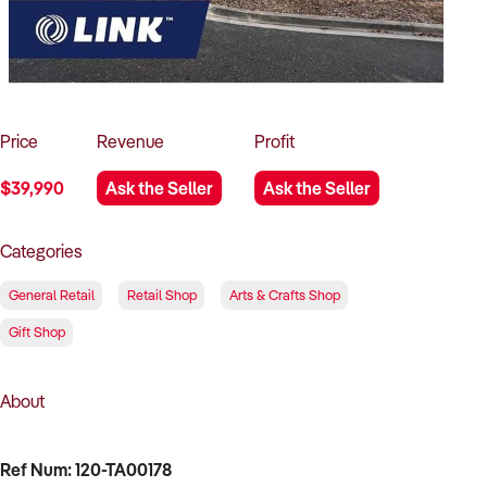
How to Sell
How to Buy
Magazine
Contact Us
Contact Us
Login
Price
Revenue
Profit
$39,990
Ask the Seller
Ask the Seller
Categories
General Retail
Retail Shop
Arts & Crafts Shop
Gift Shop
About
Ref Num: 120-TA00178