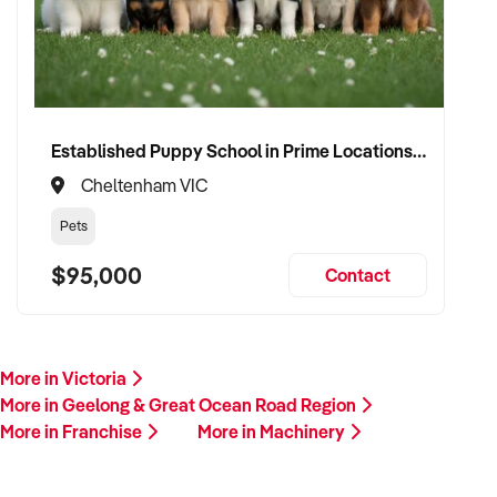
Established Puppy School in Prime Locations with Strong Vet Referrals
Cheltenham VIC
Pets
$95,000
Contact
More in Victoria
More in Geelong & Great Ocean Road Region
More in Franchise
More in Machinery