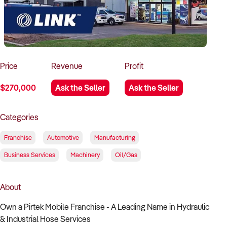
How to Sell
How to Buy
Magazine
Contact Us
Contact Us
Login
Price
Revenue
Profit
$270,000
Ask the Seller
Ask the Seller
Categories
Franchise
Automotive
Manufacturing
Business Services
Machinery
Oil/Gas
About
Own a Pirtek Mobile Franchise - A Leading Name in Hydraulic
& Industrial Hose Services