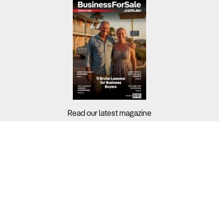
Read our latest magazine
Buyers?
Sellers?
Guides?
Support?