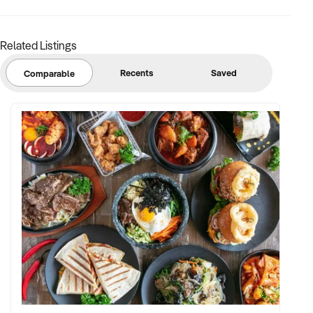
confidential and disclosure is subject to completing a
Confidentiality Agreement and the discretion of the broker.
Related Listings
Stock photo images may be used to represent the business
on an unidentified basis.
Recents
Saved
Comparable
Purchasers are required to make their own enquiries in order
to verify the information provided.
Ref: NSW11740
Ref: NSW11740
Timestamp: 2025xxxxx