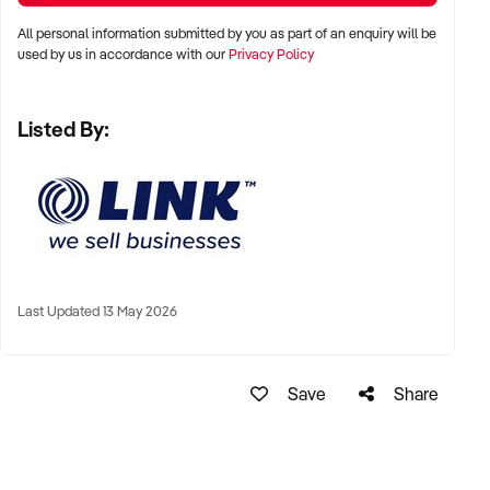
All personal information submitted by you as part of an enquiry will be
used by us in accordance with our
Privacy Policy
Take the next step toward owning a thriving business in a
high-demand industry.
Listed By:
Enquire now to learn more.
GarethWolrige
Business Broker
Last Updated 13 May 2026
Phone:+ 61 2 9899 1999
Mobile:xxxxx
Email: xxxxx
Save
Share
Note that some details of the business for sale are