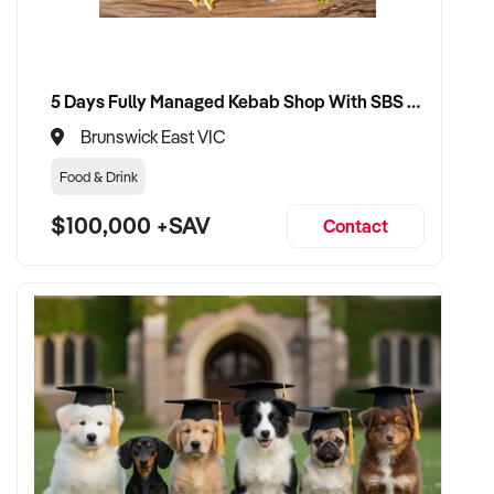
5 Days Fully Managed Kebab Shop With SBS Approval until 2030 Liquor License included
Brunswick East VIC
Food & Drink
$100,000 +SAV
Contact