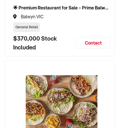
🌟 Premium Restaurant for Sale – Prime Balwyn Location | Strong Revenue | Turn-Key Operation 🌟
Balwyn VIC
General Retail
$370,000 Stock
Contact
Included