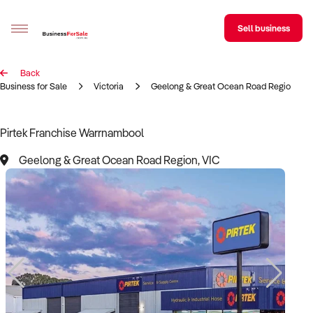
Sell business
Back
Sell your business
Business for Sale
Victoria
Geelong & Great Ocean Road Region
Buying
Pirtek Franchise Warrnambool
BizMatch
Geelong & Great Ocean Road Region, VIC
Business Search
Franchise Search
Register for free alerts
Selling
Sell Your Business
Find a Broker
Business Brokers Directory
Sign up as a Broker
Advertise your Franchise
Learn