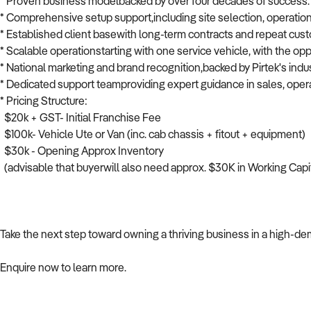
* Proven business modelbacked by over four decades of success.
* Comprehensive setup support,including site selection, operationa
* Established client basewith long-term contracts and repeat cus
* Scalable operationstarting with one service vehicle, with the o
* National marketing and brand recognition,backed by Pirtek's indu
* Dedicated support teamproviding expert guidance in sales, opera
* Pricing Structure:
$20k + GST- Initial Franchise Fee
$100k- Vehicle Ute or Van (inc. cab chassis + fitout + equipment)
$30k - Opening Approx Inventory
(advisable that buyerwill also need approx. $30K in Working Capi
Take the next step toward owning a thriving business in a high-de
Enquire now to learn more.