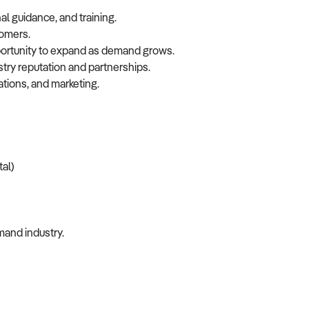
l guidance, and training.
tomers.
pportunity to expand as demand grows.
stry reputation and partnerships.
tions, and marketing.
tal)
mand industry.