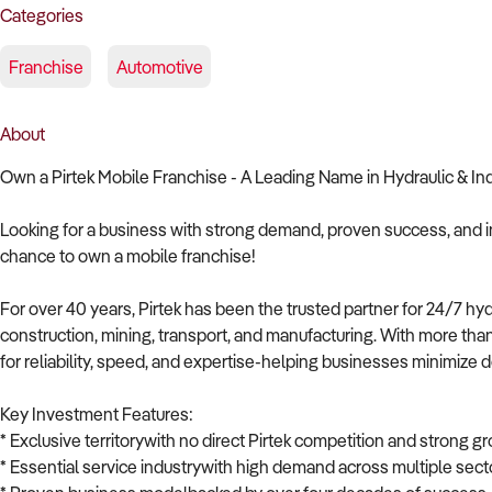
Categories
Franchise
Automotive
About
Own a Pirtek Mobile Franchise - A Leading Name in Hydraulic & In
Looking for a business with strong demand, proven success, and i
chance to own a mobile franchise!
For over 40 years, Pirtek has been the trusted partner for 24/7 hyd
construction, mining, transport, and manufacturing. With more th
for reliability, speed, and expertise-helping businesses minimize 
Key Investment Features:
* Exclusive territorywith no direct Pirtek competition and strong gr
* Essential service industrywith high demand across multiple sect