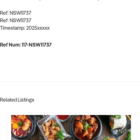
Ref: NSW11737
Ref: NSW11737
Timestamp: 2025xxxxx
Ref Num: 117-NSW11737
Related Listings