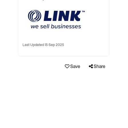
Last Updated 15 Sep 2025
Save
Share