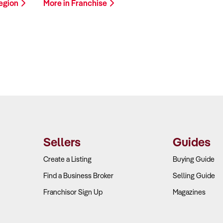
Region
More in Franchise
Sellers
Guides
Create a Listing
Buying Guide
Find a Business Broker
Selling Guide
Franchisor Sign Up
Magazines