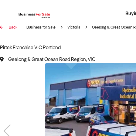
Buyi
Register 
Franch
Busin
Bi
Back
Business for Sale
Victoria
Geelong & Great Ocean R
Pirtek Franchise VIC Portland
Geelong & Great Ocean Road Region, VIC