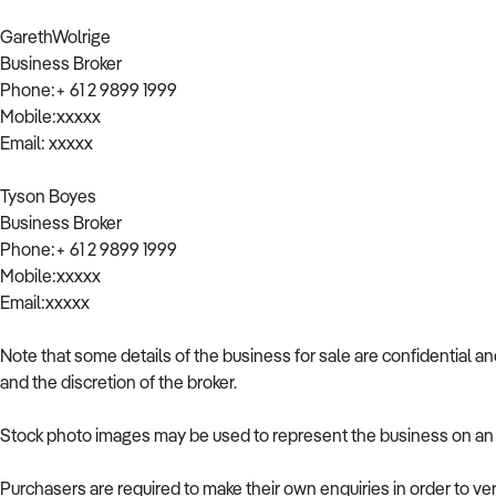
GarethWolrige
Business Broker
Phone:+ 61 2 9899 1999
Mobile:xxxxx
Email: xxxxx
Tyson Boyes
Business Broker
Phone:+ 61 2 9899 1999
Mobile:xxxxx
Email:xxxxx
Note that some details of the business for sale are confidential a
and the discretion of the broker.
Stock photo images may be used to represent the business on an u
Purchasers are required to make their own enquiries in order to ver