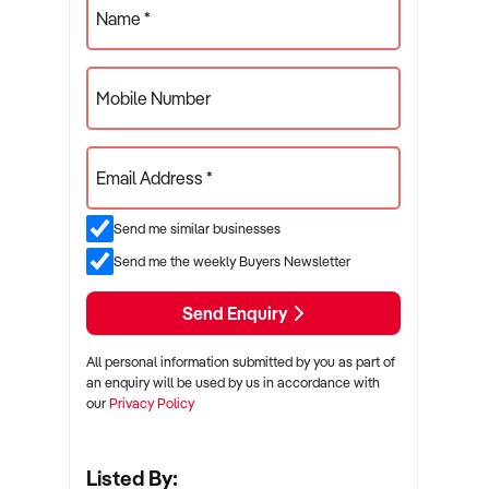
Name *
Mobile Number
Email Address *
Send me similar businesses
Send me the weekly Buyers Newsletter
Send Enquiry
All personal information submitted by you as part of
an enquiry will be used by us in accordance with
our
Privacy Policy
Listed By: