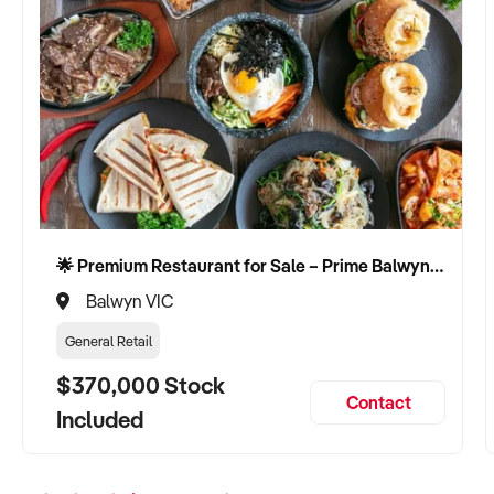
🌟 Premium Restaurant for Sale – Prime Balwyn Location | Strong Revenue | Turn-Key Operation 🌟
Balwyn VIC
General Retail
$370,000 Stock
Contact
Included