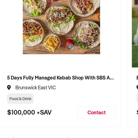
5 Days Fully Managed Kebab Shop With SBS Approval until 2030 Liquor License included
Brunswick East VIC
Food & Drink
$100,000 +SAV
Contact