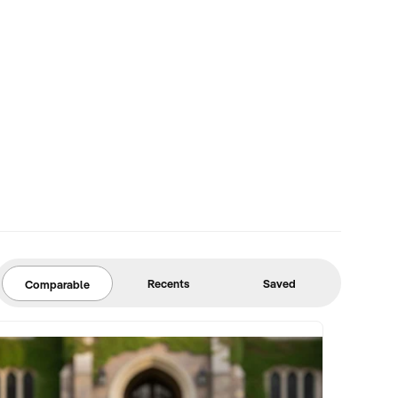
Recents
Saved
Comparable