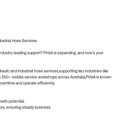
dustrial Hose Services
ndustry-leading support? Pirtek is expanding, and now's your
raulic and industrial hose services,supporting key industries like
an 350+ mobile service workshops across Australia,Pirtek is known
downtime and operate efficiently.
owth potential.
ors, ensuring steady business.