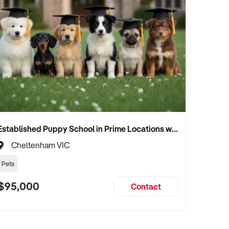
Established Puppy School in Prime Locations with Strong Vet Referrals
Cheltenham VIC
Pets
$95,000
Contact