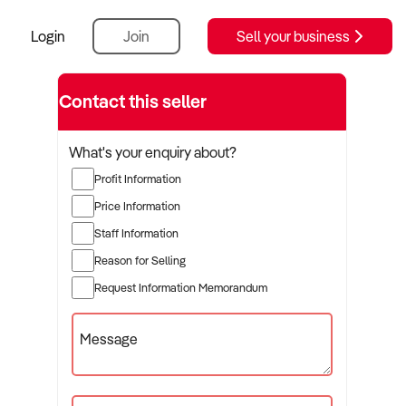
Login
Join
Sell your business
Contact this seller
What's your enquiry about?
Profit Information
Price Information
Staff Information
Reason for Selling
Request Information Memorandum
Message