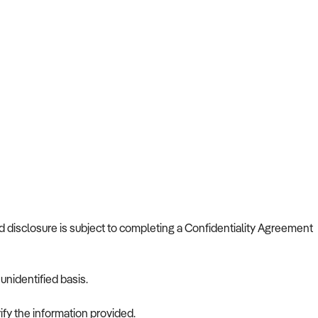
nd disclosure is subject to completing a Confidentiality Agreement
nidentified basis.
ify the information provided.