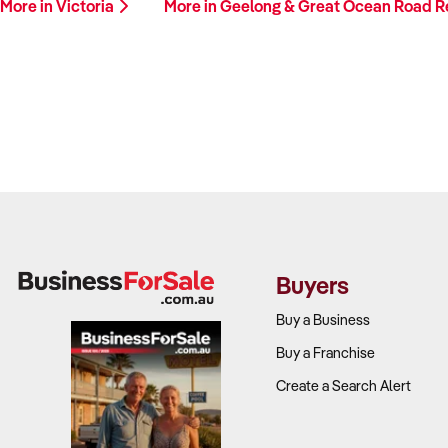
More in Victoria
More in Geelong & Great Ocean Road 
Buyers
Buy a Business
Buy a Franchise
Create a Search Alert