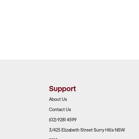
Support
About Us
Contact Us
(02) 9281 4599
3/425 Elizabeth Street Surry Hills NSW