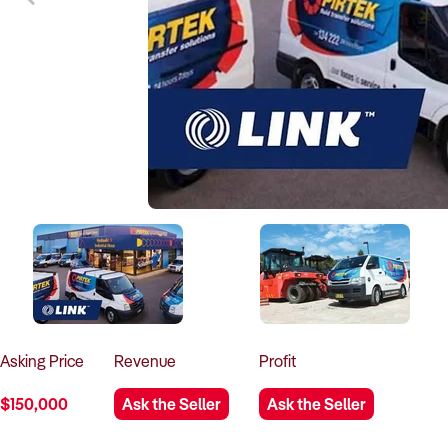
Asking
Price
Revenue
Profit
$150,000
Ask the Seller
Ask the Seller