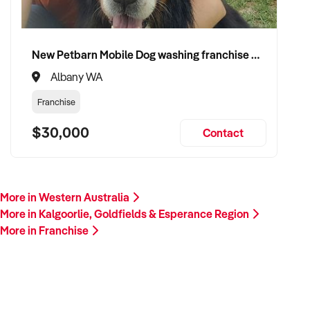
New Petbarn Mobile Dog washing franchise Albany
Albany WA
Franchise
$30,000
Contact
More in Western Australia
More in Kalgoorlie, Goldfields & Esperance Region
More in Franchise