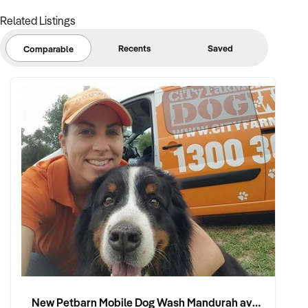
Related Listings
Note that some details of the business for sale are
confidential and disclosure is subject to completing a
Recents
Saved
Comparable
Confidentiality Agreement and the discretion of the broker.
Stock photo images may be used to represent the business
on an unidentified basis.
Purchasers are required to make their own enquiries in order
to verify the information provided.
Ref: NSW11734
Ref: NSW11734
Timestamp: 2025xxxxx
New Petbarn Mobile Dog Wash Mandurah available