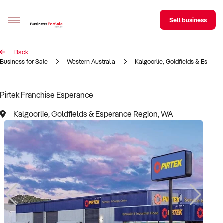
Sell business
Back
Sell your business
Business for Sale
Western Australia
Kalgoorlie, Goldfields & Espera
Buying
Pirtek Franchise Esperance
BizMatch
Kalgoorlie, Goldfields & Esperance Region, WA
Business Search
Franchise Search
Register for free alerts
Selling
Sell Your Business
Find a Broker
Business Brokers Directory
Sign up as a Broker
Advertise your Franchise
Learn