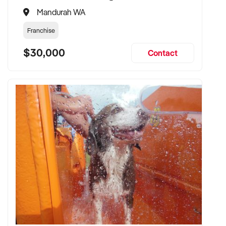
Mandurah WA
Franchise
$30,000
Contact