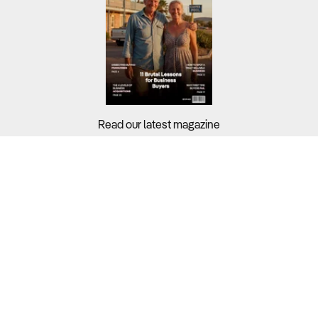
Read our latest magazine
Buyers?
Sellers?
Guides?
Support?
Copyright © 2026 Business For Sale. All Rights Reserved.