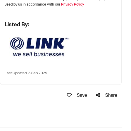
used by us in accordance with our
Privacy Policy
Take the next step toward owning a thriving business in a
high-demand industry.
Listed By:
Enquire now to learn more.
GarethWolrige
Business Broker
Last Updated 15 Sep 2025
Phone:+ 61 2 9899 1999
Mobile:xxxxx
Email: xxxxx
Save
Share
Tyson Boyes
Business Broker
Phone:+ 61 2 9899 1999
Mobile:xxxxx
Email:xxxxx