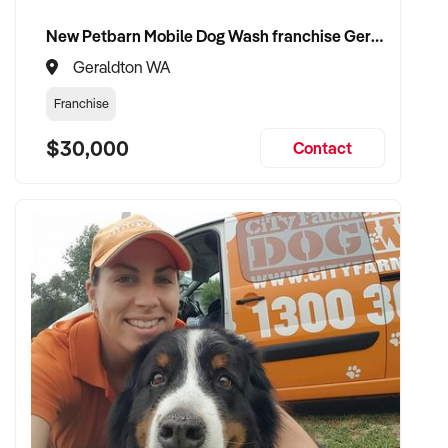
New Petbarn Mobile Dog Wash franchise Geraldton
Geraldton WA
Franchise
$30,000
Contact