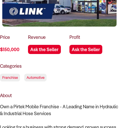
How to Sell
How to Buy
Magazine
Contact Us
Contact Us
Login
Price
Revenue
Profit
$150,000
Ask the Seller
Ask the Seller
Categories
Franchise
Automotive
About
Own a Pirtek Mobile Franchise - A Leading Name in Hydraulic
& Industrial Hose Services
Looking for a business with strong demand, proven success,