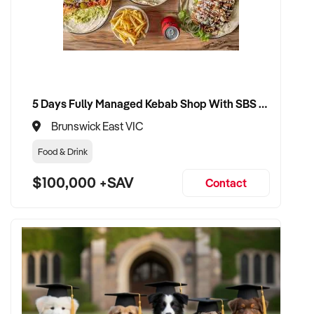
5 Days Fully Managed Kebab Shop With SBS Approval until 2030 Liquor License included
Brunswick East VIC
Food & Drink
$100,000 +SAV
Contact