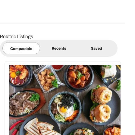
Related Listings
Recents
Saved
Comparable