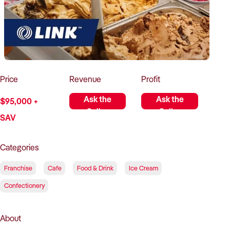
How to Sell
How to Buy
Magazine
Contact Us
Contact Us
Login
Price
Revenue
Profit
Ask the
Ask the
$95,000 +
Seller
Seller
SAV
Categories
Franchise
Cafe
Food & Drink
Ice Cream
Confectionery
About