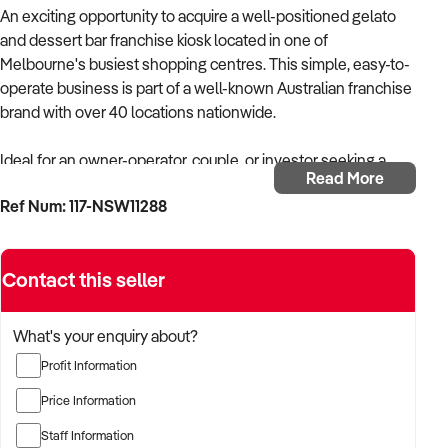
An exciting opportunity to acquire a well-positioned gelato
and dessert bar franchise kiosk located in one of
Melbourne's busiest shopping centres. This simple, easy-to-
operate business is part of a well-known Australian franchise
brand with over 40 locations nationwide.
Ideal for an owner-operator, couple, or investor seeking a
Read More
recognised brand with established systems and ongoing
Ref Num: 117-NSW11288
support.
Key Features
Contact this seller
* Part of a growing Australian-owned franchise network (40+
stores)
* 7-year lease commenced March 2024
What's your enquiry about?
* Rent: Approx. $113,000 + GST per annum
Profit Information
* High-value equipment, with the coffee machine fully owned
* Franchise fee: $35,000 (additional)
Price Information
* Low ongoing franchise fees from 4.5% per week
Staff Information
* Strong brand and social media presence