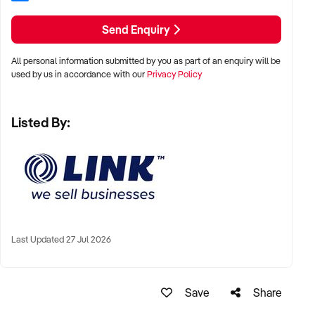
To find out more, press the "Enquire Now" button to complete
Send Enquiry
an online Confidentiality Agreement.
All personal information submitted by you as part of an enquiry will be
Note that some details of the business for sale are
used by us in accordance with our
Privacy Policy
confidential, and disclosure is subject to completing a
Confidentiality Agreement and the discretion of the broker.
Listed By:
Stock photo images may be used to represent the business
on an unidentified basis. Purchasers are required to make
their own enquiries to verify the information provided.
Keywords: Franchise, Melbourne, Ice Cream, Gelato,
Dessert, Cafe, Profitable, Chocolate, Glen Waverley, Cafe,
Last Updated 27 Jul 2026
Finance Available
Corporate Licence: 1417054
Ref: NSW11288
Save
Share
Timestamp: 2026xxxxx