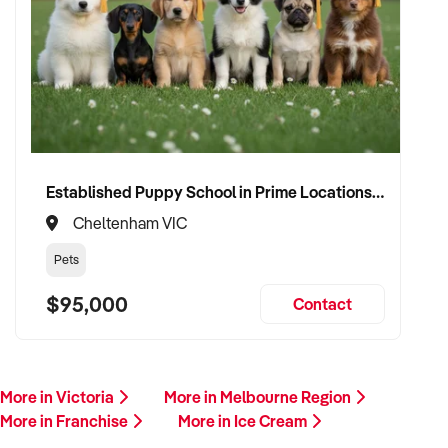
Established Puppy School in Prime Locations with Strong Vet Referrals
Cheltenham VIC
Pets
$95,000
Contact
More in Victoria
More in Melbourne Region
More in Franchise
More in Ice Cream