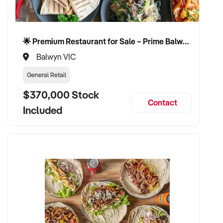
🌟 Premium Restaurant for Sale – Prime Balwyn Location | Strong Revenue | Turn-Key Operation 🌟
Balwyn VIC
General Retail
$370,000 Stock
Contact
Included