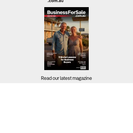
Read our latest magazine
Buyers?
Sellers?
Guides?
Support?