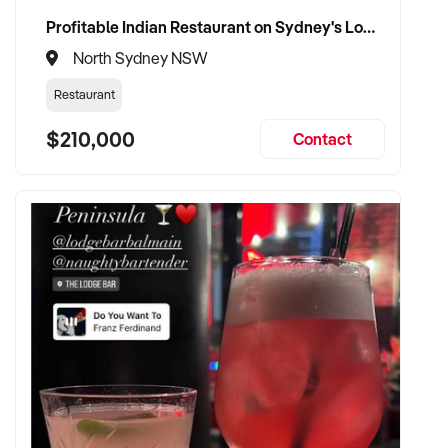
Profitable Indian Restaurant on Sydney's Lower North Shore
North Sydney NSW
Restaurant
$210,000
Contact