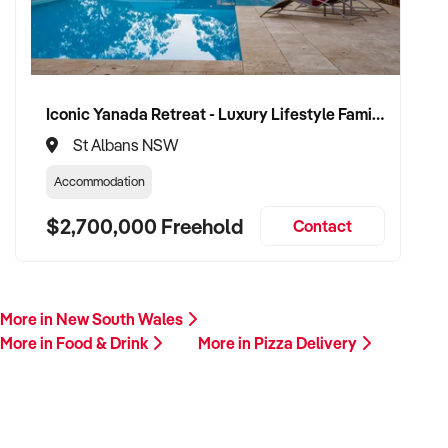
Iconic Yanada Retreat - Luxury Lifestyle Family Retreat with Proven Commercial Opportunity
St Albans NSW
Accommodation
$2,700,000 Freehold
Contact
More in New South Wales
More in Food & Drink
More in Pizza Delivery