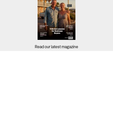
Read our latest magazine
Buyers?
Sellers?
Guides?
Support?
Copyright © 2026 Business For Sale. All Rights Reserved.