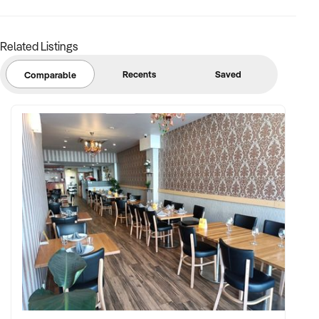
Related Listings
Recents
Saved
Comparable