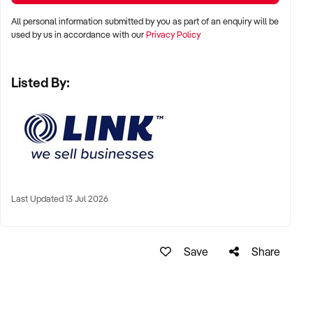
All personal information submitted by you as part of an enquiry will be
Gareth Wolrige
used by us in accordance with our
Privacy Policy
Business Broker
Listed By:
Phone: + 61 2 9899 1999
Mobile: xxxxx
Email: xxxxx
Note that some details of the business for sale are
confidential and disclosure is subject to completing a
Confidentiality Agreement and the discretion of the broker.
Last Updated 13 Jul 2026
Stock photo images may be used to represent the business
on an unidentified basis.
Save
Share
Ref: NSW11059
Ref: NSW11059
Timestamp: 2023xxxxx