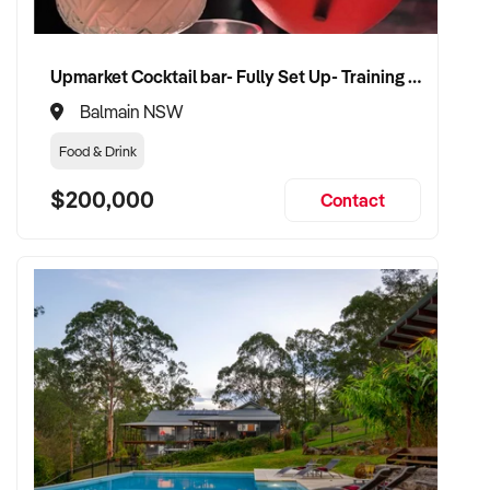
Upmarket Cocktail bar- Fully Set Up- Training Provided
Balmain NSW
Food & Drink
$200,000
Contact