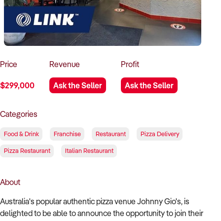
How to Sell
How to Buy
Magazine
Contact Us
Contact Us
Login
Price
Revenue
Profit
$299,000
Ask the Seller
Ask the Seller
Categories
Food & Drink
Franchise
Restaurant
Pizza Delivery
Pizza Restaurant
Italian Restaurant
About
Australia's popular authentic pizza venue Johnny Gio's, is
delighted to be able to announce the opportunity to join their