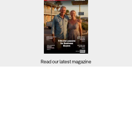
Read our latest magazine
Buyers?
Sellers?
Guides?
Support?