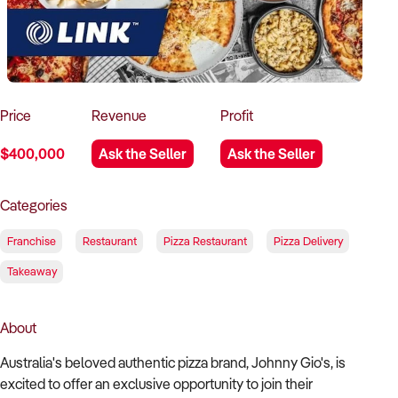
How to Sell
How to Buy
Magazine
Contact Us
Contact Us
Login
Price
Revenue
Profit
$400,000
Ask the Seller
Ask the Seller
Categories
Franchise
Restaurant
Pizza Restaurant
Pizza Delivery
Takeaway
About
Australia's beloved authentic pizza brand, Johnny Gio's, is
excited to offer an exclusive opportunity to join their