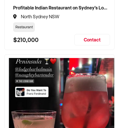
Ref: NSW10332
Profitable Indian Restaurant on Sydney's Lower North Shore
Ref: NSW10332
North Sydney NSW
Timestamp: 2025xxxxx
Restaurant
$210,000
Contact