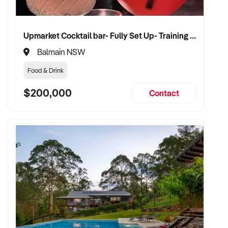
Upmarket Cocktail bar- Fully Set Up- Training Provided
Balmain NSW
Food & Drink
$200,000
Contact