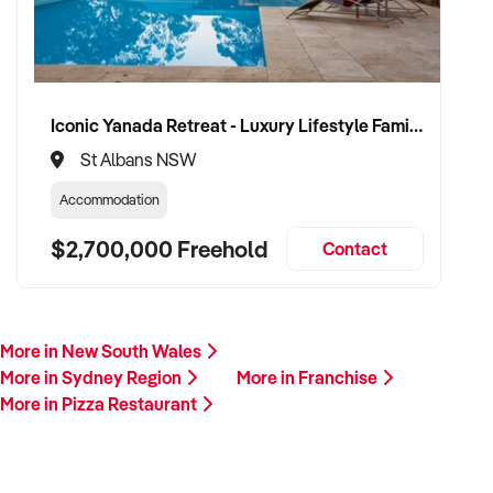
Iconic Yanada Retreat - Luxury Lifestyle Family Retreat with Proven Commercial Opportunity
St Albans NSW
Accommodation
$2,700,000 Freehold
Contact
More in New South Wales
More in Sydney Region
More in Franchise
More in Pizza Restaurant