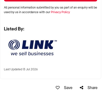
* Melrose Park
All personal information submitted by you as part of an enquiry will be
* Homebush
used by us in accordance with our
Privacy Policy
* Earlwood
* Campsie
Listed By:
* Arncliffe
* Kingsgrove
* Mortdale
* Panania
* Liverpool
* Gregory Hills
* Narellan
Last Updated 13 Jul 2026
* Pyrmont
* Terrigal
* Bateau Bay
* Wollongong
Save
Share