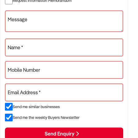
Request Information Memorandum
* Technology-focused with mobile app ordering
* Efficiently engineered and simplistic systems producing an
Message
artisan pizza \
* Recognised by the QSR Media Awards 2025 in theBest
New Conceptcategory for pioneering Australia's first multi-
site authentic Italian brick oven pizza experience.
Name *
Mobile Number
Available Locations:
* Penrith
* Rooty Hill
Email Address *
* Rouse Hill
* Bella Vista
Send me similar businesses
* Blacktown
* Parramatta
Send me the weekly Buyers Newsletter
* Merrylands
* Hornsby
Send Enquiry
* Epping