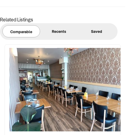
Click 'enquire now' button to complete an online
confidentiality agreement.
Related Listings
Recents
Saved
Comparable
Gareth Wolrige
Business Broker
Phone: + 61 2 9899 1999
Mobile: xxxxx
Email:xxxxx
Note that some details of the business for sale are
confidential and disclosure is subject to completing a
Confidentiality Agreement and the discretion of the broker.
Stock photo images may be used to represent the business
on an unidentified basis.