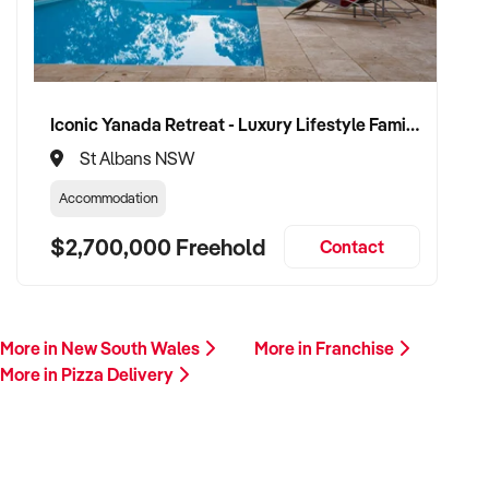
Iconic Yanada Retreat - Luxury Lifestyle Family Retreat with Proven Commercial Opportunity
St Albans NSW
Accommodation
$2,700,000 Freehold
Contact
More in New South Wales
More in Franchise
More in Pizza Delivery