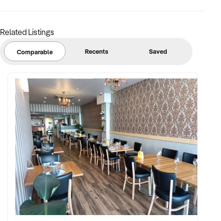
Related Listings
Recents
Saved
Comparable