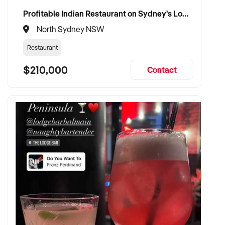
Profitable Indian Restaurant on Sydney's Lower North Shore
North Sydney NSW
Restaurant
$210,000
Contact