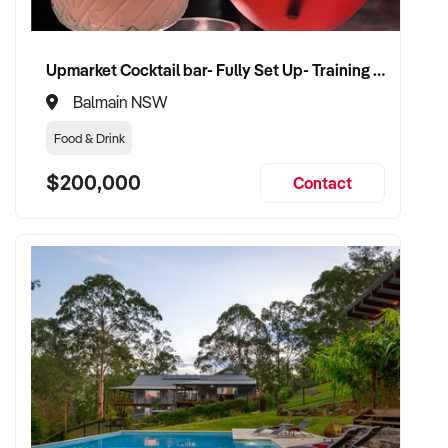
Upmarket Cocktail bar- Fully Set Up- Training Provided
Balmain NSW
Food & Drink
$200,000
Contact