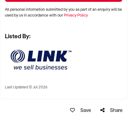
All personal information submitted by you as part of an enquiry will be
Gareth Wolrige
used by us in accordance with our
Privacy Policy
Business Broker
Listed By:
Phone: + 61 2 9899 1999
Mobile: xxxxx
Email: xxxxx
Note that some details of the business for sale are
confidential and disclosure is subject to completing a
Confidentiality Agreement and the discretion of the broker.
Last Updated 13 Jul 2026
Stock photo images may be used to represent the business
on an unidentified basis.
Save
Share
Ref: NSW10286
Ref: NSW10286
Timestamp: 2023xxxxx