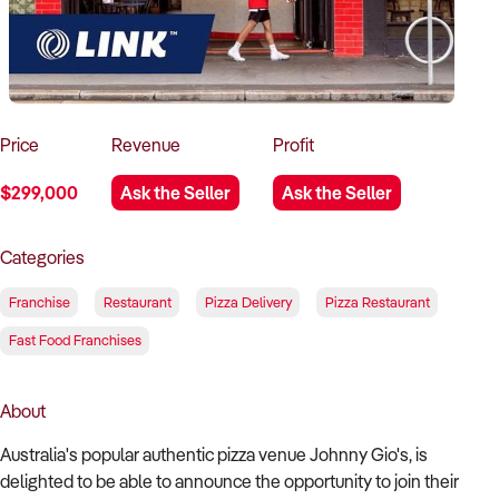
How to Sell
How to Buy
Magazine
Contact Us
Contact Us
Login
Price
Revenue
Profit
$299,000
Ask the Seller
Ask the Seller
Categories
Franchise
Restaurant
Pizza Delivery
Pizza Restaurant
Fast Food Franchises
About
Australia's popular authentic pizza venue Johnny Gio's, is
delighted to be able to announce the opportunity to join their