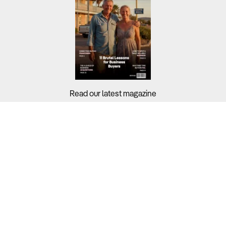
Read our latest magazine
Buyers?
Sellers?
Guides?
Support?
Copyright © 2026 Business For Sale. All Rights Reserved.