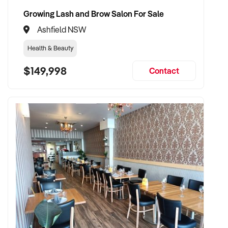
Growing Lash and Brow Salon For Sale
Ashfield NSW
Health & Beauty
$149,998
Contact