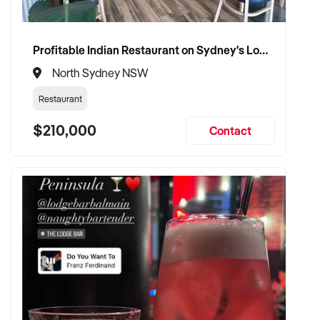
Profitable Indian Restaurant on Sydney's Lower North Shore
North Sydney NSW
Restaurant
$210,000
Contact