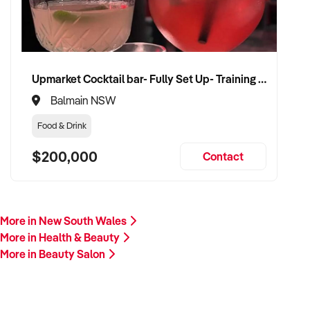
Upmarket Cocktail bar- Fully Set Up- Training Provided
Balmain NSW
Food & Drink
$200,000
Contact
More in New South Wales
More in Health & Beauty
More in Beauty Salon