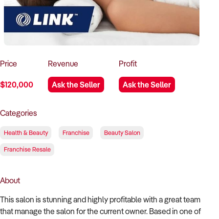
How to Sell
How to Buy
Magazine
Contact Us
Contact Us
Login
Price
Revenue
Profit
$120,000
Ask the Seller
Ask the Seller
Categories
Health & Beauty
Franchise
Beauty Salon
Franchise Resale
About
This salon is stunning and highly profitable with a great team
that manage the salon for the current owner. Based in one of