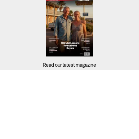
Read our latest magazine
Buyers?
Sellers?
Guides?
Support?