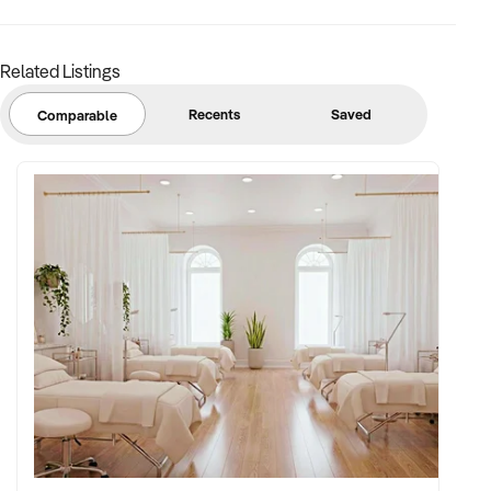
Related Listings
Recents
Saved
Comparable