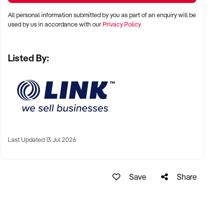
HIS/HER BEHALF
All personal information submitted by you as part of an enquiry will be
used by us in accordance with our
Privacy Policy
Ref: NSW10084
Ref: NSW10084
Listed By:
Timestamp: 2023xxxxx
Last Updated 13 Jul 2026
Save
Share