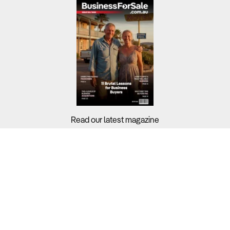
Read our latest magazine
Buyers?
Sellers?
Guides?
Support?