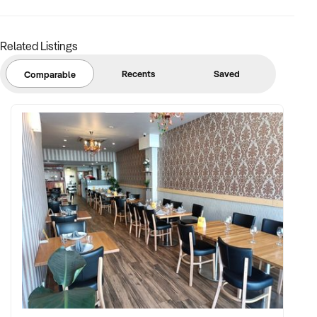
Related Listings
Recents
Saved
Comparable