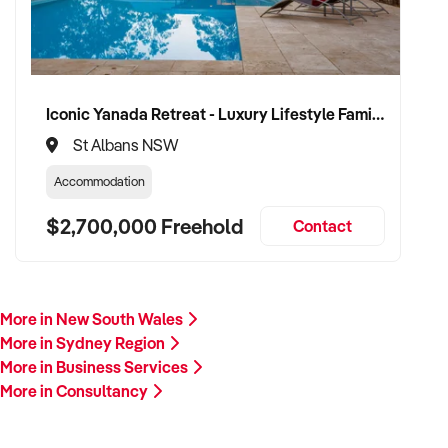
Iconic Yanada Retreat - Luxury Lifestyle Family Retreat with Proven Commercial Opportunity
St Albans NSW
Accommodation
$2,700,000 Freehold
Contact
More in New South Wales
More in Sydney Region
More in Business Services
More in Consultancy