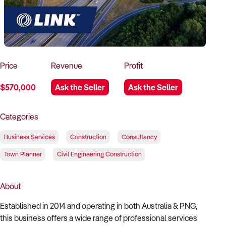
How to Sell
How to Buy
Magazine
Contact Us
Contact Us
Login
Price
Revenue
Profit
$570,000
Ask the Seller
Ask the Seller
Categories
Business Services
Construction
Consultancy
Town Planner
Civil Engineering Construction
About
Established in 2014 and operating in both Australia & PNG,
this business offers a wide range of professional services