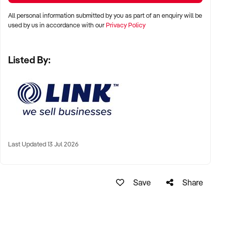
All personal information submitted by you as part of an enquiry will be
used by us in accordance with our
Privacy Policy
Listed By:
Last Updated 13 Jul 2026
Save
Share