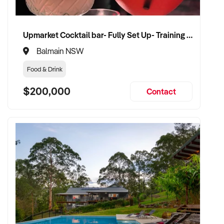
Upmarket Cocktail bar- Fully Set Up- Training Provided
Balmain NSW
Food & Drink
$200,000
Contact