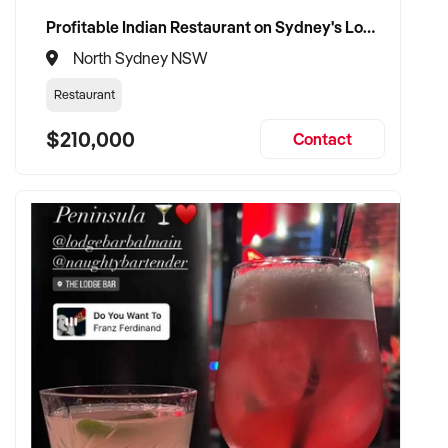
Profitable Indian Restaurant on Sydney's Lower North Shore
North Sydney NSW
Restaurant
$210,000
Contact