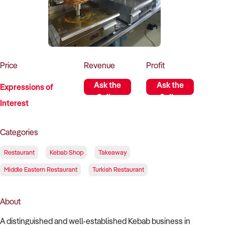
How to Sell
How to Buy
Magazine
Contact Us
Contact Us
Login
Price
Revenue
Profit
Ask the
Ask the
Expressions of
Seller
Seller
Interest
Categories
Restaurant
Kebab Shop
Takeaway
Middle Eastern Restaurant
Turkish Restaurant
About
A distinguished and well-established Kebab business in