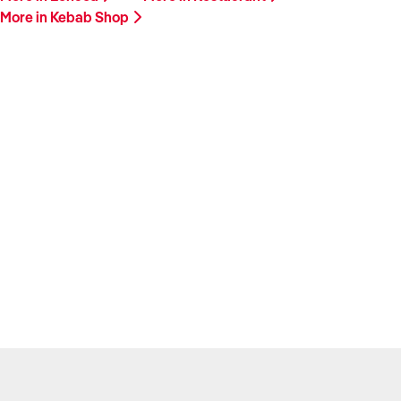
More in Kebab Shop