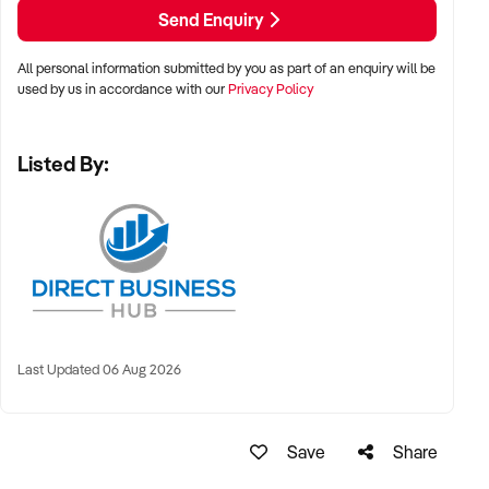
Send Enquiry
All personal information submitted by you as part of an enquiry will be
used by us in accordance with our
Privacy Policy
Listed By:
Last Updated 06 Aug 2026
Save
Share