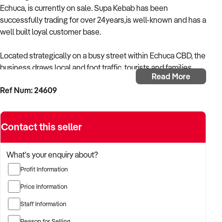
Echuca, is currently on sale. Supa Kebab has been
successfully trading for over 24years,is well-known and has a
well built loyal customer base.
Located strategically on a busy street within Echuca CBD, the
business draws local and foot traffic, tourists and families.
Read More
Ref Num: 24609
Generating an impressive annual turnover, this business
caters through take-away and has a sitting capacity both
inside and outside. This business is preferred by many
Contact this seller
among the community due to it's renowned menu which
caters for customers with divers food preferences.
What's your enquiry about?
Operated by dedicated by family ,together with a team of
Profit Information
skilled employees. This business offers a desirable work-life
balance and ample potential for growth depending on
Price Information
individual's desire to either extend working hours or even
Staff Information
offer delivery services.
Reason for Selling