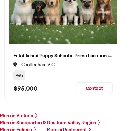
Established Puppy School in Prime Locations with Strong Vet Referrals
Cheltenham VIC
Pets
$95,000
Contact
More in Victoria
More in Shepparton & Goulburn Valley Region
More in Echuca
More in Restaurant