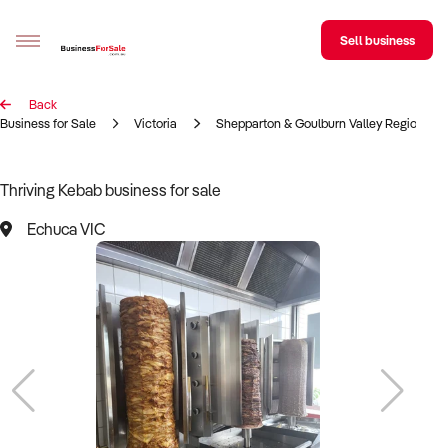
Sell business
Back
Sell your business
Business for Sale
Victoria
Shepparton & Goulburn Valley Region
Buying
Thriving Kebab business for sale
BizMatch
Echuca VIC
Business Search
Franchise Search
Register for free alerts
Selling
Sell Your Business
Find a Broker
Business Brokers Directory
Sign up as a Broker
Advertise your Franchise
Learn