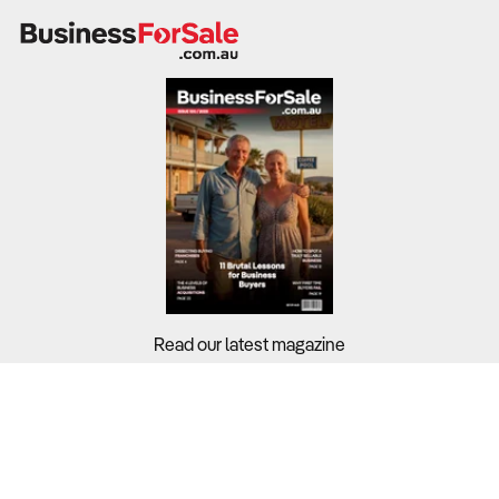
Read our latest magazine
Buyers?
Sellers?
Guides?