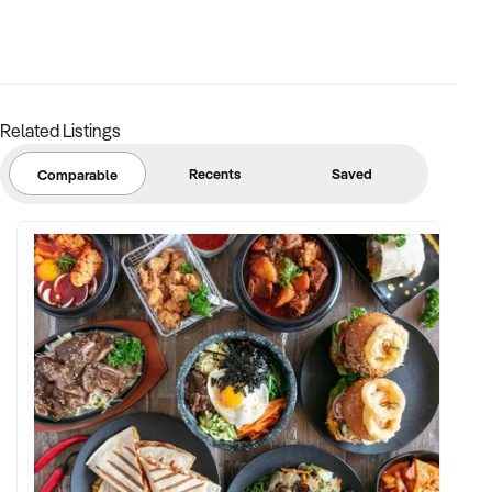
Related Listings
Recents
Saved
Comparable