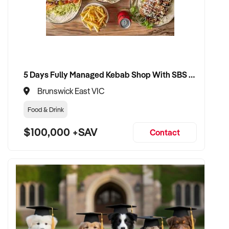
5 Days Fully Managed Kebab Shop With SBS Approval until 2030 Liquor License included
Brunswick East VIC
Food & Drink
$100,000 +SAV
Contact