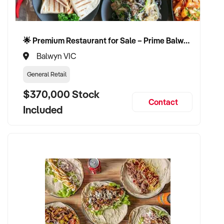
🌟 Premium Restaurant for Sale – Prime Balwyn Location | Strong Revenue | Turn-Key Operation 🌟
Balwyn VIC
General Retail
$370,000 Stock
Contact
Included