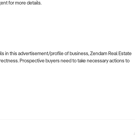
gent for more details.
ils in this advertisement/profile of business, Zendam Real Estate
ectness. Prospective buyers need to take necessary actions to