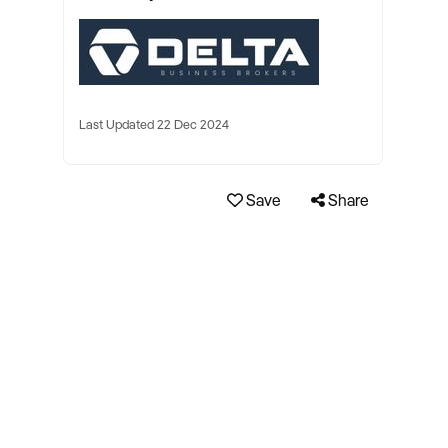
Last Updated 22 Dec 2024
Save
Share