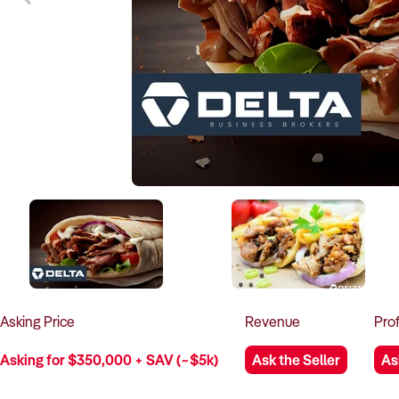
Asking
Price
Revenue
Prof
Asking for $350,000 + SAV (~$5k)
Ask the Seller
As