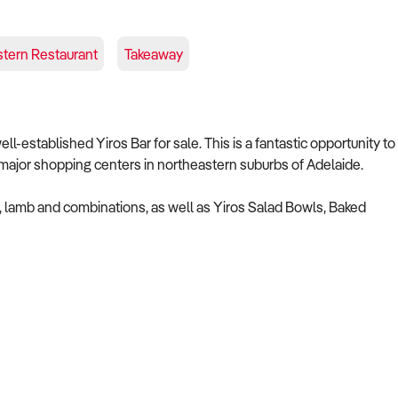
stern Restaurant
Takeaway
-established Yiros Bar for sale. This is a fantastic opportunity to
 major shopping centers in northeastern suburbs of Adelaide.
en, lamb and combinations, as well as Yiros Salad Bowls, Baked