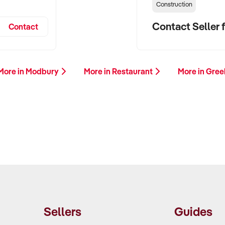
Construction
Contact Seller f
Contact
More in Modbury
More in Restaurant
More in Gree
Sellers
Guides