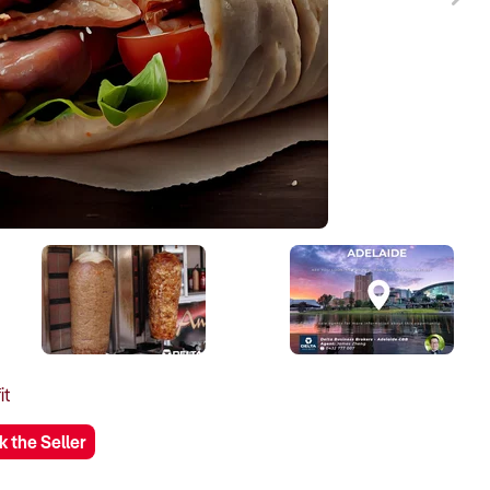
it
k the Seller