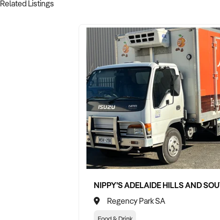
Related Listings
Regency Park SA
Food & Drink