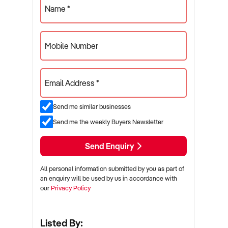
Name *
Mobile Number
Email Address *
Send me similar businesses
Send me the weekly Buyers Newsletter
Send Enquiry
All personal information submitted by you as part of
an enquiry will be used by us in accordance with
our
Privacy Policy
Listed By: