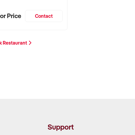
or Price
Contact
k Restaurant
Support