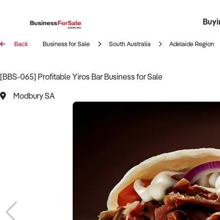
Buyi
Register 
Franch
Busin
Bi
Back
Business for Sale
South Australia
Adelaide Region
[BBS-065] Profitable Yiros Bar Business for Sale
Modbury SA