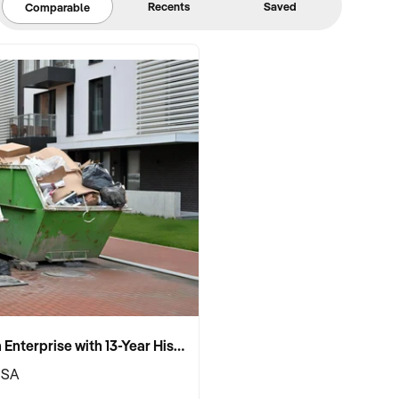
Recents
Saved
Comparable
Established Skip Bin Enterprise with 13-Year History and Top Google Ranking
 SA