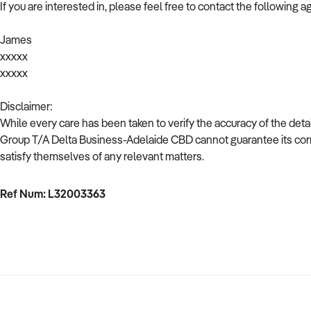
If you are interested in, please feel free to contact the following a
James
xxxxx
xxxxx
Disclaimer:
While every care has been taken to verify the accuracy of the deta
Group T/A Delta Business-Adelaide CBD cannot guarantee its corr
satisfy themselves of any relevant matters.
Ref Num: L32003363