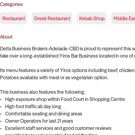
Categories
Restaurant
Greek Restaurant
Kebab Shop
Middle Ea
About
Delta Business Brokers-Adelaide-CBD is proud to represent this well
take over a long-established Yiros Bar Business located in one of
Its menu features a variety of Yiros options including beef, chick
Potatoes available with meat or as vegetarian option.
This business also features the following.
• High exposure shop within Food Court in Shopping Centre
• High foot traffic all day long
• Comfortable seating and dining areas
• Owner Operators for last 21 years
• Excellent staff services and good customer reviews