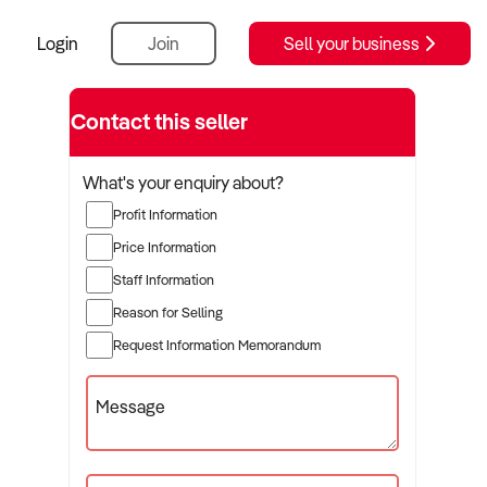
Login
Join
Sell your business
Contact this seller
What's your enquiry about?
Profit Information
Price Information
Staff Information
Reason for Selling
Request Information Memorandum
Message