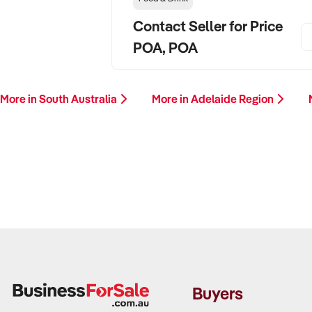
Contact Seller for Price
POA, POA
More in South Australia
More in Adelaide Region
Buyers