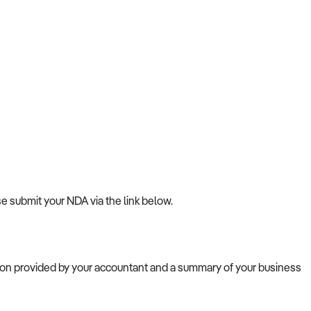
se submit your NDA via the link below.
tion provided by your accountant and a summary of your business