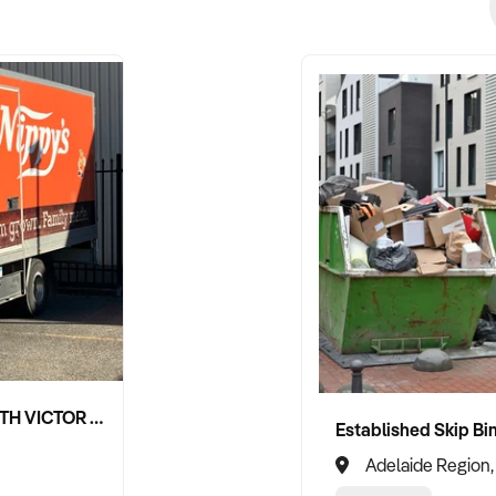
NIPPY'S ADELAIDE HILLS AND SOUTH VICTOR HARBOR BEVERAGE DISTRIBUTION CONTRACTS
Adelaide Region,