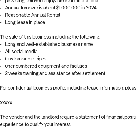
• providing beloved enjoyable food all the time
• Annual turnover is about $1,000,000 in 2024
• Reasonable Annual Rental
• Long lease in place
The sale of this business including the following.
• Long and well-established business name
• All social media
• Customised recipes
• unencumbered equipment and facilities
• 2 weeks training and assistance after settlement
For confidential business profile including lease information, plea
xxxxx
The vendor and the landlord require a statement of financial posi
experience to qualify your interest.