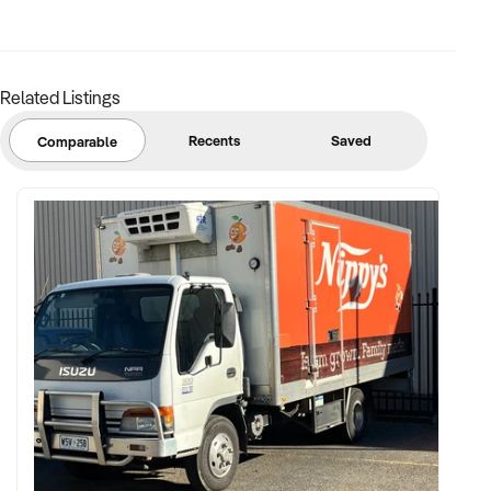
Related Listings
Recents
Saved
Comparable