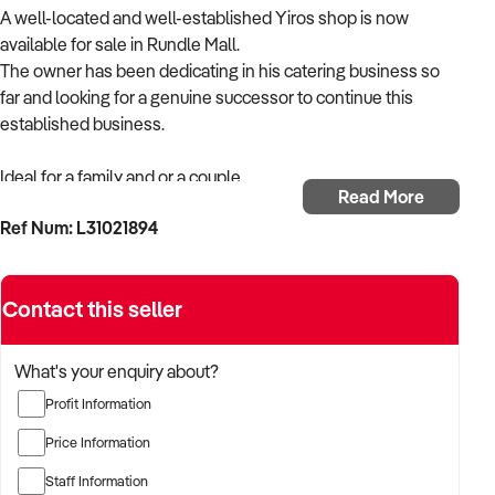
A well-located and well-established Yiros shop is now
available for sale in Rundle Mall.
The owner has been dedicating in his catering business so
far and looking for a genuine successor to continue this
established business.
Ideal for a family and or a couple.
Read More
Ref Num: L31021894
The business features the following.
• Annual rental is about $65,000 plus GST
Contact this seller
• Current Lease expires in Nov 2028
• Current operating hours are Mondays-Thursdays 9:00 am
to 5:30pm , Fridays 9:00am to 9:00pm, Saturday 9:00am to
What's your enquiry about?
5:00pm and Sundays 11:00 am to 5:00pm
Profit Information
• The current owner has been running on a short hours by
3pm daily.
Price Information
• 3.5% annual increase on base rent
Staff Information
• 5% promotion levy of base rent payable monthly.