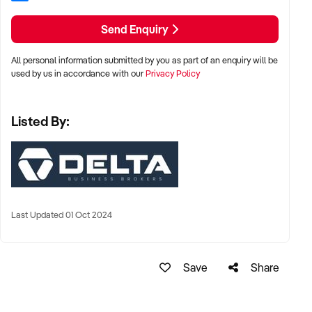
Send Enquiry
All personal information submitted by you as part of an enquiry will be
used by us in accordance with our
Privacy Policy
Listed By:
Last Updated 01 Oct 2024
Save
Share