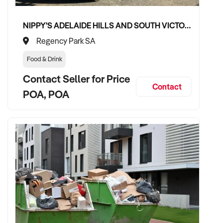
NIPPY'S ADELAIDE HILLS AND SOUTH VICTOR HARBOR BEVERAGE DISTRIBUTION CONTRACTS
Regency Park SA
Food & Drink
Contact Seller for Price
Contact
POA, POA