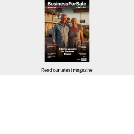
Read our latest magazine
Buyers?
Sellers?
Guides?
Support?