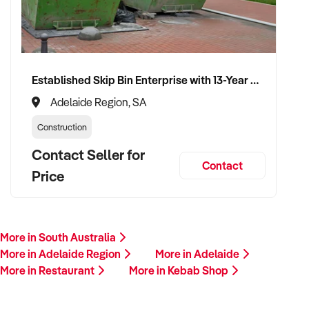
Established Skip Bin Enterprise with 13-Year History and Top Google Ranking
Adelaide Region, SA
Construction
Contact Seller for
Contact
Price
More in South Australia
More in Adelaide Region
More in Adelaide
More in Restaurant
More in Kebab Shop