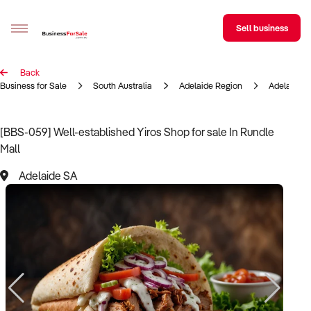
Sell business
Back
Sell your business
Business for Sale
South Australia
Adelaide Region
Adelaide
Buying
[BBS-059] Well-established Yiros Shop for sale In Rundle
Mall
BizMatch
Adelaide SA
Business Search
Franchise Search
Register for free alerts
Selling
Sell Your Business
Find a Broker
Business Brokers Directory
Sign up as a Broker
Advertise your Franchise
Learn