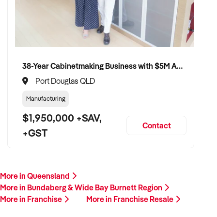
38-Year Cabinetmaking Business with $5M Annual Revenue and Management Team
Port Douglas QLD
Manufacturing
$1,950,000 +SAV,
Contact
+GST
More in Queensland
More in Bundaberg & Wide Bay Burnett Region
More in Franchise
More in Franchise Resale