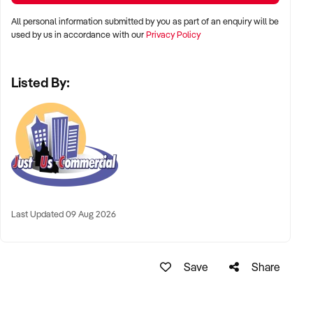
All personal information submitted by you as part of an enquiry will be
used by us in accordance with our
Privacy Policy
Listed By:
Last Updated 09 Aug 2026
Save
Share