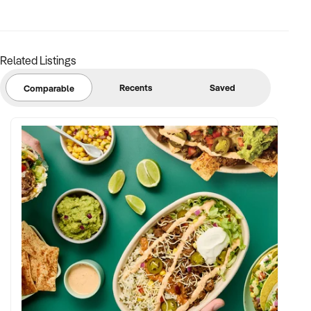
Related Listings
Recents
Saved
Comparable