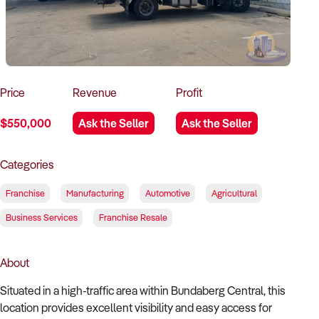
How to Sell
How to Buy
Magazine
Contact Us
Contact Us
Login
Price
Revenue
Profit
$550,000
Ask the Seller
Ask the Seller
Categories
Franchise
Manufacturing
Automotive
Agricultural
Business Services
Franchise Resale
About
Situated in a high-traffic area within Bundaberg Central, this
location provides excellent visibility and easy access for