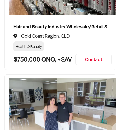
Hair and Beauty Industry Wholesale/Retail Supplier
Gold Coast Region, QLD
Health & Beauty
$750,000 ONO, +SAV
Contact