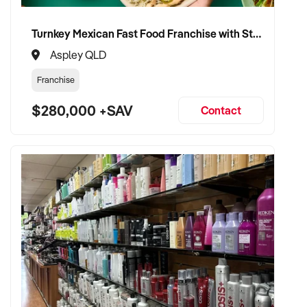
Turnkey Mexican Fast Food Franchise with Strong Delivery Trade
Aspley QLD
Franchise
$280,000 +SAV
Contact