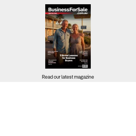
Read our latest magazine
Buyers?
Sellers?
Guides?
Support?