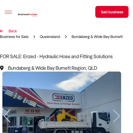
Sell business
Back
Sell your business
Business for Sale
Queensland
Bundaberg & Wide Bay Burnett Regi
Buying
FOR SALE: Enzed - Hydraulic Hose and Fitting Solutions
BizMatch
Bundaberg & Wide Bay Burnett Region, QLD
Business Search
Franchise Search
Register for free alerts
Selling
Sell Your Business
Find a Broker
Business Brokers Directory
Sign up as a Broker
Advertise your Franchise
Learn