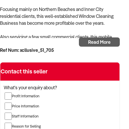
Focusing mainly on Northern Beaches and Inner City
residential clients, this well-established Window Cleaning
Business has become more profitable over the years.
Also servicing a few small commercial clients, this mobile
Read More
business was established by the current owner in 2010.
Ref Num: xcllusive_51_705
Business Highlights:
Contact this seller
· Long-established repeat clients
· Prices locked in to make good money – potential flow on to
What's your enquiry about?
extra work / expansion.
Profit Information
· Low overheads – mainly cleaning products, equipment, fuel
Price Information
& laundry
Staff Information
· Assets approx. $8k including Mitsubishi work van,
Reason for Selling