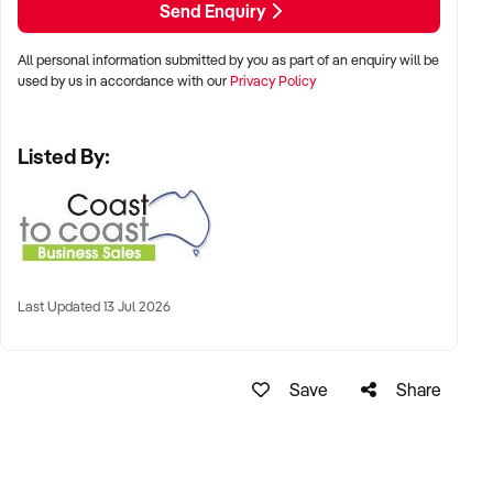
Send Enquiry
Property Code: 3213
All personal information submitted by you as part of an enquiry will be
used by us in accordance with our
Privacy Policy
Listed By:
Last Updated 13 Jul 2026
Save
Share