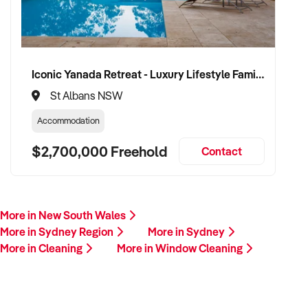
Iconic Yanada Retreat - Luxury Lifestyle Family Retreat with Proven Commercial Opportunity
St Albans NSW
Accommodation
$2,700,000 Freehold
Contact
More in New South Wales
More in Sydney Region
More in Sydney
More in Cleaning
More in Window Cleaning