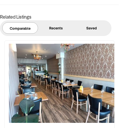
Related Listings
Recents
Saved
Comparable