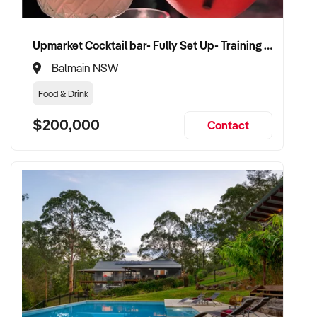
Upmarket Cocktail bar- Fully Set Up- Training Provided
Balmain NSW
Food & Drink
$200,000
Contact