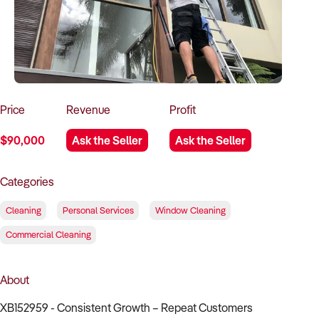
How to Sell
How to Buy
Magazine
Contact Us
Contact Us
Login
Price
Revenue
Profit
$90,000
Ask the Seller
Ask the Seller
Categories
Cleaning
Personal Services
Window Cleaning
Commercial Cleaning
About
XB152959 - Consistent Growth – Repeat Customers