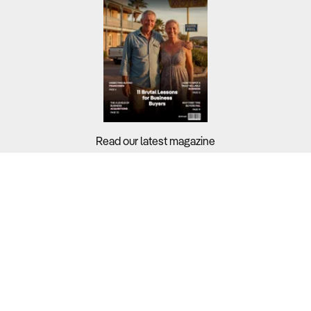
Read our latest magazine
Buyers?
Sellers?
Guides?
Support?