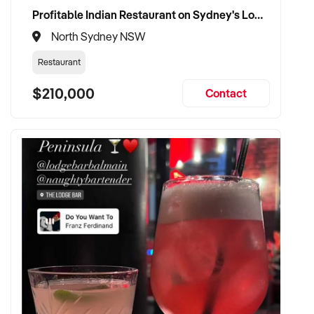
Profitable Indian Restaurant on Sydney's Lower North Shore
North Sydney NSW
Restaurant
$210,000
Contact