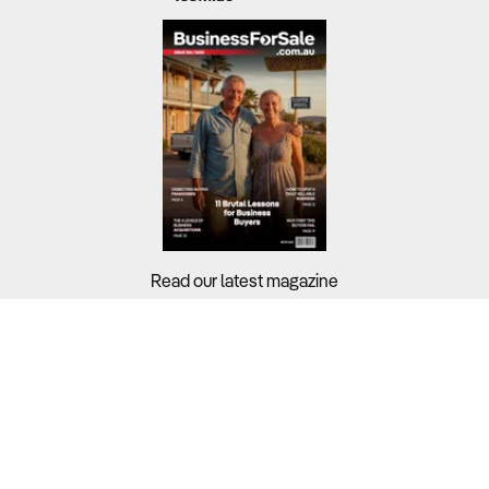
Read our latest magazine
Buyers?
Sellers?
Guides?
Support?