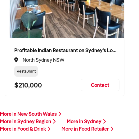
Profitable Indian Restaurant on Sydney's Lower North Shore
North Sydney NSW
Restaurant
$210,000
Contact
More in New South Wales
More in Sydney Region
More in Sydney
More in Food & Drink
More in Food Retailer