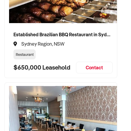
Established Brazilian BBQ Restaurant in Sydney's Eastern Beaches
Sydney Region, NSW
Restaurant
$650,000 Leasehold
Contact