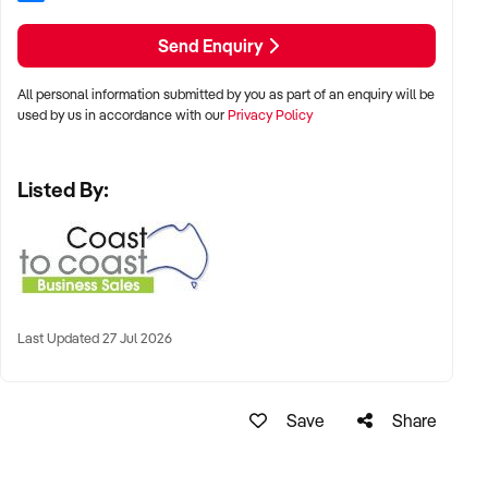
Growing Market Demand
Send Enquiry
Demand for healthy eating, practical cooking skills, and
convenient meal solutions continues to increase. Homefresh
All personal information submitted by you as part of an enquiry will be
is well positioned to benefit from these long-term consumer
used by us in accordance with our
Privacy Policy
trends.
Listed By:
Multiple Revenue Streams
Income opportunities include cooking classes, workshops,
ready-made meal sales, community programs, and
partnerships with schools, support services, and local
organisations.
Last Updated 27 Jul 2026
Community-Focused Business
Save
Share
Homefresh helps individuals and families develop
confidence in cooking and healthy eating while creating
meaningful community connections and educational