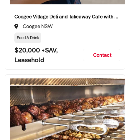
Website: xxxxx
Coogee Village Deli and Takeaway Cafe with Strong Local Following
Coogee NSW
Enquire today to secure one of the first locations and
establish a distinctive business in the growing health, food,
Food & Drink
and education sectors.
$20,000 +SAV,
Contact
Leasehold
Property Code: 3825