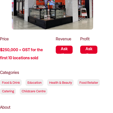
How to Sell
How to Buy
Magazine
Contact Us
Contact Us
Login
Price
Revenue
Profit
Ask
Ask
$250,000 + GST for the
the
the
first 10 locations sold
Seller
Seller
Categories
Food & Drink
Education
Health & Beauty
Food Retailer
Catering
Childcare Centre
About