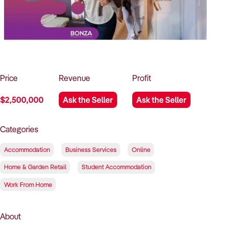
How to Sell
How to Buy
Magazine
Contact Us
Contact Us
Login
Price
Revenue
Profit
$2,500,000
Ask the Seller
Ask the Seller
Categories
Accommodation
Business Services
Online
Home & Garden Retail
Student Accommodation
Work From Home
About