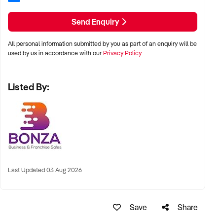
- Operates from home with low overheads and flexible
staffing options
Send Enquiry
- Proven growth built on word-of-mouth referrals and long-
standing reputation
All personal information submitted by you as part of an enquiry will be
- Accredited and respected within the education and
used by us in accordance with our
Privacy Policy
homestay sectors
- Proprietary software system with no subscription costs for
Listed By:
streamlined operations
- Comprehensive handover support from current owners for
up to 12 months
This is your chance to own a rewarding and established
homestay service with consistent income, strong networks,
and a reputation for excellence. Submit an enquiry today to
learn more about this exceptional opportunity.
Last Updated 03 Aug 2026
Save
Share