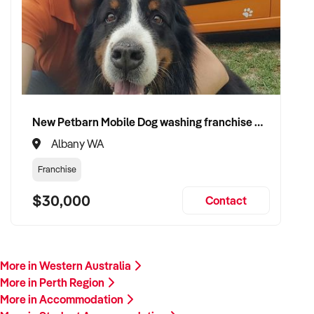
New Petbarn Mobile Dog washing franchise Albany
Albany WA
Franchise
$30,000
Contact
More in Western Australia
More in Perth Region
More in Accommodation