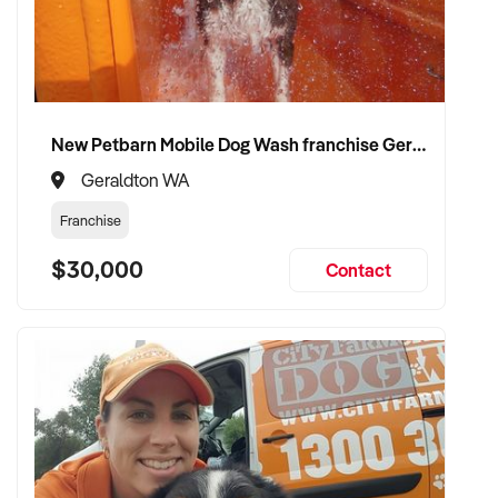
New Petbarn Mobile Dog Wash franchise Geraldton
Geraldton WA
Franchise
$30,000
Contact