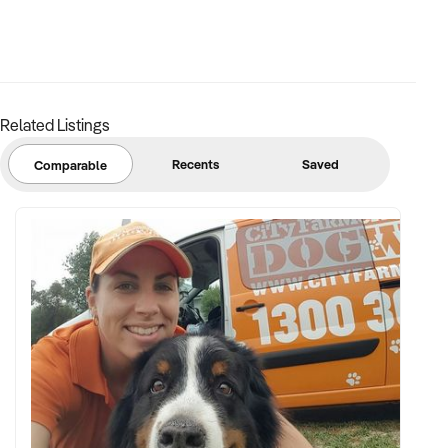
Related Listings
Recents
Saved
Comparable