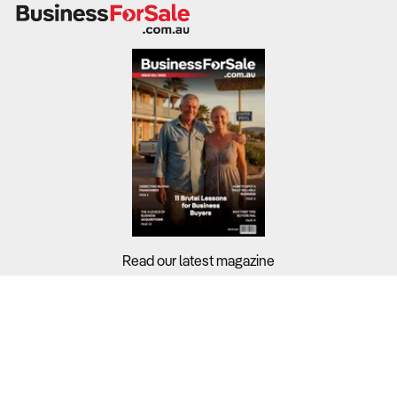
Read our latest magazine
Buyers?
Sellers?
Guides?