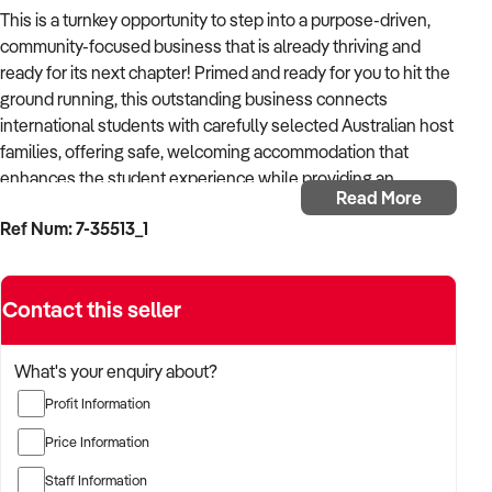
This is a turnkey opportunity to step into a purpose-driven,
community-focused business that is already thriving and
ready for its next chapter! Primed and ready for you to hit the
ground running, this outstanding business connects
international students with carefully selected Australian host
families, offering safe, welcoming accommodation that
enhances the student experience while providing an
Read More
authentic taste of local life. Specialising in short-term
Ref Num: 7-35513_1
placements, the business partners with leading educational
institutions to meet the growing demand for student
accommodation in a supportive home environment.
Contact this seller
Based in a picturesque coastal city known for its relaxed
lifestyle and strong community spirit, the business benefits
What's your enquiry about?
from the area’s natural appeal and family-friendly housing.
Profit Information
Host families gain an additional income stream while
enjoying the personal rewards of cultural exchange and
Price Information
meaningful connection, helping create memorable
Staff Information