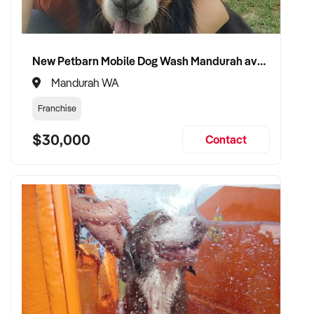
New Petbarn Mobile Dog Wash Mandurah available
Mandurah WA
Franchise
$30,000
Contact