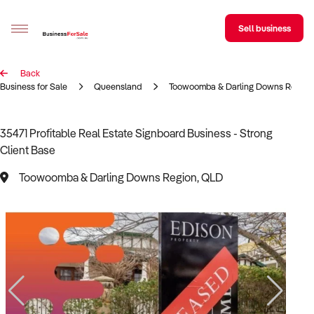
Sell business
Back
Sell your business
Business for Sale
Queensland
Toowoomba & Darling Downs Region
Buying
35471 Profitable Real Estate Signboard Business - Strong
Client Base
BizMatch
Toowoomba & Darling Downs Region, QLD
Business Search
Franchise Search
Register for free alerts
Selling
Sell Your Business
Find a Broker
Business Brokers Directory
Sign up as a Broker
Advertise your Franchise
Learn