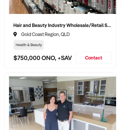
Hair and Beauty Industry Wholesale/Retail Supplier
Gold Coast Region, QLD
Health & Beauty
$750,000 ONO, +SAV
Contact