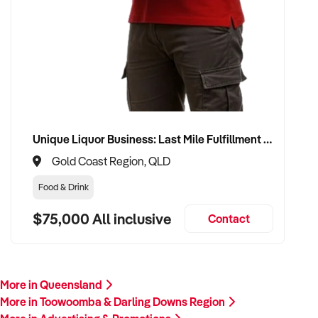
Unique Liquor Business: Last Mile Fulfillment Hub Minimum Income Guarantee $110k. Investment $75k
Gold Coast Region, QLD
Food & Drink
$75,000 All inclusive
Contact
More in Queensland
More in Toowoomba & Darling Downs Region