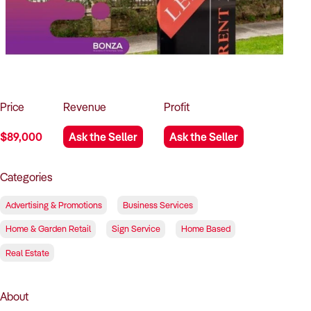
How to Sell
How to Buy
Magazine
Contact Us
Contact Us
Login
Price
Revenue
Profit
$89,000
Ask the Seller
Ask the Seller
Categories
Advertising & Promotions
Business Services
Home & Garden Retail
Sign Service
Home Based
Real Estate
About