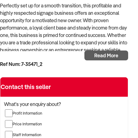
Perfectly set up for a smooth transition, this profitable and
highly respected signage business offers an exceptional
opportunity for a motivated new owner. With proven
performance, a loyal client base and steady income from day
one, this business is primed for continued success. Whether
you are a trade professional looking to expand your skills into
business ownership or an entrepreneur seeking a reliable
Read More
venture, this operation is ready for you to step straight in and
Ref Num: 7-35471_2
start earning.
Specialising in the design, production, installation and
Contact this seller
removal of professional signboards, this business services
the real estate and commercial sectors with a strong focus
on B2B clients. Over the years, it has built a reputation for
What's your enquiry about?
reliability and quality, resulting in solid relationships with
Profit Information
agencies and commercial partners. This ensures not only
consistent revenue but also repeat business from trusted
Price Information
clients.
Staff Information