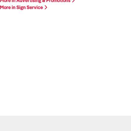
More in Advertising & Promotions
More in Sign Service