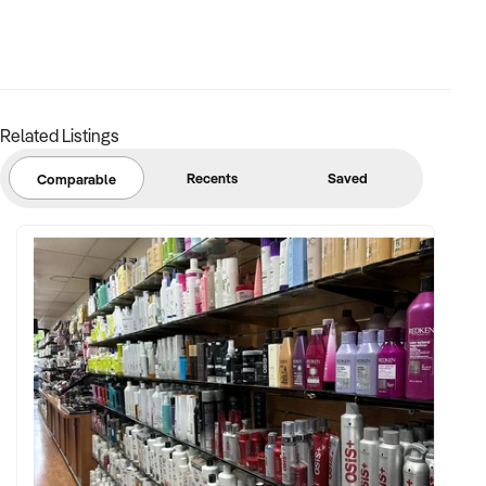
Related Listings
Recents
Saved
Comparable