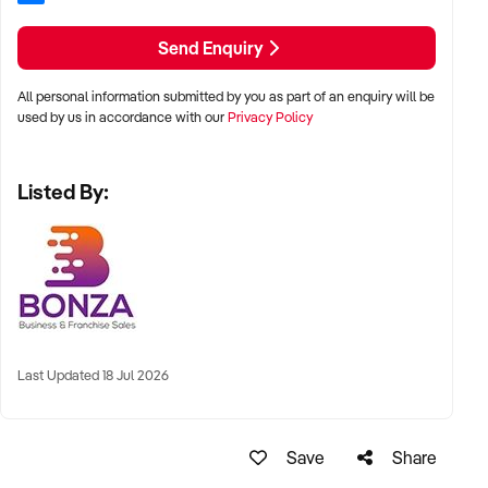
- Established business model catering specifically to B2B
clientele.
Send Enquiry
- Large loyal client base ensuring consistent revenue
streams.
All personal information submitted by you as part of an enquiry will be
- Comprehensive equipment package included for seamless
used by us in accordance with our
Privacy Policy
operation.
- Proven systems in place simplifying day-to-day tasks.
Listed By:
- Proven business performance with strong and reliable
profitability.
This signage business combines financial security with
flexibility and the chance to thrive in a growing market.
Enquire today to discover how you can become the new
owner of this successful and respected operation.
Last Updated 18 Jul 2026
Save
Share