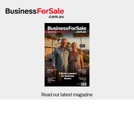
Read our latest magazine
Buyers?
Sellers?