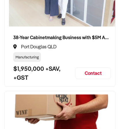
38-Year Cabinetmaking Business with $5M Annual Revenue and Management Team
Port Douglas QLD
Manufacturing
$1,950,000 +SAV,
Contact
+GST