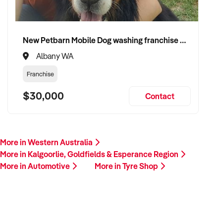
New Petbarn Mobile Dog washing franchise Albany
Albany WA
Franchise
$30,000
Contact
More in Western Australia
More in Kalgoorlie, Goldfields & Esperance Region
More in Automotive
More in Tyre Shop