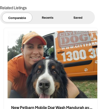
Related Listings
Recents
Saved
Comparable
New Petbarn Mobile Dog Wash Mandurah available