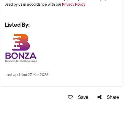
used by us in accordance with our
Privacy Policy
Listed By:
Last Updated 27 Mar 2026
Save
Share