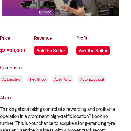
How to Sell
How to Buy
Magazine
Contact Us
Contact Us
Login
Price
Revenue
Profit
$3,900,000
Ask the Seller
Ask the Seller
Categories
Automotive
Tyre Shop
Auto Parts
Auto Electrical
About
Thinking about taking control of a rewarding and profitable
operation in a prominent, high-traffic location? Look no
further! This is your chance to acquire a long-standing tyre
sales and service business with a proven track record,