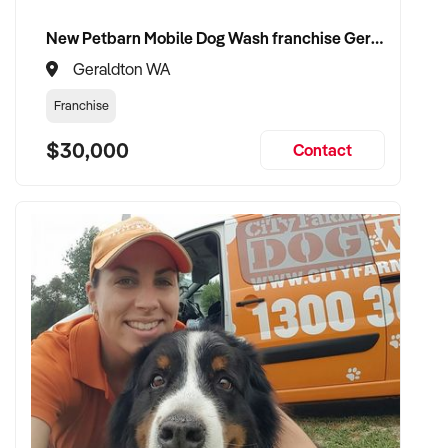
New Petbarn Mobile Dog Wash franchise Geraldton
Geraldton WA
Franchise
$30,000
Contact