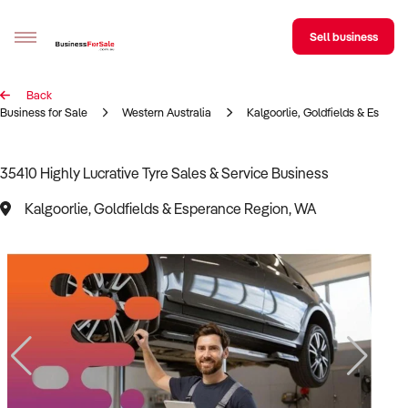
Sell business
Back
Sell your business
Business for Sale
Western Australia
Kalgoorlie, Goldfields & Espera
Buying
35410 Highly Lucrative Tyre Sales & Service Business
BizMatch
Kalgoorlie, Goldfields & Esperance Region, WA
Business Search
Franchise Search
Register for free alerts
Selling
Sell Your Business
Find a Broker
Business Brokers Directory
Sign up as a Broker
Advertise your Franchise
Learn