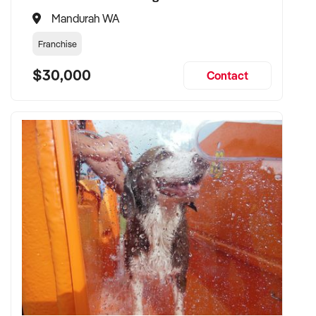
Mandurah WA
Franchise
$30,000
Contact