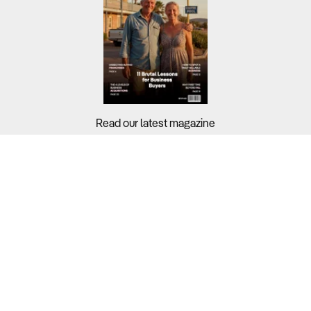
Read our latest magazine
Buyers?
Sellers?
Guides?
Support?
Copyright © 2026 Business For Sale. All Rights Reserved.